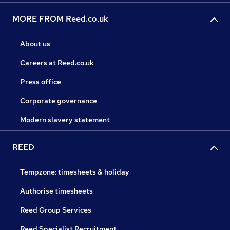
MORE FROM Reed.co.uk
About us
Careers at Reed.co.uk
Press office
Corporate governance
Modern slavery statement
REED
Tempzone: timesheets & holiday
Authorise timesheets
Reed Group Services
Reed Specialist Recruitment