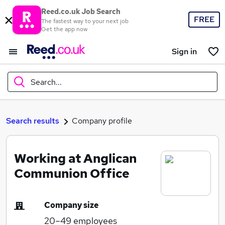
Reed.co.uk Job Search
FREE
The fastest way to your next job
Get the app now
Sign in
Search...
What
Search results
Company profile
Working at Anglican
Where
Communion Office
Company size
Search jobs
20–49
employees