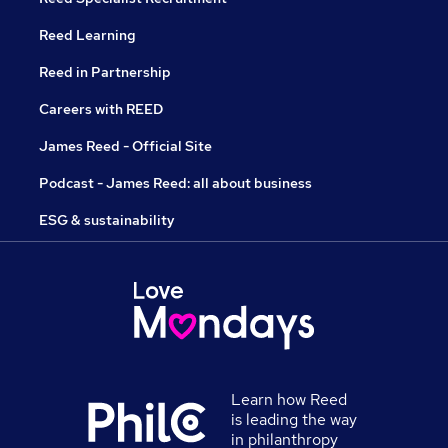
Reed Learning
Reed in Partnership
Careers with REED
James Reed - Official Site
Podcast - James Reed: all about business
ESG & sustainability
Learn how Reed
is leading the way
in philanthropy