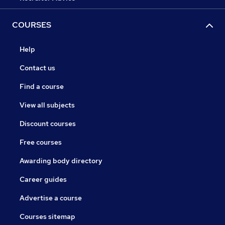
COURSES
Help
Contact us
Find a course
View all subjects
Discount courses
Free courses
Awarding body directory
Career guides
Advertise a course
Courses sitemap