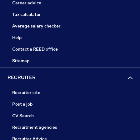
Career advice
Tax calculator
Average salary checker
Help
Contact a REED office
Sitemap
RECRUITER
Recruiter site
Post a job
CV Search
Recruitment agencies
Recruiter Advice