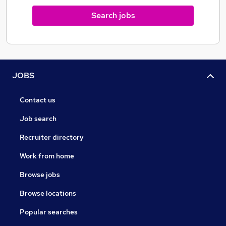
Search jobs
JOBS
Contact us
Job search
Recruiter directory
Work from home
Browse jobs
Browse locations
Popular searches