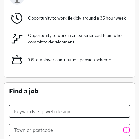
this exciting period as they approach Lambeth
Conference 2020, a once in a decade gathering of
around 1300 international bishops and spouses, this
Opportunity to work flexibly around a 35 hour week
Head of Finance role will be crucial to the oversight of
the finance function and managing a small team.
Opportunity to work in an experienced team who
commit to development
10% employer contribution pension scheme
Find a job