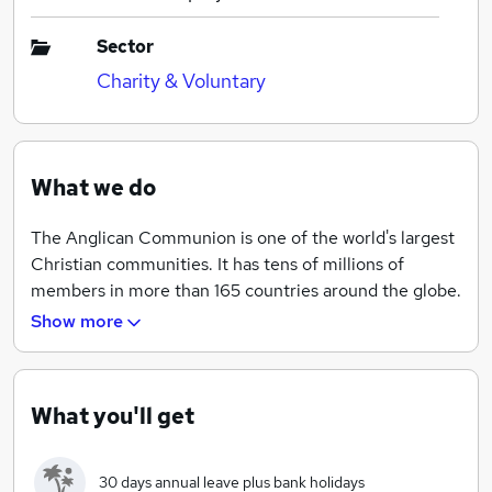
Sector
Charity & Voluntary
What we do
The Anglican Communion is one of the world's largest
Christian communities. It has tens of millions of
members in more than 165 countries around the globe.
All of their 40 provinces are autonomous and free to
Show more
make their own decisions - guided by
recommendations from the four Instruments: the
Archbishop of Canterbury, the Anglican Consultative
What you'll get
Council, the Primates' Meeting, and the Lambeth
Conference. Based near Paddington, the ACO is the
permanent Secretariat for the Instruments. During
30 days annual leave plus bank holidays