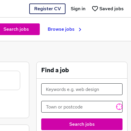
Register CV
Sign in
Saved jobs
Search jobs
Browse jobs
Find a job
Search jobs