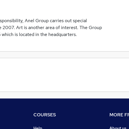
sponsibility, Anel Group carries out special
 2007. Art is another area of interest. The Group
 5 which is located in the headquarters.
COURSES
MORE FR
Help
About us