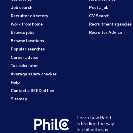
Job search
Post a job
Recruiter directory
CV Search
Work from home
Recruitment agencies
Browse jobs
Recruiter Advice
Browse locations
Popular searches
Career advice
Tax calculator
Average salary checker
Help
Contact a REED office
Sitemap
Learn how Reed
is leading the way
in philanthropy