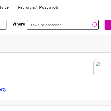
dvice
Recruiting?
Post a job
Where
erty