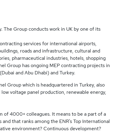
. The Group conducts work in UK by one of its
ntracting services for international airports,
buildings, roads and infrastructure, cultural and
ratories, pharmaceutical industries, hotels, shopping
 Anel Group has ongoing MEP contracting projects in
 (Dubai and Abu Dhabi) and Turkey.
nel Group which is headquartered in Turkey, also
 low voltage panel production, renewable energy,
m of 4000+ colleagues. It means to be a part of a
s and that ranks among the ENR’s Top International
borative environment? Continuous development?