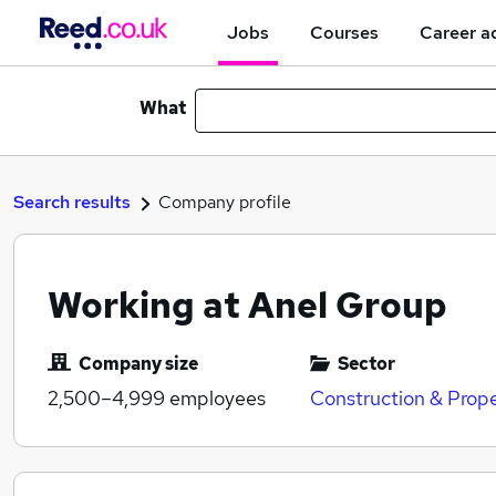
Jobs
Courses
Career a
What
Search results
Company profile
Working at Anel Group
Company size
Sector
2,500–4,999
employees
Construction & Prop