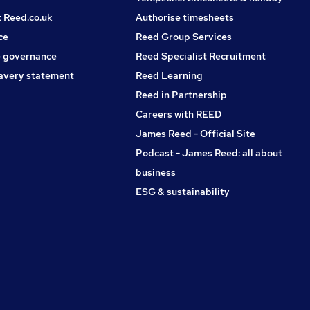
t Reed.co.uk
Authorise timesheets
ce
Reed Group Services
 governance
Reed Specialist Recruitment
avery statement
Reed Learning
Reed in Partnership
Careers with REED
James Reed - Official Site
Podcast - James Reed: all about
business
ESG & sustainability