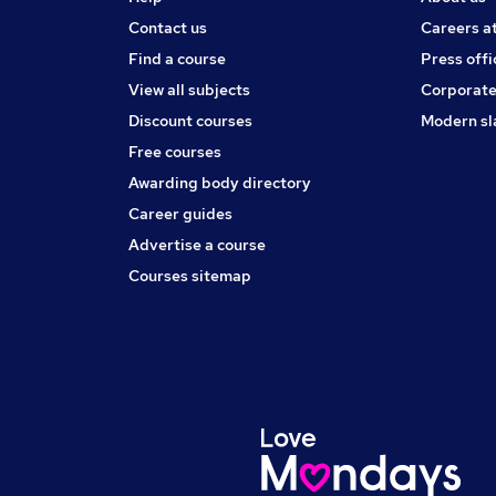
Contact us
Careers a
Find a course
Press offi
View all subjects
Corporate
Discount courses
Modern sl
Free courses
Awarding body directory
Career guides
Advertise a course
Courses sitemap