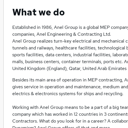
What we do
Established in 1986, Anel Group is a global MEP company
companies, Anel Engineering & Contracting Ltd.
Anel Group realizes turn-key electrical and mechanical co
tunnels and railways, healthcare facilities, technological 
sports facilities, data centers, industrial facilities, labo
malls, business centers, container terminals, ports etc.
United Kingdom (England), Qatar, United Arab Emirates
Besides its main area of operation in MEP contracting, A
gives service in operation and maintenance, medium and
electrics & electronics systems for ships and recycling.
Working with Anel Group means to be a part of a big tea
company which has worked in 12 countries in 3 continent
Contractors. What do you look for in a career? A colla
Dynamism? Anel Group offers all that and more.