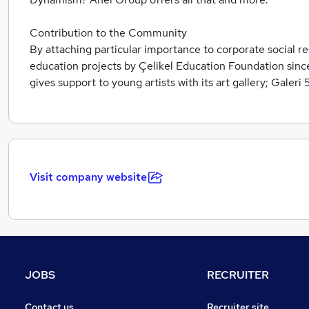
Contribution to the Community
By attaching particular importance to corporate social re
education projects by Çelikel Education Foundation since
gives support to young artists with its art gallery; Galeri
Visit company website
JOBS
RECRUITER
Contact us
Recruiter site