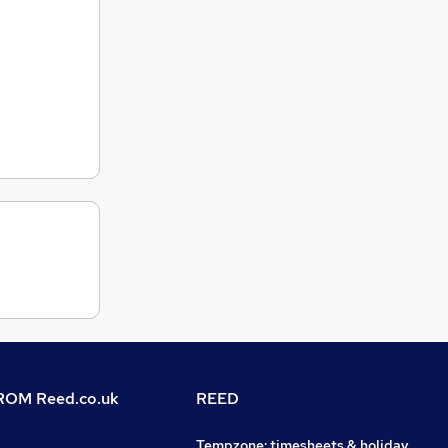
OM Reed.co.uk
REED
Tempzone: timesheets & holiday