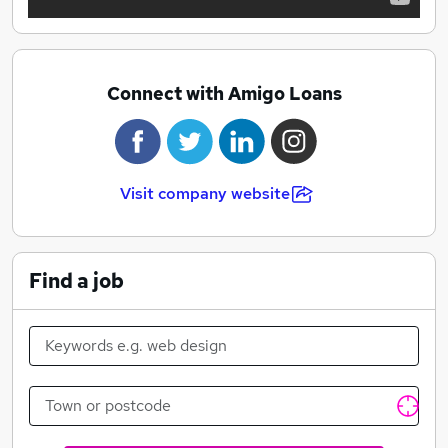
Connect with Amigo Loans
Visit company website
Find a job