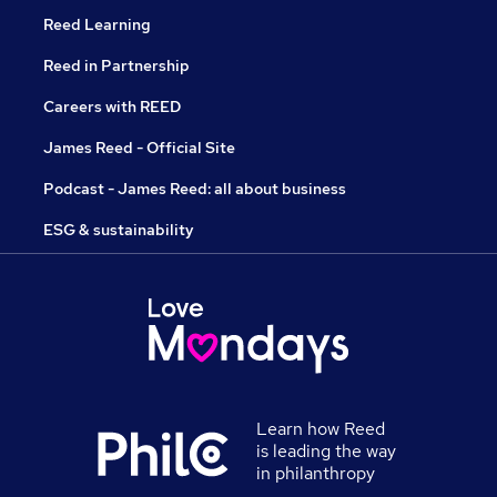
Reed Learning
Reed in Partnership
Careers with REED
James Reed - Official Site
Podcast - James Reed: all about business
ESG & sustainability
Learn how Reed
is leading the way
in philanthropy