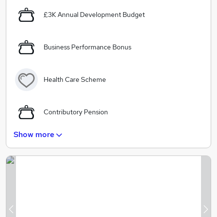
£3K Annual Development Budget
Business Performance Bonus
Health Care Scheme
Contributory Pension
Show more
Free Gym Membership
Google Style Offices including a Fantastic
Subsidised Café
In House Massage therapists, Hair stylist and Yoga
Previous
Ne
Class