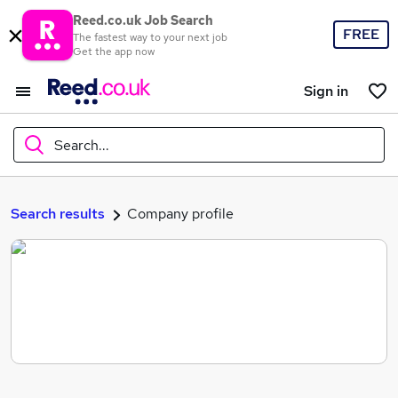
Reed.co.uk Job Search
FREE
The fastest way to your next job
Get the app now
Sign in
Search...
What
Search results
Company profile
Where
Search jobs