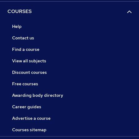
COURSES
Help
Contact us
Find a course
View all subjects
Discount courses
Free courses
Awarding body directory
Career guides
Advertise a course
Courses sitemap