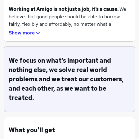
Working at Amigo is not just a job, it’s a cause.
We
believe that good people should be able to borrow
fairly, flexibly and affordably, no matter what a
computer credit score says about them.
Show more
By keeping things
simple
, we make life easier. We
focus
on what’s important and nothing else, we solve
real world problems, we treat our customers, and each
We focus on what’s important and
other, as we want to be treated.
nothing else, we solve real world
problems and we treat our customers,
We’ve won awards for our products and for being a
great employer. Our offices are as ground breaking as
and each other, as we want to be
our products. We have a hairdresser, a masseuse, yoga,
treated.
live music and the best coffee shop in town.
We work in small
autonomous
teams. We recognise
achievements
over qualifications. We value ideas and
opinions on their merit, not the status of the person
What you'll get
who holds them.