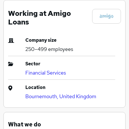
Working at Amigo
Loans
Company size
250–499
employees
Sector
Financial Services
Location
Bournemouth, United Kingdom
What we do