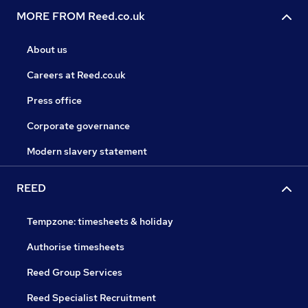
MORE FROM Reed.co.uk
About us
Careers at Reed.co.uk
Press office
Corporate governance
Modern slavery statement
REED
Tempzone: timesheets & holiday
Authorise timesheets
Reed Group Services
Reed Specialist Recruitment