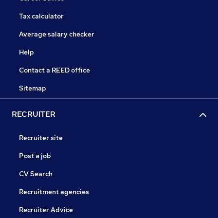
Tax calculator
Average salary checker
Help
Contact a REED office
Sitemap
RECRUITER
Recruiter site
Post a job
CV Search
Recruitment agencies
Recruiter Advice