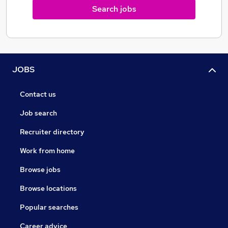
Search jobs
JOBS
Contact us
Job search
Recruiter directory
Work from home
Browse jobs
Browse locations
Popular searches
Career advice