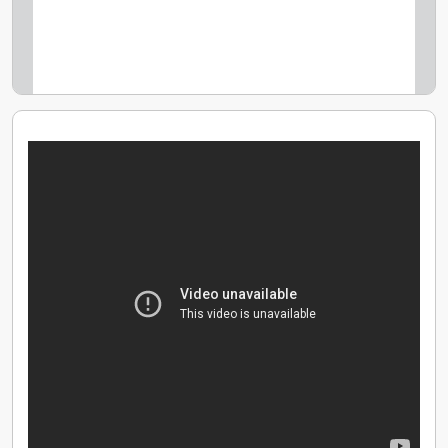
Use of Tesla Model X & BMW i3 electric vehicles
Use of properties in Cornwall, Shoreditch, France and
a beach hut
Additional day holiday each year, Plus your birthday
off.