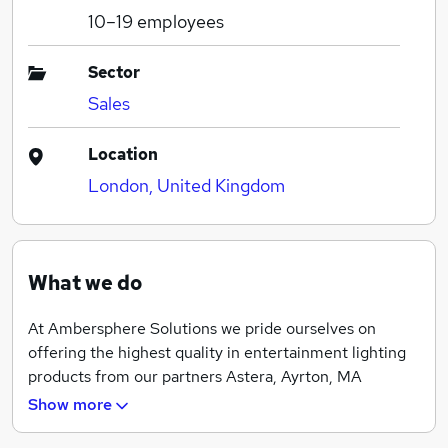
10–19
employees
Sector
Sales
Location
London, United Kingdom
What we do
At Ambersphere Solutions we pride ourselves on
offering the highest quality in entertainment lighting
products from our partners Astera, Ayrton, MA
Lighting, Robert Juliat and Zactrack.
Show more
We offer our clients a full range of sales, service,