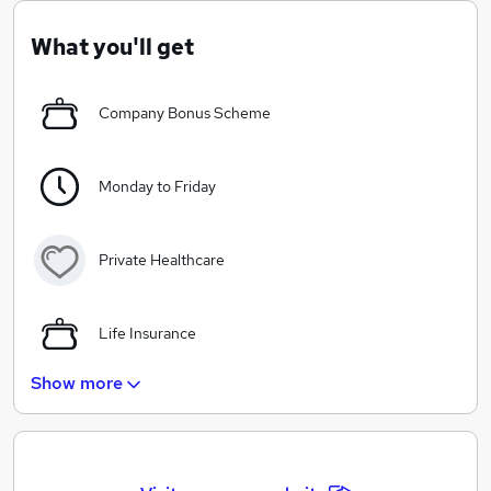
support and training across our product range with our
friendly, knowledgable staff always available to help.
What you'll get
Company Bonus Scheme
Monday to Friday
Private Healthcare
Life Insurance
Show more
5 weeks Paid Holiday