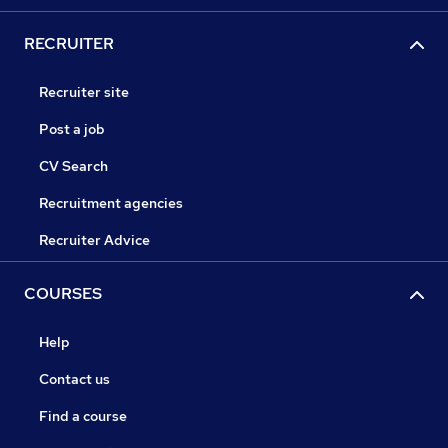
RECRUITER
Recruiter site
Post a job
CV Search
Recruitment agencies
Recruiter Advice
COURSES
Help
Contact us
Find a course