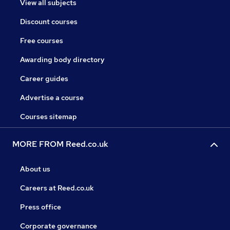
View all subjects
Discount courses
Free courses
Awarding body directory
Career guides
Advertise a course
Courses sitemap
MORE FROM Reed.co.uk
About us
Careers at Reed.co.uk
Press office
Corporate governance