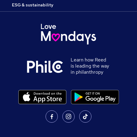
ESG & sustainability
Learn how Reed
is leading the way
in philanthropy