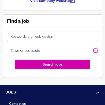
Visit company website
Find a job
Search jobs
JOBS
Contact us