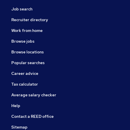
Job search
Recruiter directory
Work from home
Browse jobs
Browse locations
Popular searches
Career advice
Tax calculator
Average salary checker
Help
Contact a REED office
Sitemap