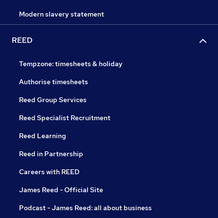
Modern slavery statement
REED
Tempzone: timesheets & holiday
Authorise timesheets
Reed Group Services
Reed Specialist Recruitment
Reed Learning
Reed in Partnership
Careers with REED
James Reed - Official Site
Podcast - James Reed: all about business