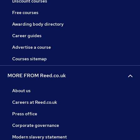
Discount courses
Free courses
Awarding body directory
Career guides
Advertise a course
Courses sitemap
MORE FROM Reed.co.uk
About us
Careers at Reed.co.uk
Press office
Corporate governance
Modern slavery statement