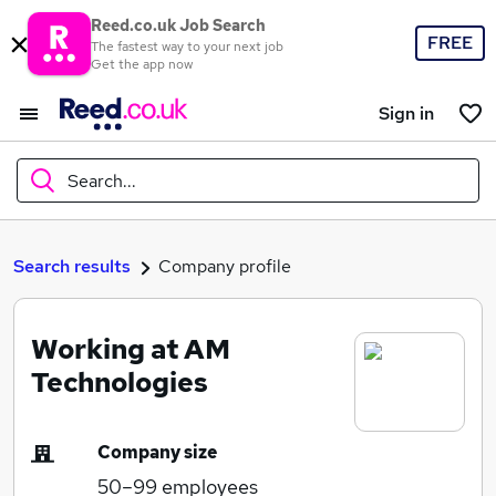
Reed.co.uk Job Search
FREE
The fastest way to your next job
Get the app now
Sign in
Search...
What
Search results
Company profile
Working at AM
Where
Technologies
Company size
Search jobs
50–99
employees