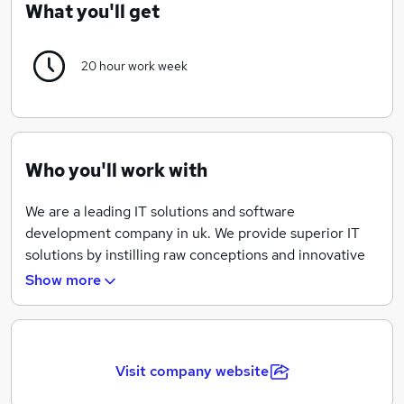
What you'll get
20 hour work week
Who you'll work with
We are a leading IT solutions and software
development company in uk. We provide superior IT
solutions by instilling raw conceptions and innovative
techniques of executing things in all departments of
Show more
the establishment, resulting in the increase of
outcomes of the business of our clients.Relicmail is a
professional Web
Visit company website