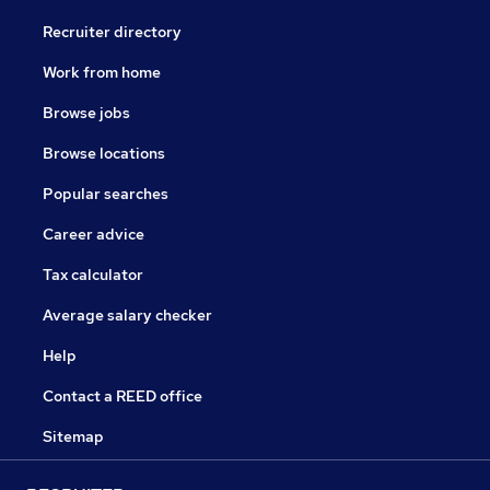
Recruiter directory
Work from home
Browse jobs
Browse locations
Popular searches
Career advice
Tax calculator
Average salary checker
Help
Contact a REED office
Sitemap