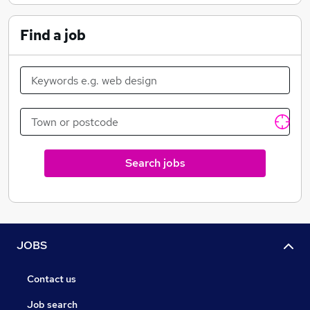
Find a job
Search jobs
JOBS
Contact us
Job search