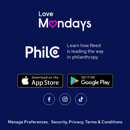
Learn how Reed
is leading the way
in philanthropy
Manage Preferences
,
Security, Privacy, Terms & Conditions