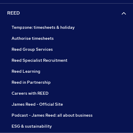
REED
Tempzone: timesheets & holiday
Authorise timesheets
Reed Group Services
Reed Specialist Recruitment
Reed Learning
Reed in Partnership
Careers with REED
James Reed - Official Site
Podcast - James Reed: all about business
ESG & sustainability