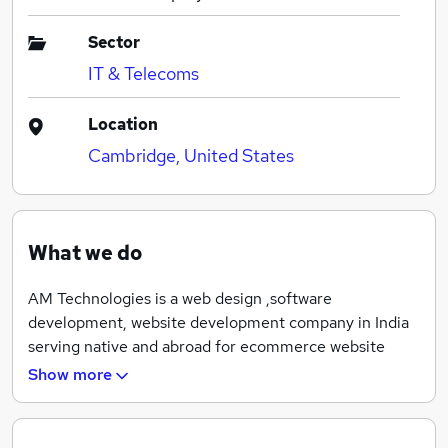
Sector
IT & Telecoms
Location
Cambridge, United States
What we do
AM Technologies is a web design ,software
development, website development company in India
serving native and abroad for ecommerce website
design, web application development,mobile
Show more
application, Search engine optimisation etc with
complete expertise and experience of 6 years.