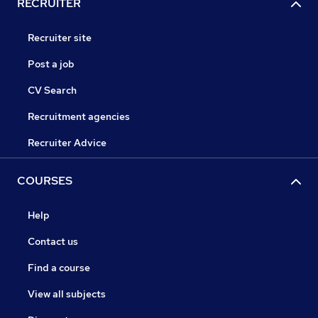
RECRUITER
Recruiter site
Post a job
CV Search
Recruitment agencies
Recruiter Advice
COURSES
Help
Contact us
Find a course
View all subjects