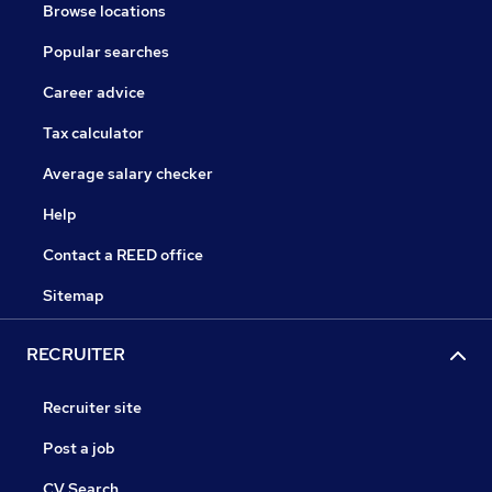
Browse locations
Popular searches
Career advice
Tax calculator
Average salary checker
Help
Contact a REED office
Sitemap
RECRUITER
Recruiter site
Post a job
CV Search