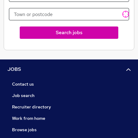
Search jobs
JOBS
Contact us
Job search
Recruiter directory
Work from home
Browse jobs