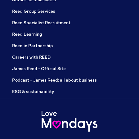
Reed Group Services
Reed Specialist Recruitment
Reed Learning
Reed in Partnership
Careers with REED
James Reed - Official Site
Podcast - James Reed: all about business
ESG & sustainability