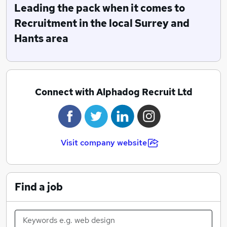
Leading the pack when it comes to
Recruitment in the local Surrey and
Hants area
Connect with Alphadog Recruit Ltd
Visit company website
Find a job