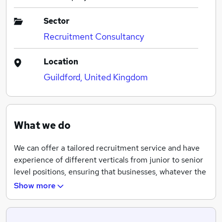
Sector
Recruitment Consultancy
Location
Guildford, United Kingdom
What we do
We can offer a tailored recruitment service and have
experience of different verticals from junior to senior
level positions, ensuring that businesses, whatever the
size or sector, hire the right candidate for the right job.
Show more
Moreover, our candidates and employers alike register
with us exclusively.