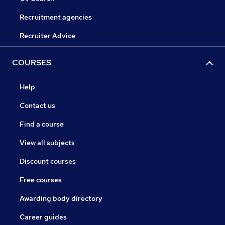
Recruitment agencies
Recruiter Advice
COURSES
Help
Contact us
Find a course
View all subjects
Discount courses
Free courses
Awarding body directory
Career guides