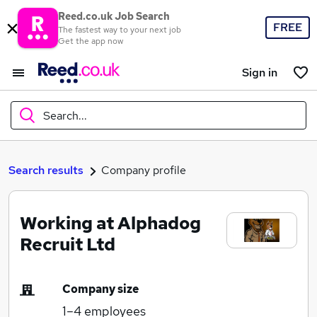
Reed.co.uk Job Search
FREE
The fastest way to your next job
Get the app now
Sign in
Search...
What
Search results
Company profile
Working at Alphadog
Where
Recruit Ltd
Company size
Search jobs
1–4
employees