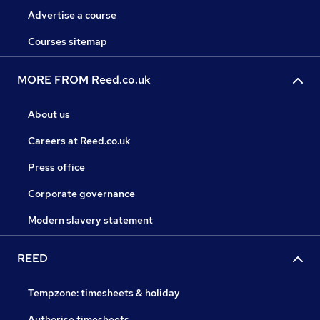
Advertise a course
Courses sitemap
MORE FROM Reed.co.uk
About us
Careers at Reed.co.uk
Press office
Corporate governance
Modern slavery statement
REED
Tempzone: timesheets & holiday
Authorise timesheets