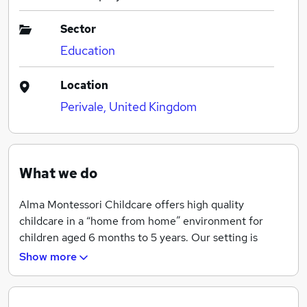
Sector
Education
Location
Perivale, United Kingdom
What we do
Alma Montessori Childcare offers high quality
childcare in a “home from home” environment for
children aged 6 months to 5 years. Our setting is
Montessori inspired and we follow Montessori’s
Show more
principles and philosophy of education.