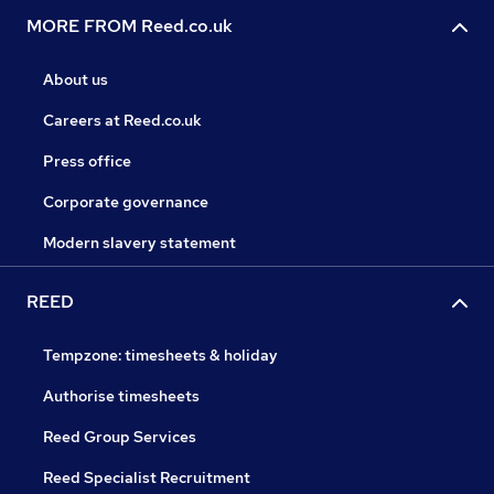
MORE FROM Reed.co.uk
About us
Careers at Reed.co.uk
Press office
Corporate governance
Modern slavery statement
REED
Tempzone: timesheets & holiday
Authorise timesheets
Reed Group Services
Reed Specialist Recruitment