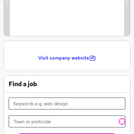
Previous
Ne
Visit company website
Find a job