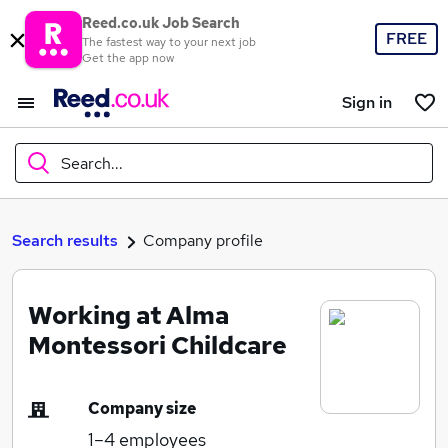
Reed.co.uk Job Search
FREE
The fastest way to your next job
Get the app now
Sign in
Search...
What
Search results
Company profile
Working at Alma
Where
Montessori Childcare
Company size
Search jobs
1–4
employees