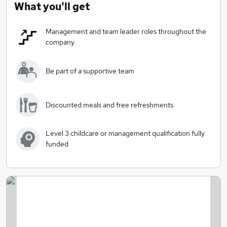
What you'll get
Management and team leader roles throughout the
company
Be part of a supportive team
Discounted meals and free refreshments
Level 3 childcare or management qualification fully
funded