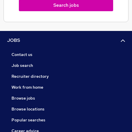
Search jobs
JOBS
Contact us
Job search
Recruiter directory
Work from home
Browse jobs
Browse locations
Popular searches
Career advice