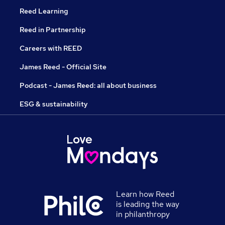
Reed Learning
Reed in Partnership
Careers with REED
James Reed - Official Site
Podcast - James Reed: all about business
ESG & sustainability
Learn how Reed
is leading the way
in philanthropy