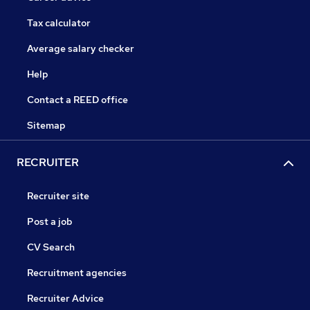
Tax calculator
Average salary checker
Help
Contact a REED office
Sitemap
RECRUITER
Recruiter site
Post a job
CV Search
Recruitment agencies
Recruiter Advice