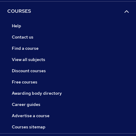
COURSES
Help
Contact us
Find a course
View all subjects
Discount courses
Free courses
Awarding body directory
Career guides
Advertise a course
Courses sitemap