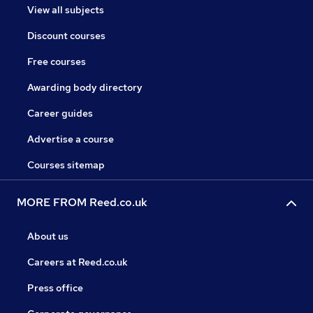
View all subjects
Discount courses
Free courses
Awarding body directory
Career guides
Advertise a course
Courses sitemap
MORE FROM Reed.co.uk
About us
Careers at Reed.co.uk
Press office