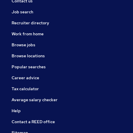
Contact us
Job search
Recruiter directory
Work from home
Browse jobs
Browse locations
Popular searches
Career advice
Tax calculator
Average salary checker
Help
Contact a REED office
Sitemap