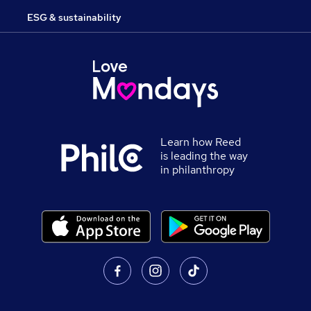
ESG & sustainability
Learn how Reed
is leading the way
in philanthropy