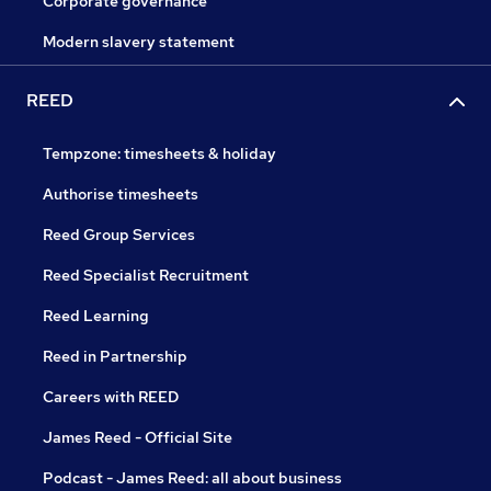
Corporate governance
Modern slavery statement
REED
Tempzone: timesheets & holiday
Authorise timesheets
Reed Group Services
Reed Specialist Recruitment
Reed Learning
Reed in Partnership
Careers with REED
James Reed - Official Site
Podcast - James Reed: all about business