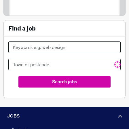
Find a job
Search jobs
JOBS