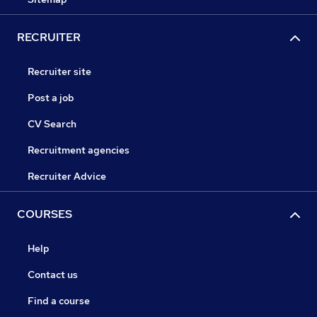
RECRUITER
Recruiter site
Post a job
CV Search
Recruitment agencies
Recruiter Advice
COURSES
Help
Contact us
Find a course