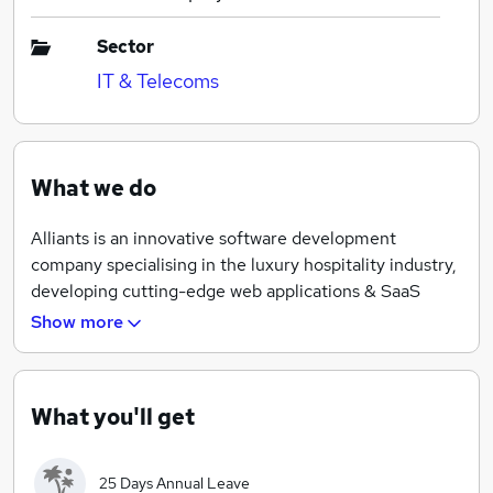
Sector
IT & Telecoms
What we do
Alliants is an innovative software development
company specialising in the luxury hospitality industry,
developing cutting-edge web applications & SaaS
products. Alliants is nearly a decade old, but we still
Show more
have an exciting start-up mentality, creating our own
products using cutting edge technologies every day -
and giving our team the opportunity to take ownership
What you'll get
over their projects.
25 Days Annual Leave