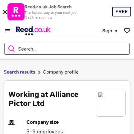
Reed.co.uk Job Search
FREE
The fastest way to your next job
Get the app now
Sign in
Search...
What
Search results
Company profile
Working at Alliance
Where
Pictor Ltd
Company size
Search jobs
5–9
employees