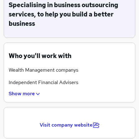
effective job descriptions, advertise, search, select and
Specialising in business outsourcing
shortlist candidates and embed a bespoke induction
services, to help you build a better
process to help achieve the client’s business
business
objectives. We also offer the opportunity to arrange
for training prior to your new starter joining your
business so they have the ability, to hit the ground
running.
Who you'll work with
Wealth Management companys
Independent Financial Advisers
Show more
Accountancy Practices
Fund managers
Paraplanning Companies
Visit company website
Financial Services business