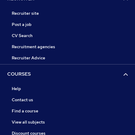
Recruiter site
Post a job
CV Search
Recruitment agencies
Recruiter Advice
COURSES
Help
Contact us
Find a course
View all subjects
Discount courses