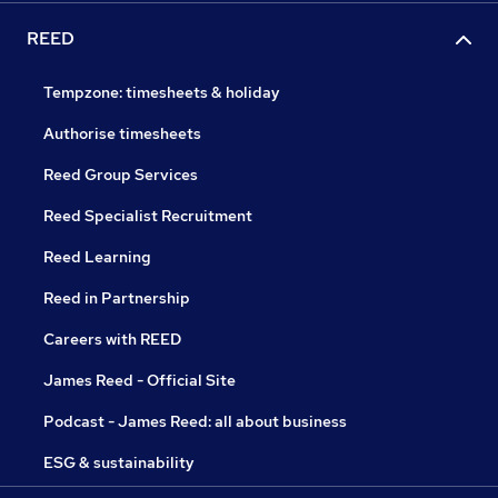
REED
Tempzone: timesheets & holiday
Authorise timesheets
Reed Group Services
Reed Specialist Recruitment
Reed Learning
Reed in Partnership
Careers with REED
James Reed - Official Site
Podcast - James Reed: all about business
ESG & sustainability