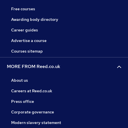
Free courses
Awarding body directory
Career guides
Advertise a course
Courses sitemap
MORE FROM Reed.co.uk
About us
Careers at Reed.co.uk
Press office
Corporate governance
Modern slavery statement