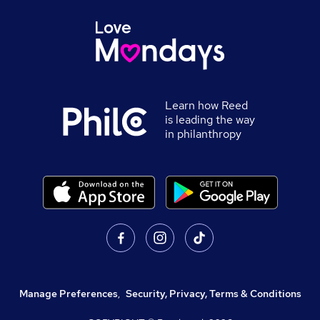
Learn how Reed
is leading the way
in philanthropy
Manage Preferences
,
Security, Privacy, Terms & Conditions