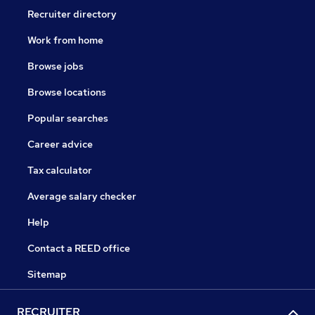
Recruiter directory
Work from home
Browse jobs
Browse locations
Popular searches
Career advice
Tax calculator
Average salary checker
Help
Contact a REED office
Sitemap
RECRUITER