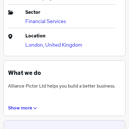
Sector
Financial Services
Location
London, United Kingdom
What we do
Alliance Pictor Ltd helps you build a better business.
Show more
Alliance Pictor offer support and guidance to your
organisations to help find the right candidates to work
within your business. We can help design the most