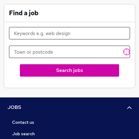
Banks
Find a job
Search jobs
JOBS
Contact us
Job search