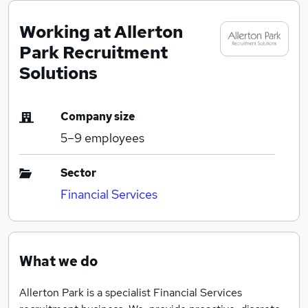
Working at Allerton
Park Recruitment
Solutions
Company size
5–9
employees
Sector
Financial Services
What we do
Allerton Park is a specialist Financial Services