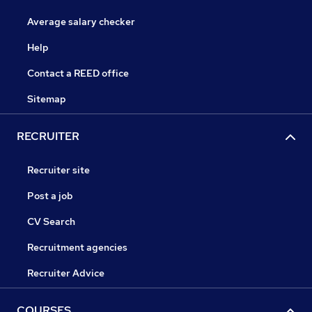
Average salary checker
Help
Contact a REED office
Sitemap
RECRUITER
Recruiter site
Post a job
CV Search
Recruitment agencies
Recruiter Advice
COURSES