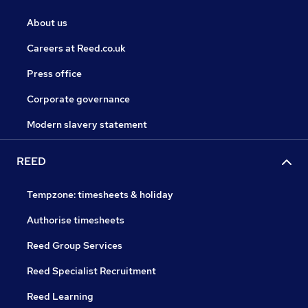
About us
Careers at Reed.co.uk
Press office
Corporate governance
Modern slavery statement
REED
Tempzone: timesheets & holiday
Authorise timesheets
Reed Group Services
Reed Specialist Recruitment
Reed Learning