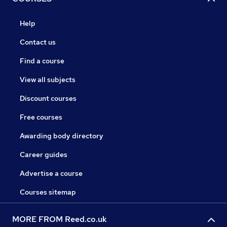
Help
Contact us
Find a course
View all subjects
Discount courses
Free courses
Awarding body directory
Career guides
Advertise a course
Courses sitemap
MORE FROM Reed.co.uk