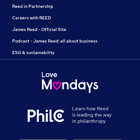
Reed in Partnership
Careers with REED
James Reed - Official Site
Podcast - James Reed: all about business
ESG & sustainability
Learn how Reed
is leading the way
in philanthropy