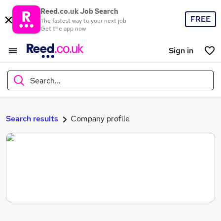
Reed.co.uk Job Search
FREE
The fastest way to your next job
Get the app now
Sign in
Search...
What
Search results
Company profile
Where
Search jobs