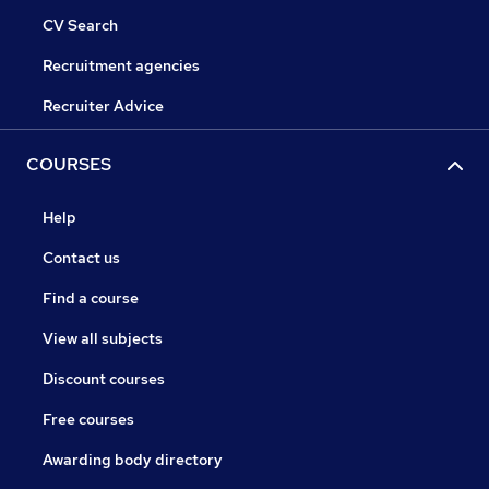
CV Search
Recruitment agencies
Recruiter Advice
COURSES
Help
Contact us
Find a course
View all subjects
Discount courses
Free courses
Awarding body directory