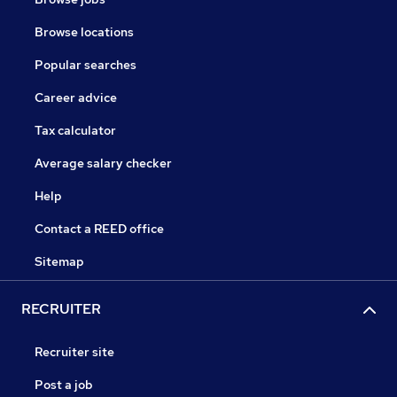
Browse locations
Popular searches
Career advice
Tax calculator
Average salary checker
Help
Contact a REED office
Sitemap
RECRUITER
Recruiter site
Post a job