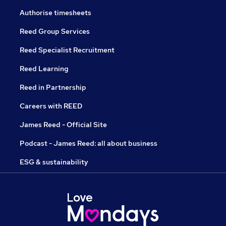
Authorise timesheets
Reed Group Services
Reed Specialist Recruitment
Reed Learning
Reed in Partnership
Careers with REED
James Reed - Official Site
Podcast - James Reed: all about business
ESG & sustainability