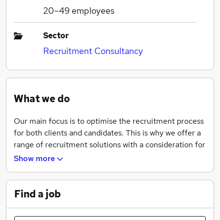
20–49
employees
Sector
Recruitment Consultancy
What we do
Our main focus is to optimise the recruitment process
for both clients and candidates. This is why we offer a
range of recruitment solutions with a consideration for
industry best practices and standards.
Show more
In order to deliver enhanced recruitment experience
to the markets we serve, we tailor our services to meet
Find a job
every requirement possible. This also ensures that we
give priority to important needs, build lasting