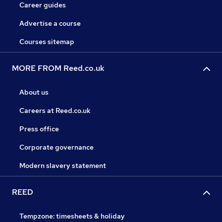
Career guides
Advertise a course
Courses sitemap
MORE FROM Reed.co.uk
About us
Careers at Reed.co.uk
Press office
Corporate governance
Modern slavery statement
REED
Tempzone: timesheets & holiday