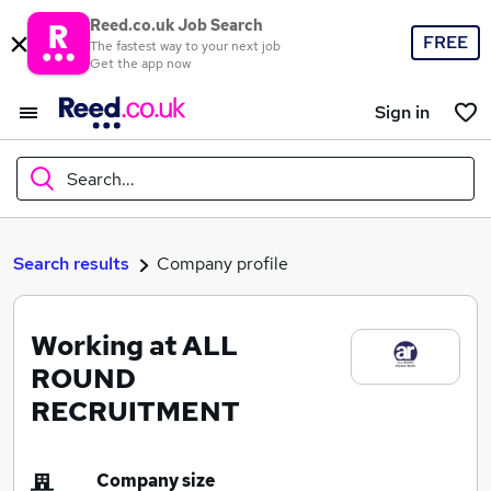
Reed.co.uk Job Search
FREE
The fastest way to your next job
Get the app now
Sign in
Search...
What
Search results
Company profile
Working at ALL
Where
ROUND
RECRUITMENT
Search jobs
Company size