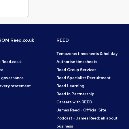
OM Reed.co.uk
REED
Tempzone: timesheets & holiday
t Reed.co.uk
Authorise timesheets
ce
Reed Group Services
 governance
Reed Specialist Recruitment
avery statement
Reed Learning
Reed in Partnership
Careers with REED
James Reed - Official Site
Podcast - James Reed: all about
business