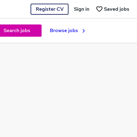
Register CV
Sign in
Saved jobs
Search jobs
Browse jobs