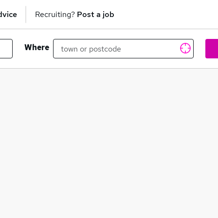
dvice
Recruiting?
Post a job
Where