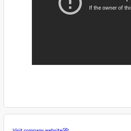
Visit company website