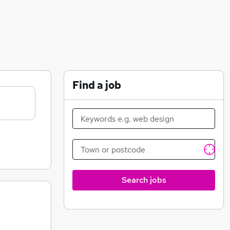
Find a job
Search jobs