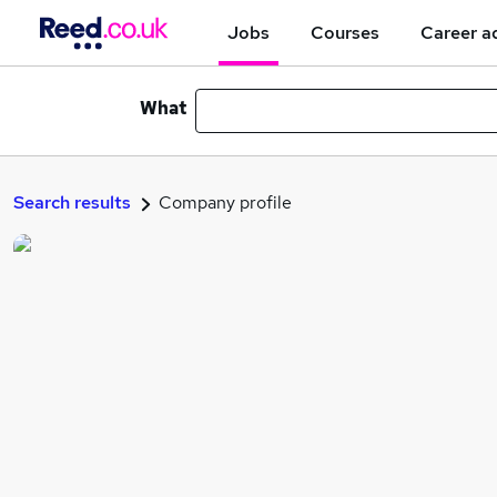
Jobs
Courses
Career a
What
Search results
Company profile