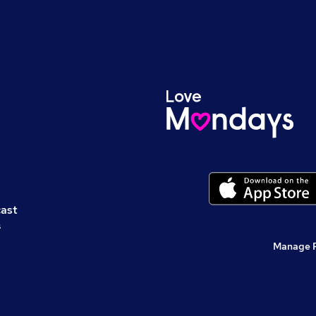
cast
s
Manage 