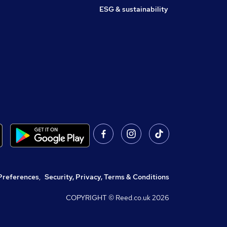
ESG & sustainability
Preferences
,
Security, Privacy, Terms & Conditions
COPYRIGHT © Reed.co.uk
2026