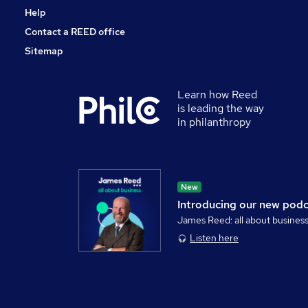
Help
Contact a REED office
Sitemap
Learn how Reed
is leading the way
in philanthropy
New
Introducing our new pod
James Reed: all about busines
Listen here