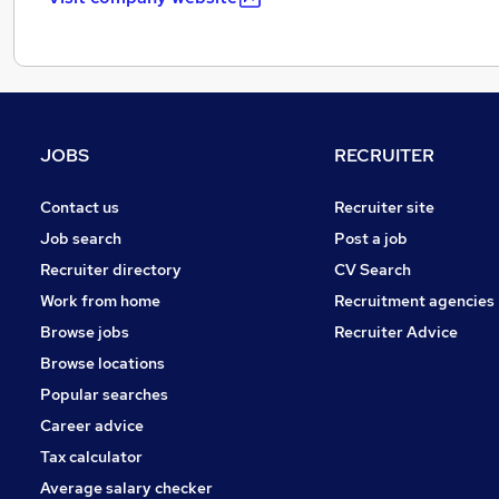
JOBS
RECRUITER
Contact us
Recruiter site
Job search
Post a job
Recruiter directory
CV Search
Work from home
Recruitment agencies
Browse jobs
Recruiter Advice
Browse locations
Popular searches
Career advice
Tax calculator
Average salary checker