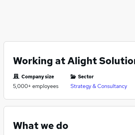
Working at Alight Solutio
Company size
Sector
5,000+
employees
Strategy & Consultancy
What we do