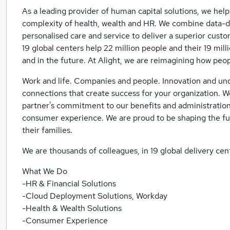
As a leading provider of human capital solutions, we help
complexity of health, wealth and HR. We combine data-
personalised care and service to deliver a superior cus
19 global centers help 22 million people and their 19 mil
and in the future. At Alight, we are reimagining how peop
Work and life. Companies and people. Innovation and u
connections that create success for your organization. We
partner's commitment to our benefits and administration
consumer experience. We are proud to be shaping the fut
their families.
We are thousands of colleagues, in 19 global delivery cent
What We Do
-HR & Financial Solutions
-Cloud Deployment Solutions, Workday
-Health & Wealth Solutions
-Consumer Experience