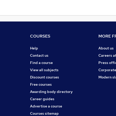
COURSES
MORE FR
Help
About us
Contact us
Careers a
Find a course
Press offi
View all subjects
Corporate
Discount courses
Modern sl
Free courses
Awarding body directory
Career guides
Advertise a course
Courses sitemap