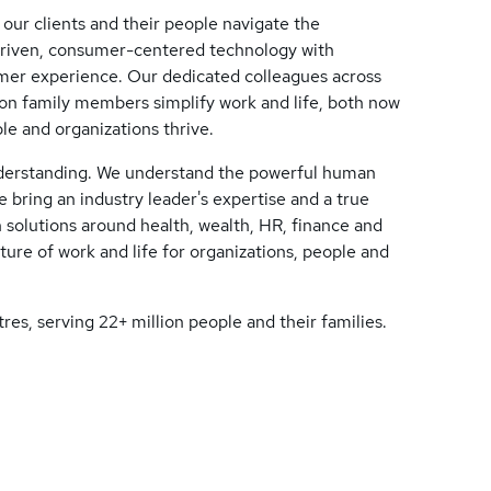
 our clients and their people navigate the
driven, consumer-centered technology with
tomer experience. Our dedicated colleagues across
lion family members simplify work and life, both now
le and organizations thrive.
nderstanding. We understand the powerful human
 bring an industry leader's expertise and a true
 solutions around health, wealth, HR, finance and
ure of work and life for organizations, people and
res, serving 22+ million people and their families.