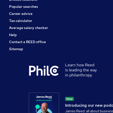
Popular searches
Career advice
Tax calculator
Average salary checker
Help
Contact a REED office
Sitemap
Learn how Reed
is leading the way
in philanthropy
New
Introducing our new pod
James Reed: all about busines