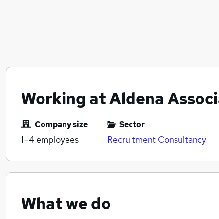
Working at Aldena Associ
Company size
Sector
1–4
employees
Recruitment Consultancy
What we do