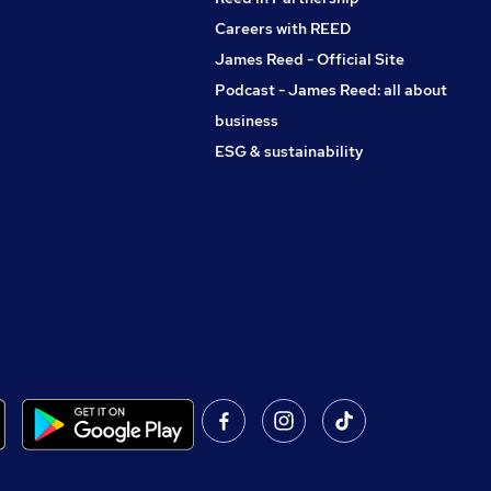
Careers with REED
James Reed - Official Site
Podcast - James Reed: all about
business
ESG & sustainability