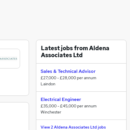
Latest jobs from Aldena
Associates Ltd
Sales & Technical Advisor
£27,000 - £28,000 per annum
Laindon
Electrical Engineer
£35,000 - £45,000 per annum
Winchester
View 2 Aldena Associates Ltd jobs