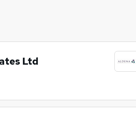
ates Ltd