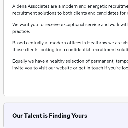
Aldena Associates are a modern and energetic recruitme
recruitment solutions to both clients and candidates for 
We want you to receive exceptional service and work with
practice.
Based centrally at modern offices in Heathrow we are also 
those clients looking for a confidential recruitment solut
Equally we have a healthy selection of permanent, tempora
invite you to visit our website or get in touch if you're 
Our Talent is Finding Yours