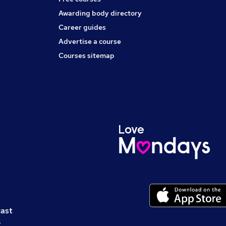
Awarding body directory
Career guides
Advertise a course
Courses sitemap
cast
s