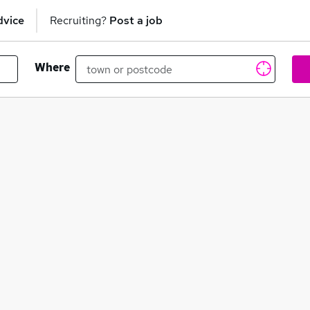
dvice
Recruiting?
Post a job
Where