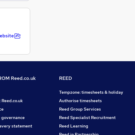
ebsite
OM Reed.co.uk
REED
Tempzone: timesheets & holiday
t Reed.co.uk
Authorise timesheets
ce
Reed Group Services
 governance
Reed Specialist Recruitment
avery statement
Reed Learning
Reed in Partnership