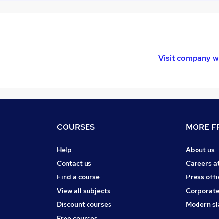
Visit company w
COURSES
MORE FR
Help
About us
Contact us
Careers a
Find a course
Press offi
View all subjects
Corporate
Discount courses
Modern sl
Free courses