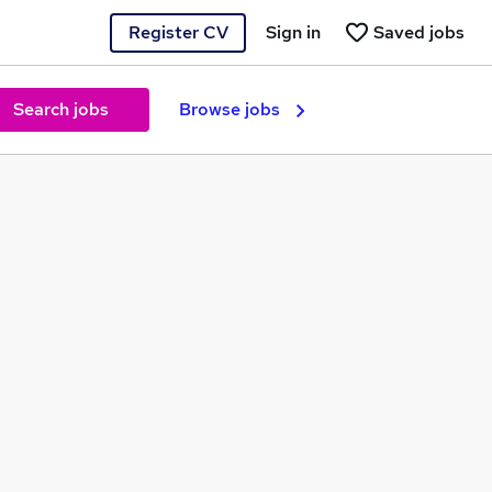
Register CV
Sign in
Saved jobs
Search jobs
Browse jobs