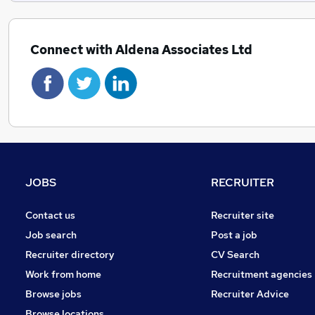
Connect with Aldena Associates Ltd
JOBS
RECRUITER
Contact us
Recruiter site
Job search
Post a job
Recruiter directory
CV Search
Work from home
Recruitment agencies
Browse jobs
Recruiter Advice
Browse locations