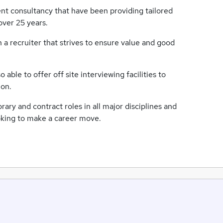
nt consultancy that have been providing tailored
over 25 years.
 a recruiter that strives to ensure value and good
able to offer off site interviewing facilities to
ion.
ry and contract roles in all major disciplines and
looking to make a career move.