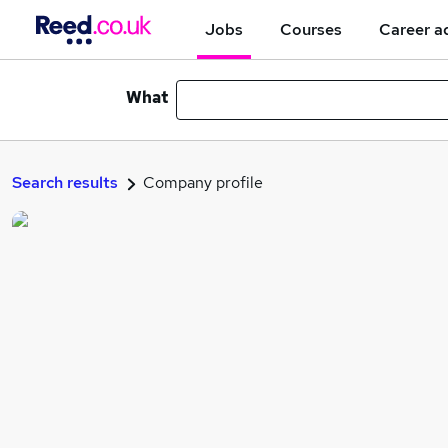
Jobs
Courses
Career a
What
Search results
Company profile