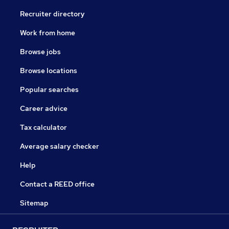
Recruiter directory
Work from home
Browse jobs
Browse locations
Popular searches
Career advice
Tax calculator
Average salary checker
Help
Contact a REED office
Sitemap