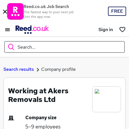
Reed.co.uk Job Search
FREE
The fastest way to your next job
Get the app now
Sign in
Search...
What
Search results
Company profile
Working at Akers
Where
Removals Ltd
Company size
Search jobs
5–9
employees