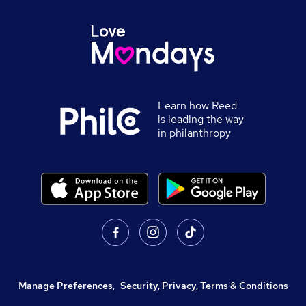
Learn how Reed
is leading the way
in philanthropy
Manage Preferences
,
Security, Privacy, Terms & Conditions