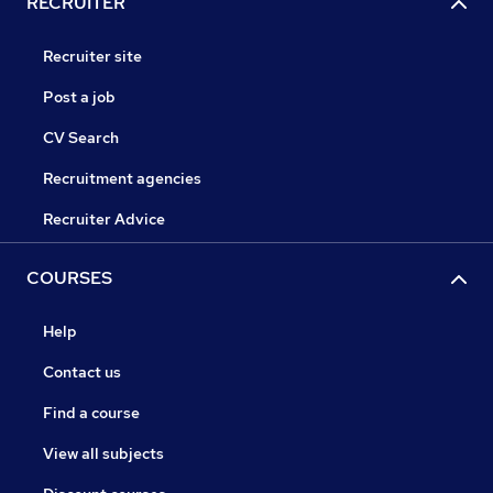
RECRUITER
Recruiter site
Post a job
CV Search
Recruitment agencies
Recruiter Advice
COURSES
Help
Contact us
Find a course
View all subjects