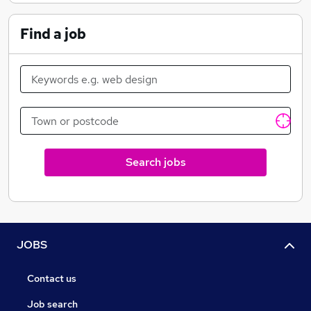
Find a job
Search jobs
JOBS
Contact us
Job search