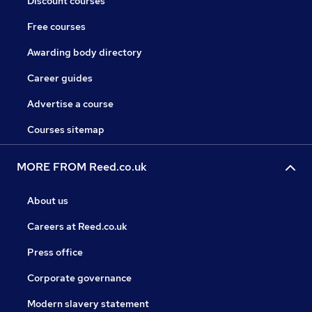
Discount courses
Free courses
Awarding body directory
Career guides
Advertise a course
Courses sitemap
MORE FROM Reed.co.uk
About us
Careers at Reed.co.uk
Press office
Corporate governance
Modern slavery statement