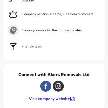
possible
Company pension scheme, Tips from customers
Training courses for the right candidates
Friendly team
Connect with Akers Removals Ltd
Visit company website