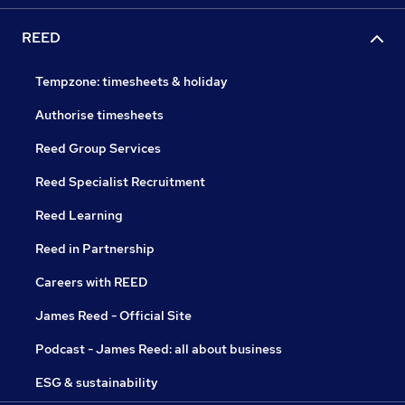
REED
Tempzone: timesheets & holiday
Authorise timesheets
Reed Group Services
Reed Specialist Recruitment
Reed Learning
Reed in Partnership
Careers with REED
James Reed - Official Site
Podcast - James Reed: all about business
ESG & sustainability