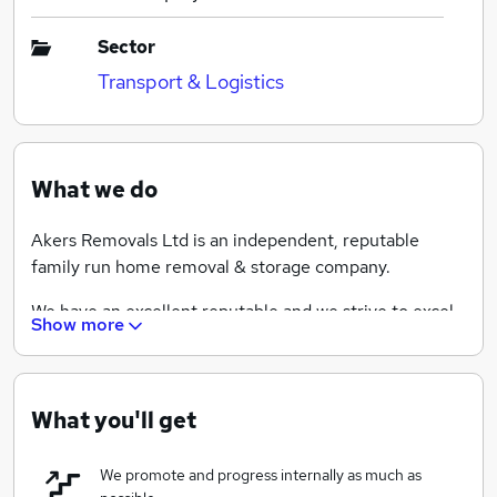
Sector
Transport & Logistics
What we do
Akers Removals Ltd is an independent, reputable
family run home removal & storage company.
We have an excellent reputable and we strive to excel
Show more
at what we do.
No two days are the same, as we offer a variety of
sevrices, including packing, storage, piano moves, and
What you'll get
deliveries too.
We promote and progress internally as much as