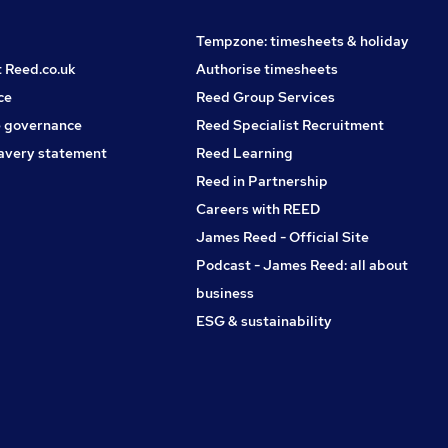
Tempzone: timesheets & holiday
t Reed.co.uk
Authorise timesheets
ce
Reed Group Services
 governance
Reed Specialist Recruitment
avery statement
Reed Learning
Reed in Partnership
Careers with REED
James Reed - Official Site
Podcast - James Reed: all about
business
ESG & sustainability