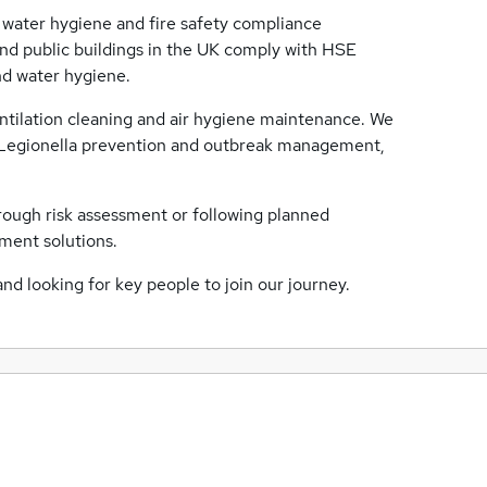
 water hygiene and fire safety compliance
 and public buildings in the UK comply with HSE
and water hygiene.
ntilation cleaning and air hygiene maintenance. We
ng Legionella prevention and outbreak management,
rough risk assessment or following planned
ment solutions.
and looking for key people to join our journey.