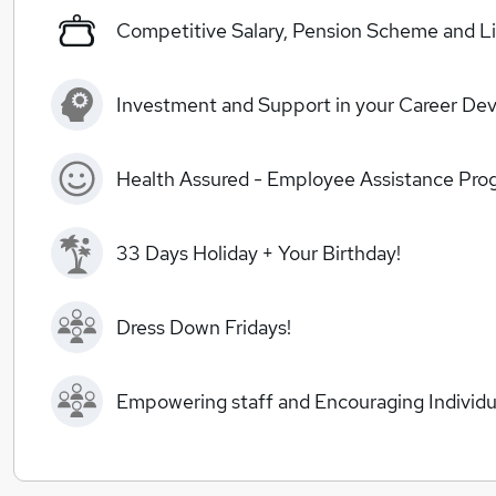
Competitive Salary, Pension Scheme and Li
Investment and Support in your Career De
Health Assured - Employee Assistance Pr
33 Days Holiday + Your Birthday!
Dress Down Fridays!
Empowering staff and Encouraging Individua