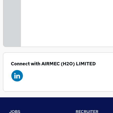
Connect with AIRMEC (H2O) LIMITED
JOBS
RECRUITER