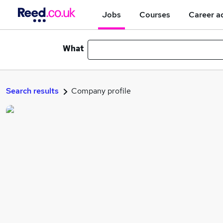
Jobs
Courses
Career a
What
Search results
Company profile