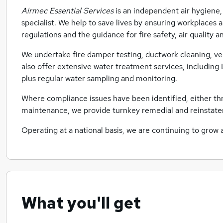
Airmec Essential Services
is an independent air hygiene,
specialist. We help to save lives by ensuring workplaces
regulations and the guidance for fire safety, air quality 
We undertake fire damper testing, ductwork cleaning, ve
also offer extensive water treatment services, includi
plus regular water sampling and monitoring.
Where compliance issues have been identified, either th
maintenance, we provide turnkey remedial and reinstate
Operating at a national basis, we are continuing to grow 
What you'll get