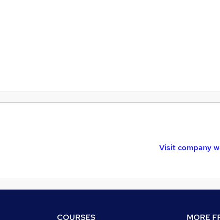
Visit company w
COURSES
MORE FR