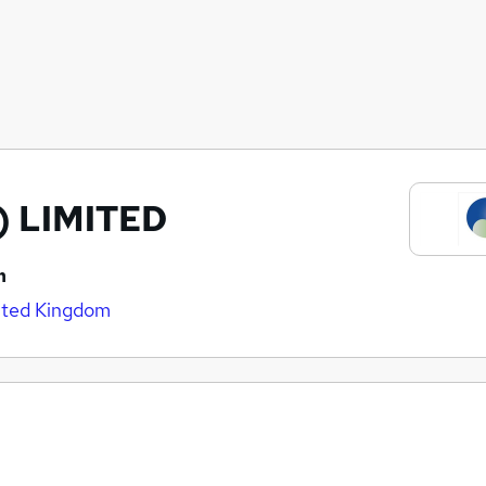
) LIMITED
n
nited Kingdom