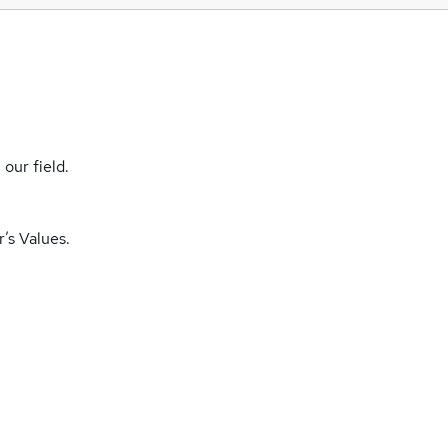
our field.
’s Values.