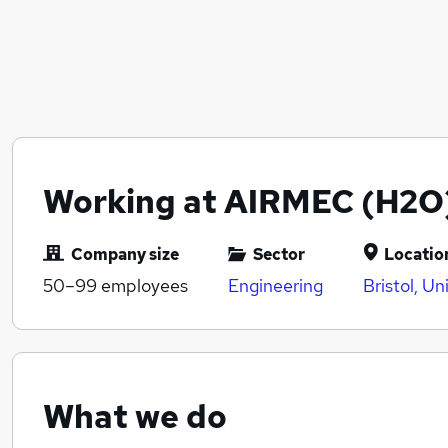
Working at AIRMEC (H2O
Company size
Sector
Locatio
50–99
employees
Engineering
Bristol, U
What we do