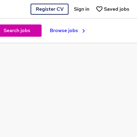
Register CV
Sign in
Saved jobs
Search jobs
Browse jobs