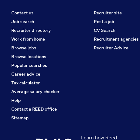
Contact us
Recruiter site
Job search
Post a job
Recruiter directory
CV Search
Work from home
Recruitment agencies
Browse jobs
Recruiter Advice
Browse locations
Popular searches
Career advice
Tax calculator
Average salary checker
Help
Contact a REED office
Sitemap
Learn how Reed