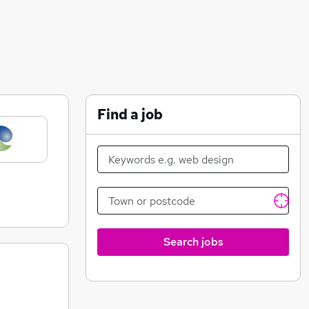
Find a job
Search jobs