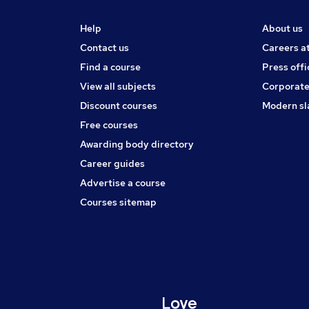
Help
About us
Contact us
Careers a
Find a course
Press offi
View all subjects
Corporate
Discount courses
Modern sl
Free courses
Awarding body directory
Career guides
Advertise a course
Courses sitemap