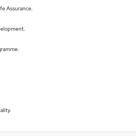
fe Assurance.
velopment.
ogramme.
lity.