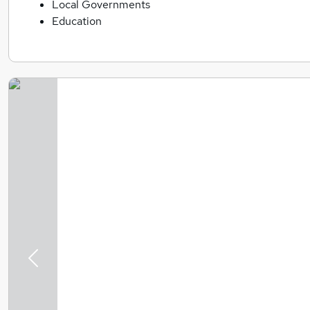
Local Governments
Education
Previous