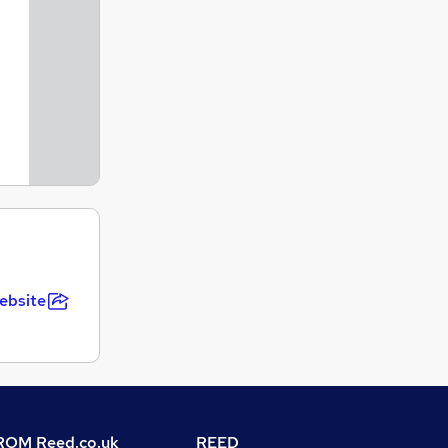
ebsite
OM Reed.co.uk
REED