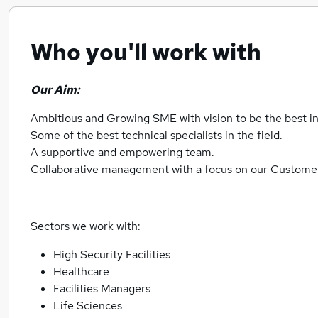
Who you'll work with
Our Aim:
Ambitious and Growing SME with vision to be the best in 
Some of the best technical specialists in the field.
A supportive and empowering team.
Collaborative management with a focus on our Customer
Sectors we work with:
High Security Facilities
Healthcare
Facilities Managers
Life Sciences