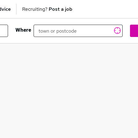
dvice
Recruiting?
Post a job
Where