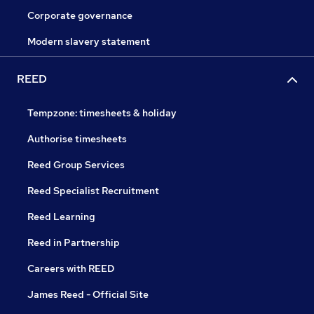
Corporate governance
Modern slavery statement
REED
Tempzone: timesheets & holiday
Authorise timesheets
Reed Group Services
Reed Specialist Recruitment
Reed Learning
Reed in Partnership
Careers with REED
James Reed - Official Site