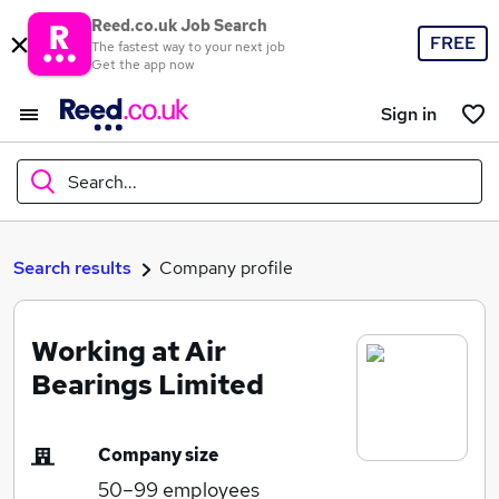
Reed.co.uk Job Search
FREE
The fastest way to your next job
Get the app now
Sign in
Search...
What
Search results
Company profile
Working at Air
Where
Bearings Limited
Company size
Search jobs
50–99
employees