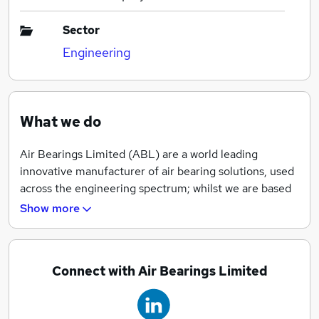
Sector
Engineering
What we do
Air Bearings Limited (ABL) are a world leading
innovative manufacturer of air bearing solutions, used
across the engineering spectrum; whilst we are based
in Ferndown (Dorset), we provide real world solutions
Show more
globally.
Connect with Air Bearings Limited