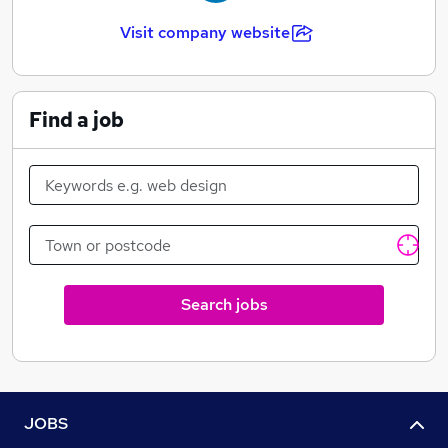
Visit company website
Find a job
Search jobs
JOBS