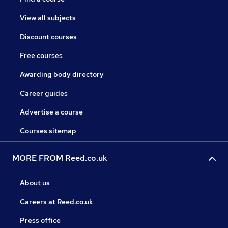
View all subjects
Discount courses
Free courses
Awarding body directory
Career guides
Advertise a course
Courses sitemap
MORE FROM Reed.co.uk
About us
Careers at Reed.co.uk
Press office