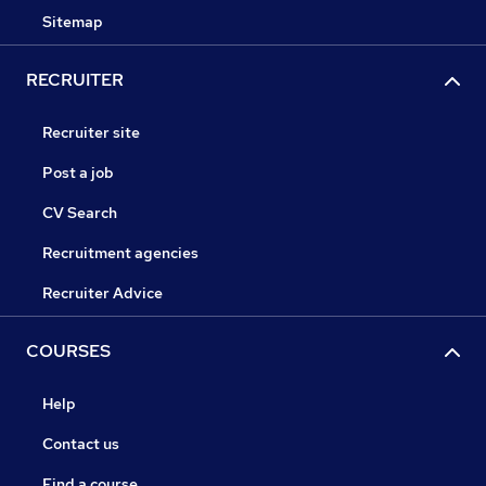
Sitemap
RECRUITER
Recruiter site
Post a job
CV Search
Recruitment agencies
Recruiter Advice
COURSES
Help
Contact us
Find a course