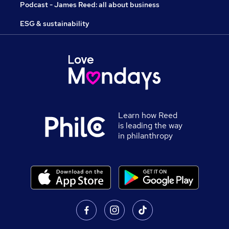
Podcast - James Reed: all about business
ESG & sustainability
Learn how Reed
is leading the way
in philanthropy