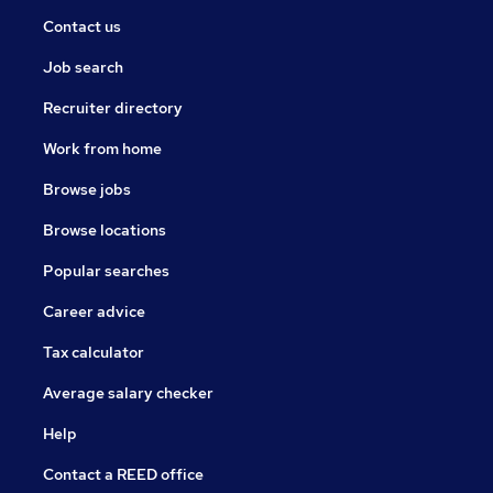
Contact us
Job search
Recruiter directory
Work from home
Browse jobs
Browse locations
Popular searches
Career advice
Tax calculator
Average salary checker
Help
Contact a REED office