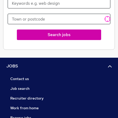
dedication to help you and your organisation to stay
one step ahead. We combine this with a commitment
to helping you. Yes, we do genuinely care that we do a
good job.
We help with everything, from simple interview
Search jobs
techniques through to long-term business planning to
give you the right skills to capitalise on future trends.
Our commitment to you, is that we will guide you
through this dynamic environment, so you can take full
advantage of the new opportunities that await you.
JOBS
Contact us
Job search
Recruiter directory
Work from home
Browse jobs