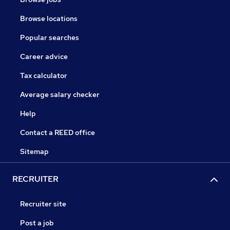
Browse locations
Popular searches
Career advice
Tax calculator
Average salary checker
Help
Contact a REED office
Sitemap
RECRUITER
Recruiter site
Post a job