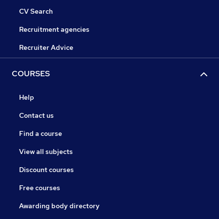
CV Search
Recruitment agencies
Recruiter Advice
COURSES
Help
Contact us
Find a course
View all subjects
Discount courses
Free courses
Awarding body directory