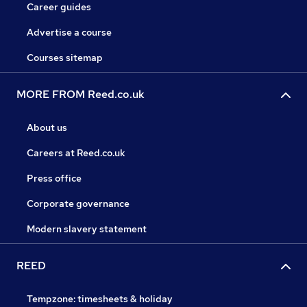
Career guides
Advertise a course
Courses sitemap
MORE FROM Reed.co.uk
About us
Careers at Reed.co.uk
Press office
Corporate governance
Modern slavery statement
REED
Tempzone: timesheets & holiday