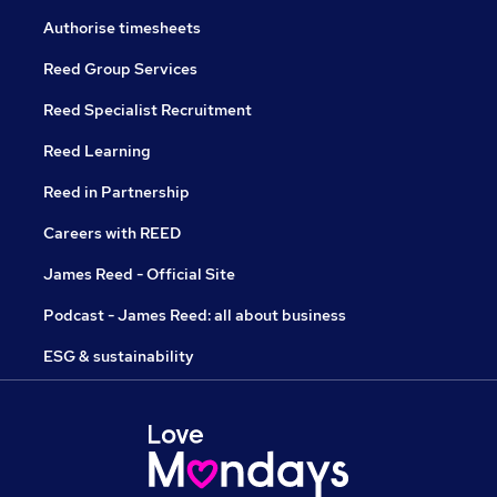
Authorise timesheets
Reed Group Services
Reed Specialist Recruitment
Reed Learning
Reed in Partnership
Careers with REED
James Reed - Official Site
Podcast - James Reed: all about business
ESG & sustainability