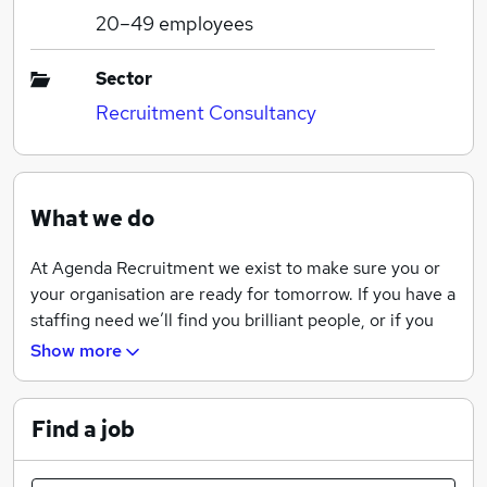
20–49
employees
Sector
Recruitment Consultancy
What we do
At Agenda Recruitment we exist to make sure you or
your organisation are ready for tomorrow. If you have a
staffing need we’ll find you brilliant people, or if you
need work we’ll find you the right job. We will take care
Show more
of everything to make sure you are covered, and that
tomorrow is a successful day.
Find a job
But we don’t stop there. The pace of change has never
been faster, and we have the knowledge, tools and