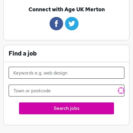
Connect with Age UK Merton
Find a job
Search jobs