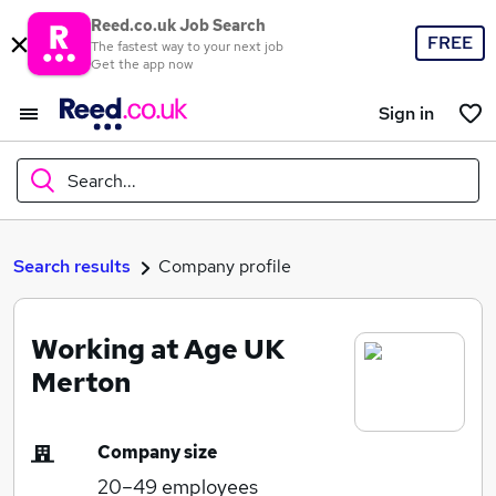
Reed.co.uk Job Search
FREE
The fastest way to your next job
Get the app now
Sign in
Search...
What
Search results
Company profile
Working at Age UK
Where
Merton
Company size
Search jobs
20–49
employees