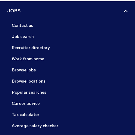
JOBS
Contact us
Job search
Recruiter directory
Work from home
Browse jobs
Browse locations
Popular searches
Career advice
Tax calculator
Average salary checker