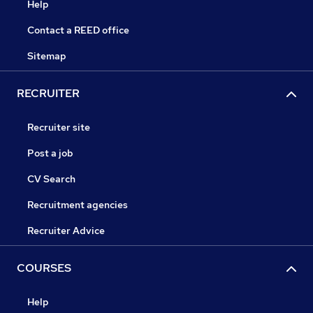
Help
Contact a REED office
Sitemap
RECRUITER
Recruiter site
Post a job
CV Search
Recruitment agencies
Recruiter Advice
COURSES
Help