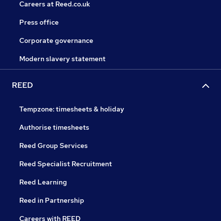
Careers at Reed.co.uk
Press office
Corporate governance
Modern slavery statement
REED
Tempzone: timesheets & holiday
Authorise timesheets
Reed Group Services
Reed Specialist Recruitment
Reed Learning
Reed in Partnership
Careers with REED