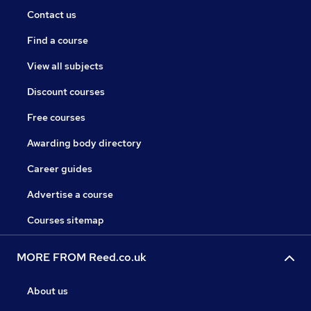
Contact us
Find a course
View all subjects
Discount courses
Free courses
Awarding body directory
Career guides
Advertise a course
Courses sitemap
MORE FROM Reed.co.uk
About us