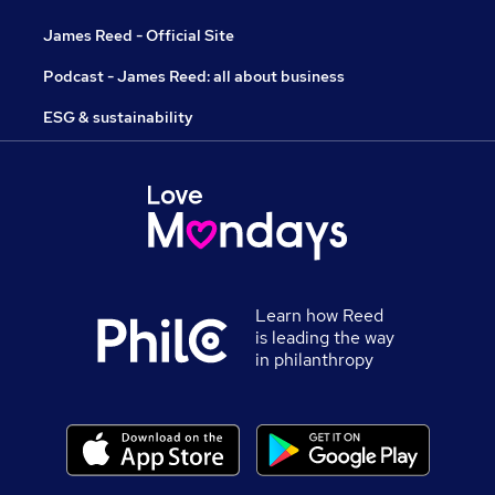
James Reed - Official Site
Podcast - James Reed: all about business
ESG & sustainability
Learn how Reed
is leading the way
in philanthropy