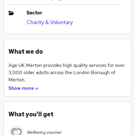
Sector
Charity & Voluntary
What we do
Age UK Merton provides high quality services for over
3,000 older adults across the London Borough of
Merton.
Show more
Our committed team of staff and volunteers work to
create opportunities for older adults to love later life.
We do this by providing social connection, active
ageing, practical support and information & advice.
What you'll get
Our work helps people to feel valued, supported and
Wellbeing voucher
independent in later life.