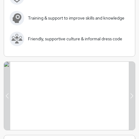
Training & support to improve skills and knowledge
Friendly, supportive culture & informal dress code
Previous
Ne