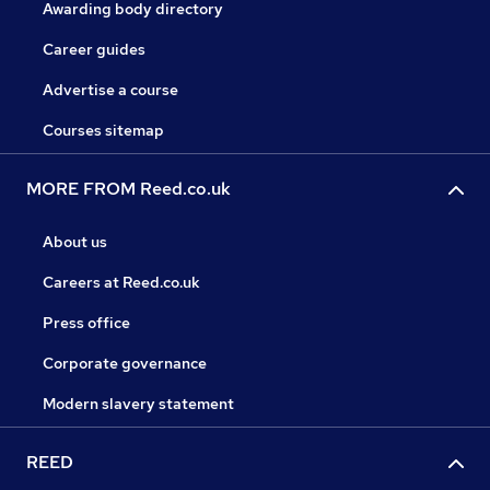
Awarding body directory
Career guides
Advertise a course
Courses sitemap
MORE FROM Reed.co.uk
About us
Careers at Reed.co.uk
Press office
Corporate governance
Modern slavery statement
REED