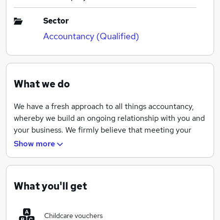
Sector
Accountancy (Qualified)
What we do
We have a fresh approach to all things accountancy,
whereby we build an ongoing relationship with you and
your business. We firmly believe that meeting your
accountant once a year to tick the boxes is a thing of
Show more
the past. By building a relationship with you, we aim to
understand your personal and business goals, in turn
becoming an integral cog to help & support you
What you'll get
realising these goals.
The accountancy industry has developed significantly
Childcare vouchers