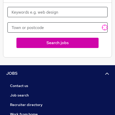
Search jobs
JOBS
Contact us
Job search
Recruiter directory
Work from home