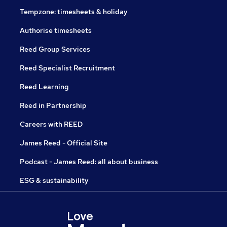
Tempzone: timesheets & holiday
Authorise timesheets
Reed Group Services
Reed Specialist Recruitment
Reed Learning
Reed in Partnership
Careers with REED
James Reed - Official Site
Podcast - James Reed: all about business
ESG & sustainability