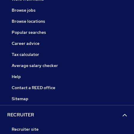
Browse jobs
Browse locations
Popular searches
Career advice
Tax calculator
Average salary checker
Help
Contact a REED office
Sitemap
RECRUITER
Recruiter site