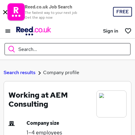
Reed.co.uk Job Search
FREE
The fastest way to your next job
Get the app now
Sign in
Search...
What
Search results
Company profile
Working at AEM
Where
Consulting
Company size
Search jobs
1–4
employees