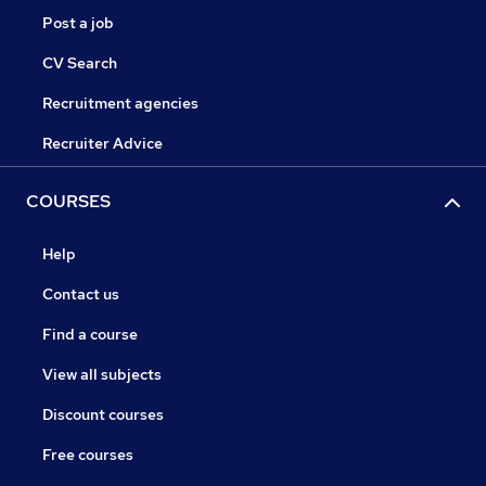
Post a job
CV Search
Recruitment agencies
Recruiter Advice
COURSES
Help
Contact us
Find a course
View all subjects
Discount courses
Free courses