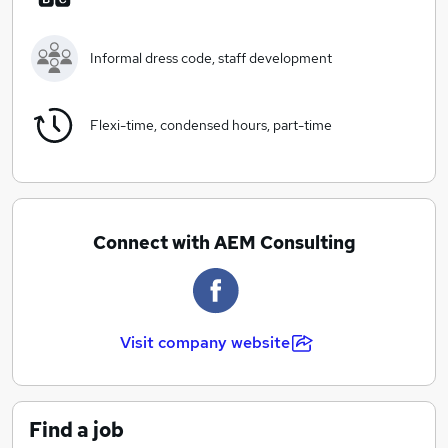
in recent times, with a huge array of innovative
systems, software’s & apps to make things easier for
you and your business. We work with clients across the
Informal dress code, staff development
UK by using the best online accounting systems, which
allows us to work with you where ever you are at any
time.
Flexi-time, condensed hours, part-time
Our ethos really is about providing a quality service at
an affordable price, that is as transparent as possible.
We, therefore offer a wide range of services for a fixed
monthly fee, whereby we structure a bespoke service
Connect with AEM Consulting
to your needs, whether you are a small sole trader,
through to a limited company, recognising that no two
businesses are the same.
Visit company website
Find a job