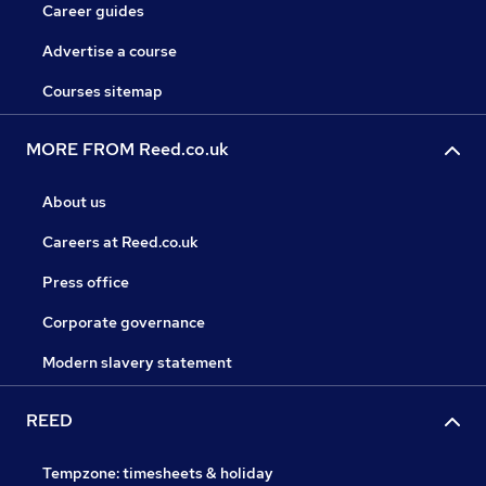
Career guides
Advertise a course
Courses sitemap
MORE FROM Reed.co.uk
About us
Careers at Reed.co.uk
Press office
Corporate governance
Modern slavery statement
REED
Tempzone: timesheets & holiday