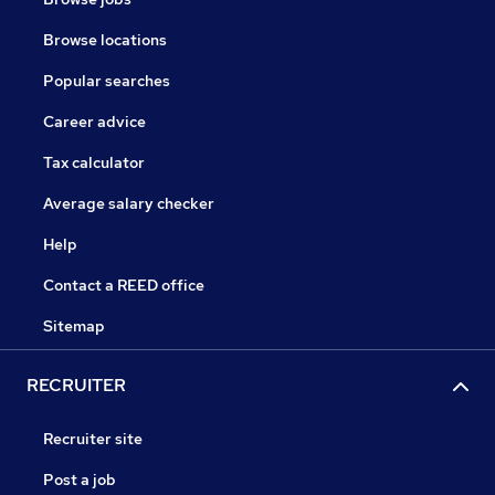
Browse locations
Popular searches
Career advice
Tax calculator
Average salary checker
Help
Contact a REED office
Sitemap
RECRUITER
Recruiter site
Post a job