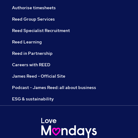
Authorise timesheets
Reed Group Services
Reed Specialist Recruitment
Reed Learning
Reed in Partnership
Careers with REED
James Reed - Official Site
Podcast - James Reed: all about business
ESG & sustainability