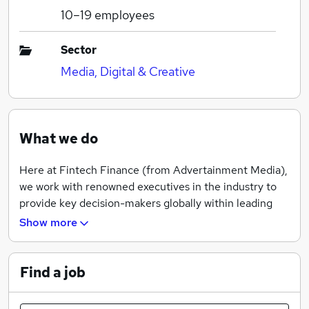
10–19
employees
Sector
Media, Digital & Creative
What we do
Here at Fintech Finance (from Advertainment Media),
we work with renowned executives in the industry to
provide key decision-makers globally within leading
financial services organizations with reliable and
Show more
accurate intelligence on emerging trends and
breakthrough technologies, helping them to make
informed decisions.
Find a job
We invest heavily in a continually updated global