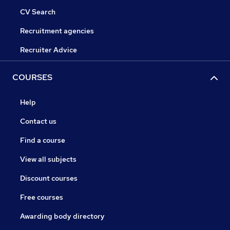
CV Search
Recruitment agencies
Recruiter Advice
COURSES
Help
Contact us
Find a course
View all subjects
Discount courses
Free courses
Awarding body directory