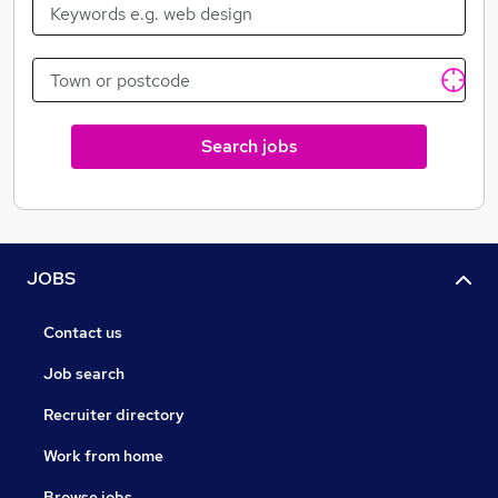
database of decision-makers to ensure precise and
accurate coverage of the budget-holders responsible
for purchasing and specifying all the products and
services they need to operate successfully.
At Fintech Finance, we produce monthly video
Search jobs
episodes looking at range of topics within financial
services, as well as a quarterly publication, with a
constant stream of online news plus coverage from
attending some of the most prominent events within
the sector.
JOBS
Contact us
Job search
Recruiter directory
Work from home
Browse jobs