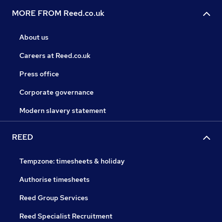
MORE FROM Reed.co.uk
About us
Careers at Reed.co.uk
Press office
Corporate governance
Modern slavery statement
REED
Tempzone: timesheets & holiday
Authorise timesheets
Reed Group Services
Reed Specialist Recruitment