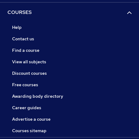
COURSES
Help
Contact us
Find a course
View all subjects
Discount courses
Free courses
Awarding body directory
Career guides
Advertise a course
Courses sitemap