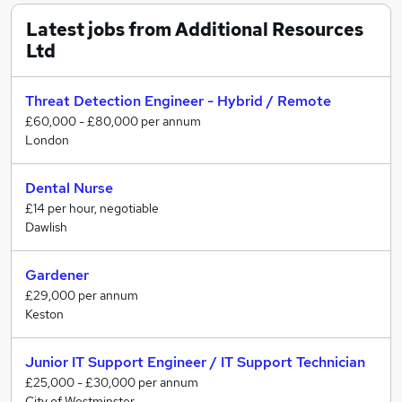
and ambitions. We go beyond job matching—we
provide expert guidance, CV advice, and interview
Latest jobs from Additional Resources
preparation to help you stand out.
Ltd
We believe job searching should be exciting, not
stressful. That’s why we’re here to support you every
Threat Detection Engineer - Hybrid / Remote
step of the way.
£60,000 - £80,000 per annum
London
?? Explore new opportunities today—your perfect role
is waiting!
Dental Nurse
£14 per hour, negotiable
?? Get in touch now and let’s make it happen.
Dawlish
Gardener
£29,000 per annum
Keston
Junior IT Support Engineer / IT Support Technician
£25,000 - £30,000 per annum
City of Westminster