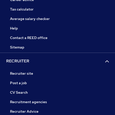
Tax calculator
Average salary checker
Help
Contact a REED office
Sitemap
RECRUITER
Recruiter site
Post a job
CV Search
Recruitment agencies
Recruiter Advice