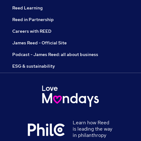
Reed Learning
Reed in Partnership
Careers with REED
James Reed - Official Site
Podcast - James Reed: all about business
ESG & sustainability
Learn how Reed
is leading the way
in philanthropy