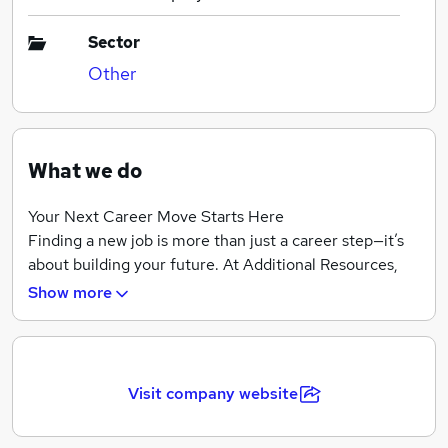
Sector
Other
What we do
Your Next Career Move Starts Here
Finding a new job is more than just a career step—it’s
about building your future. At Additional Resources,
we’ve been helping candidates like you find the right
Show more
opportunities for over 25 years, offering a first-class
recruitment service across a wide range of industries.
Whether you’re looking for a permanent, temporary, or
Visit company website
contract role, our dedicated recruitment specialists
take the time to understand your skills, experience,