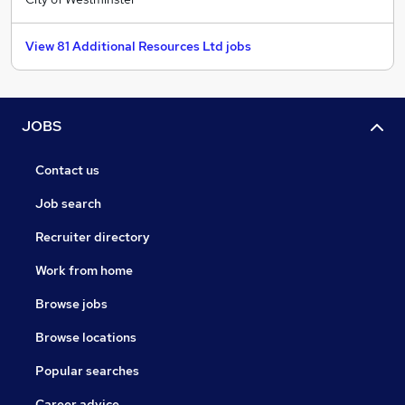
View 81 Additional Resources Ltd jobs
JOBS
Contact us
Job search
Recruiter directory
Work from home
Browse jobs
Browse locations
Popular searches
Career advice