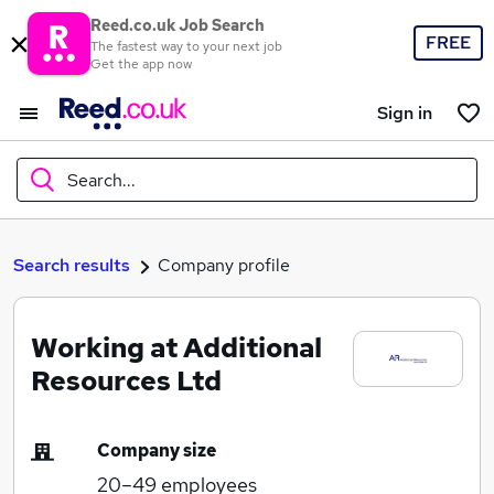
Reed.co.uk Job Search
FREE
The fastest way to your next job
Get the app now
Sign in
Search...
What
Search results
Company profile
Working at Additional
Where
Resources Ltd
Company size
Search jobs
20–49
employees