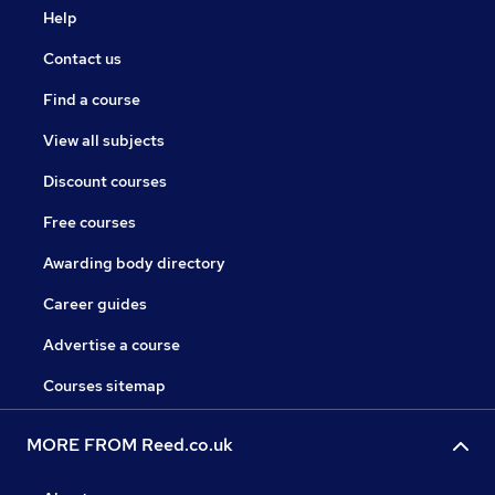
Help
Contact us
Find a course
View all subjects
Discount courses
Free courses
Awarding body directory
Career guides
Advertise a course
Courses sitemap
MORE FROM Reed.co.uk