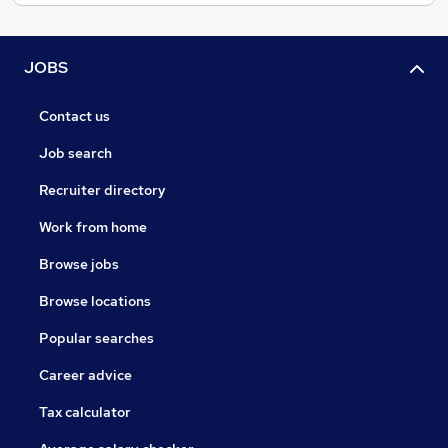
JOBS
Contact us
Job search
Recruiter directory
Work from home
Browse jobs
Browse locations
Popular searches
Career advice
Tax calculator