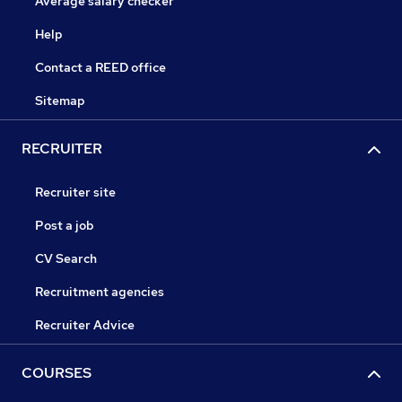
Average salary checker
Help
Contact a REED office
Sitemap
RECRUITER
Recruiter site
Post a job
CV Search
Recruitment agencies
Recruiter Advice
COURSES