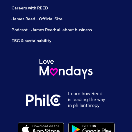
Careers with REED
James Reed - Official Site
Podcast - James Reed: all about business
ESG & sustainability
Learn how Reed
is leading the way
in philanthropy