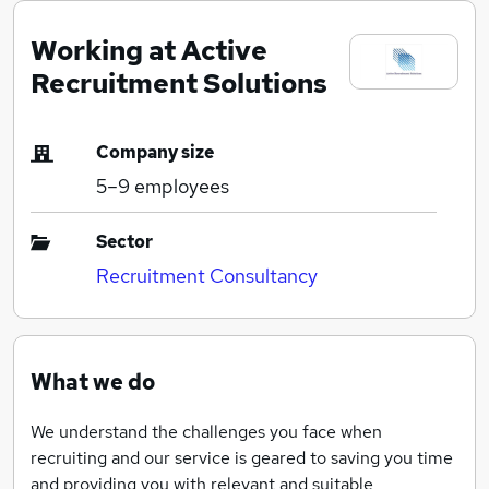
Working at Active
Recruitment Solutions
Company size
5–9
employees
Sector
Recruitment Consultancy
What we do
We understand the challenges you face when
recruiting and our service is geared to saving you time
and providing you with relevant and suitable