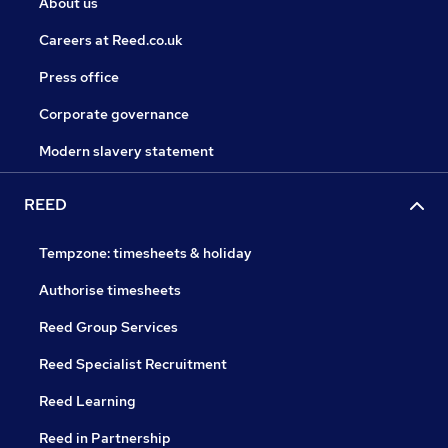
About us
Careers at Reed.co.uk
Press office
Corporate governance
Modern slavery statement
REED
Tempzone: timesheets & holiday
Authorise timesheets
Reed Group Services
Reed Specialist Recruitment
Reed Learning
Reed in Partnership