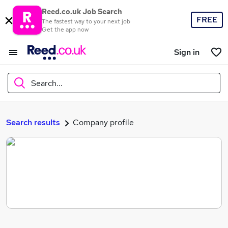
Reed.co.uk Job Search
FREE
The fastest way to your next job
Get the app now
Sign in
Search...
What
Search results
Company profile
Where
Search jobs