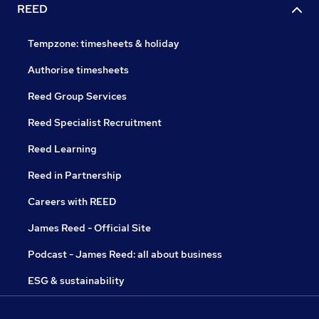
REED
Tempzone: timesheets & holiday
Authorise timesheets
Reed Group Services
Reed Specialist Recruitment
Reed Learning
Reed in Partnership
Careers with REED
James Reed - Official Site
Podcast - James Reed: all about business
ESG & sustainability