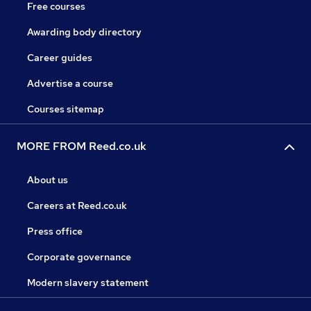
Free courses
Awarding body directory
Career guides
Advertise a course
Courses sitemap
MORE FROM Reed.co.uk
About us
Careers at Reed.co.uk
Press office
Corporate governance
Modern slavery statement