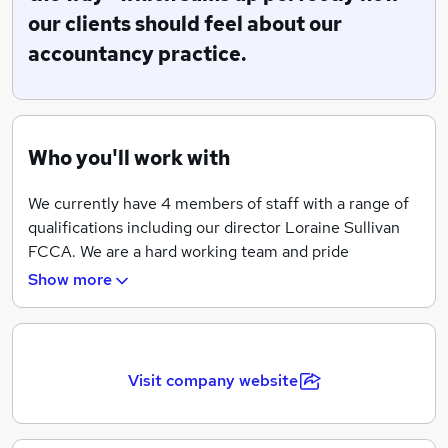
help and advice. We pride ourselves in offering a
our clients should feel about our
professional service at a fair price.
accountancy practice.
Who you'll work with
We currently have 4 members of staff with a range of
qualifications including our director Loraine Sullivan
FCCA. We are a hard working team and pride
ourselves in working closely with our clients to help
Show more
them run their businesses efficiently and sucessfully.
Whilst individual roles are clearly defined we place
great importance in working as a team to deliver the
excellent customer service that our clients have come
Visit company website
to expect.