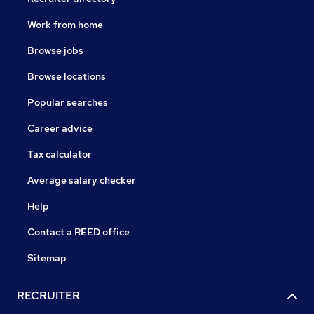
Work from home
Browse jobs
Browse locations
Popular searches
Career advice
Tax calculator
Average salary checker
Help
Contact a REED office
Sitemap
RECRUITER