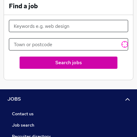
Find a job
Search jobs
JOBS
Contact us
Job search
Recruiter directory