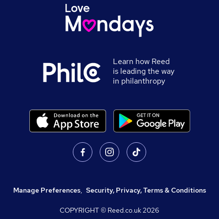
Learn how Reed
is leading the way
in philanthropy
Manage Preferences
,
Security, Privacy, Terms & Conditions
COPYRIGHT © Reed.co.uk
2026