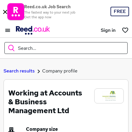
Reed.co.uk Job Search
FREE
The fastest way to your next job
Get the app now
Sign in
Search...
What
Search results
Company profile
Working at Accounts
Where
& Business
Management Ltd
Search jobs
Company size