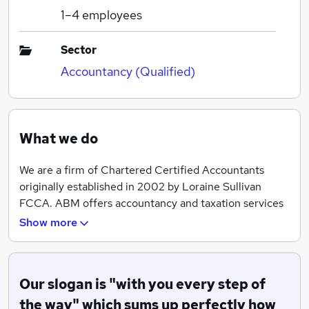
1–4
employees
Sector
Accountancy (Qualified)
What we do
We are a firm of Chartered Certified Accountants
originally established in 2002 by Loraine Sullivan
FCCA. ABM offers accountancy and taxation services
to businesses in the Teesside area and beyond. We are
Show more
a one stop shop for local businesses needing start up
advice, bookkeeping assistance, payroll, accountancy
and taxation services. Our vision is to become the
Our slogan is "with you every step of
accountants of choice for businesses looking to
develop an ongoing relationship based on pro-active
the way" which sums up perfectly how