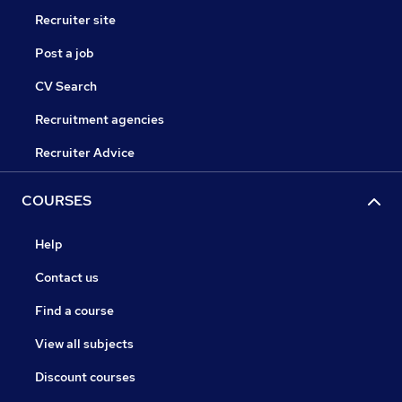
Recruiter site
Post a job
CV Search
Recruitment agencies
Recruiter Advice
COURSES
Help
Contact us
Find a course
View all subjects
Discount courses