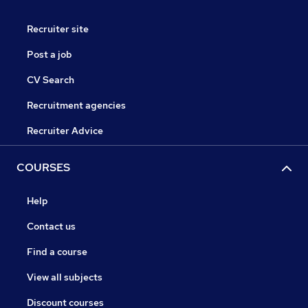
Recruiter site
Post a job
CV Search
Recruitment agencies
Recruiter Advice
COURSES
Help
Contact us
Find a course
View all subjects
Discount courses