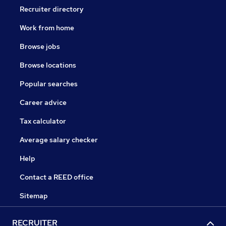
Recruiter directory
Work from home
Browse jobs
Browse locations
Popular searches
Career advice
Tax calculator
Average salary checker
Help
Contact a REED office
Sitemap
RECRUITER