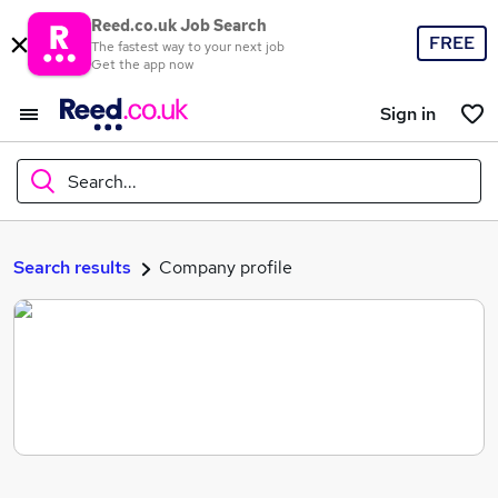
Reed.co.uk Job Search
FREE
The fastest way to your next job
Get the app now
Sign in
Search...
What
Search results
Company profile
Where
Search jobs