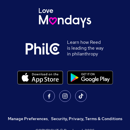
Learn how Reed
is leading the way
in philanthropy
Manage Preferences
,
Security, Privacy, Terms & Conditions