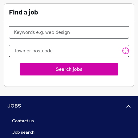
to show you why.
Find a job
Search jobs
JOBS
Contact us
Job search