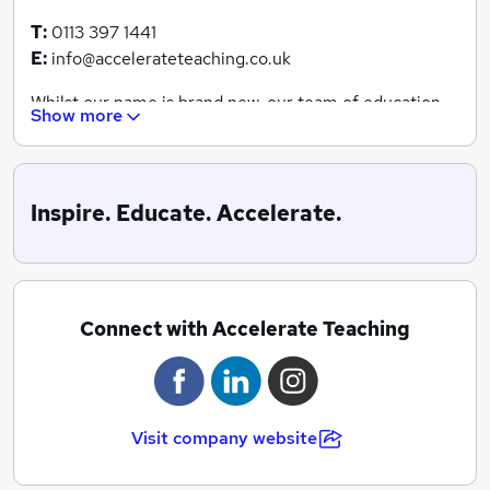
T:
0113 397 1441
E:
info@accelerateteaching.co.uk
Whilst our name is brand new, our team of education
Show more
specialists boast 30 years of experience within the
industry.
We dedicate our efforts to providing a seamless and
Inspire. Educate. Accelerate.
efficient service for both jobseekers and schools,
ensuring that we can match the highest quality
teachers and education professionals with a classroom
that exceeds their every need.
Connect with Accelerate Teaching
We work across all education settings, including
primary, secondary and SEN settings, where we can
offer daily supply, short-term or long-term solutions.
Visit company website
We like to think we’re different to every other agency
out there, offering the same blanket service. We’d love