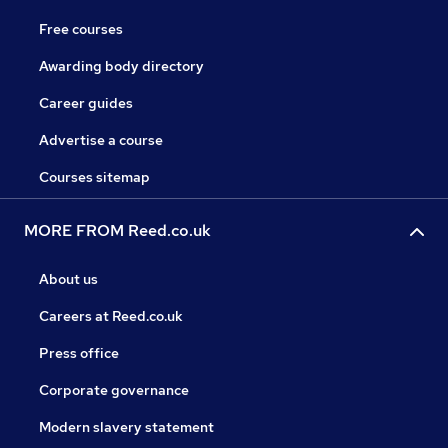
Free courses
Awarding body directory
Career guides
Advertise a course
Courses sitemap
MORE FROM Reed.co.uk
About us
Careers at Reed.co.uk
Press office
Corporate governance
Modern slavery statement