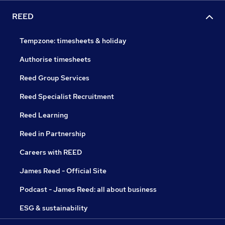
REED
Tempzone: timesheets & holiday
Authorise timesheets
Reed Group Services
Reed Specialist Recruitment
Reed Learning
Reed in Partnership
Careers with REED
James Reed - Official Site
Podcast - James Reed: all about business
ESG & sustainability