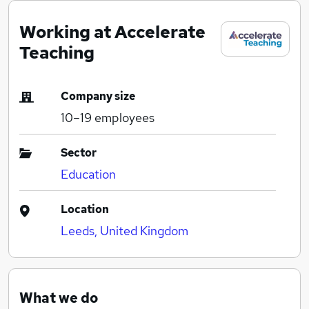
Working at Accelerate
Teaching
Company size
10–19
employees
Sector
Education
Location
Leeds, United Kingdom
What we do