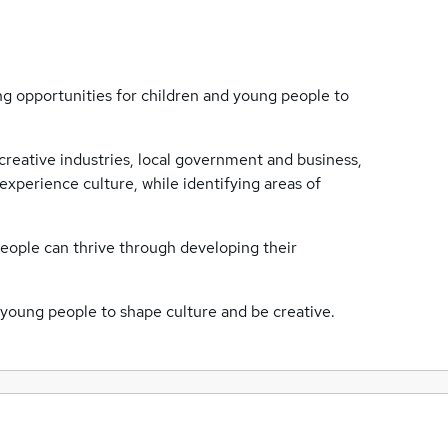
g opportunities for children and young people to
creative industries, local government and business,
experience culture, while identifying areas of
people can thrive through developing their
d young people to shape culture and be creative.