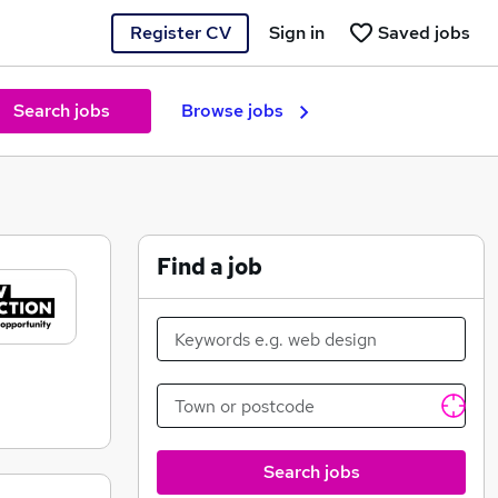
Register CV
Sign in
Saved jobs
Search jobs
Browse jobs
Find a job
Search jobs