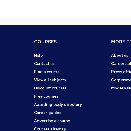
COURSES
MORE FR
Help
About us
Contact us
Careers a
Find a course
Press offi
View all subjects
Corporate
Discount courses
Modern sl
Free courses
Awarding body directory
Career guides
Advertise a course
Courses sitemap