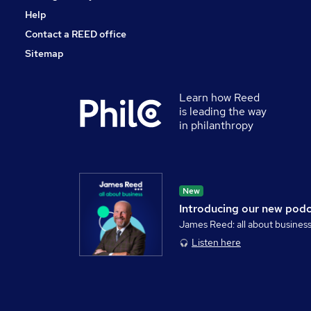
Help
Contact a REED office
Sitemap
Learn how Reed
is leading the way
in philanthropy
New
Introducing our new pod
James Reed: all about busines
Listen here