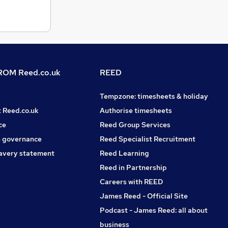
OM Reed.co.uk
REED
Tempzone: timesheets & holiday
t Reed.co.uk
Authorise timesheets
ce
Reed Group Services
 governance
Reed Specialist Recruitment
avery statement
Reed Learning
Reed in Partnership
Careers with REED
James Reed - Official Site
Podcast - James Reed: all about
business