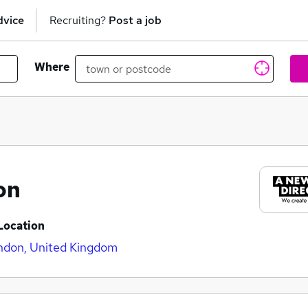
dvice
Recruiting?
Post a job
Where
on
Location
ndon, United Kingdom