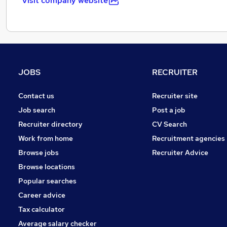
Visit company website
JOBS
RECRUITER
Contact us
Recruiter site
Job search
Post a job
Recruiter directory
CV Search
Work from home
Recruitment agencies
Browse jobs
Recruiter Advice
Browse locations
Popular searches
Career advice
Tax calculator
Average salary checker