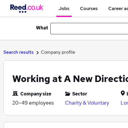
Jobs
Courses
Career a
What
Search results
Company profile
Working at A New Directi
Company size
Sector
20–49
employees
Charity & Voluntary
Lo