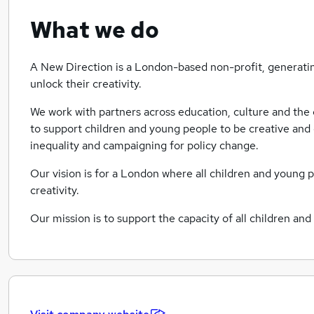
What we do
A New Direction is a London-based non-profit, generatin
unlock their creativity.
We work with partners across education, culture and the 
to support children and young people to be creative and 
inequality and campaigning for policy change.
Our vision is for a London where all children and young 
creativity.
Our mission is to support the capacity of all children an