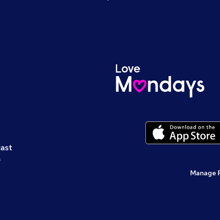
cast
s
Manage 