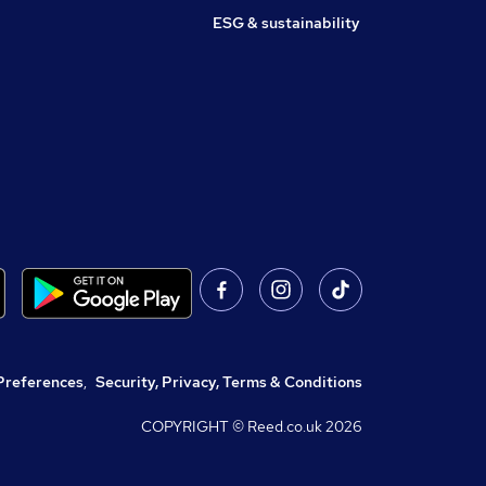
ESG & sustainability
Preferences
,
Security, Privacy, Terms & Conditions
COPYRIGHT © Reed.co.uk
2026