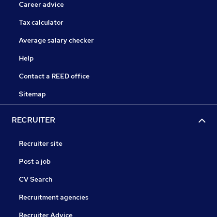
Career advice
Tax calculator
Average salary checker
Help
Contact a REED office
Sitemap
RECRUITER
Recruiter site
Post a job
CV Search
Recruitment agencies
Recruiter Advice