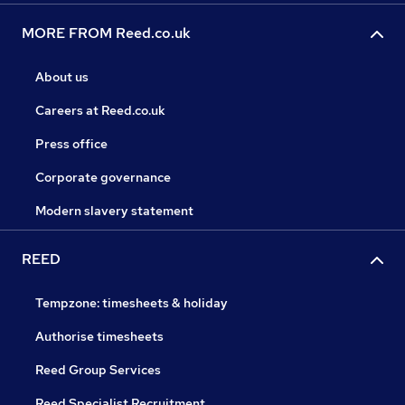
MORE FROM Reed.co.uk
About us
Careers at Reed.co.uk
Press office
Corporate governance
Modern slavery statement
REED
Tempzone: timesheets & holiday
Authorise timesheets
Reed Group Services
Reed Specialist Recruitment