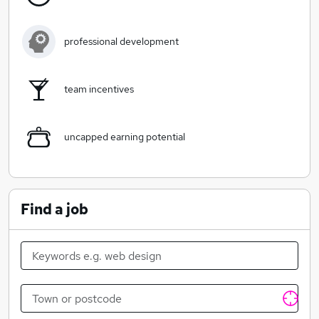
professional development
team incentives
uncapped earning potential
Find a job