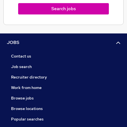
Search jobs
JOBS
Contact us
Job search
Recruiter directory
Work from home
Browse jobs
Browse locations
Popular searches