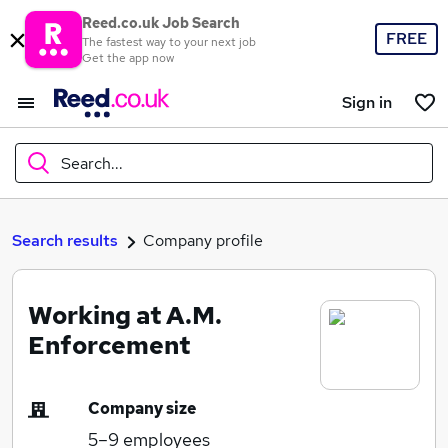
Reed.co.uk Job Search
FREE
The fastest way to your next job
Get the app now
Sign in
Search...
What
Search results
Company profile
Working at A.M.
Where
Enforcement
Company size
Search jobs
5–9
employees