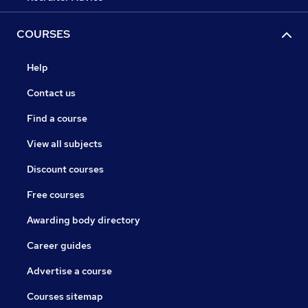
COURSES
Help
Contact us
Find a course
View all subjects
Discount courses
Free courses
Awarding body directory
Career guides
Advertise a course
Courses sitemap