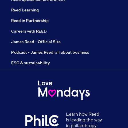
Reed Learning
Reed in Partnership
Careers with REED
James Reed - Official Site
Podcast - James Reed: all about business
ESG & sustainability
Learn how Reed
is leading the way
in philanthropy