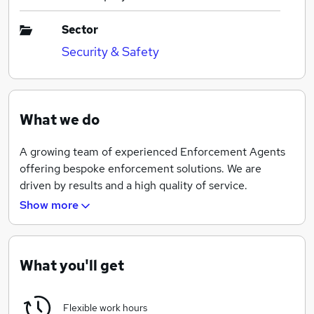
Sector
Security & Safety
What we do
A growing team of experienced Enforcement Agents
offering bespoke enforcement solutions. We are
driven by results and a high quality of service.
Show more
"Efficient. Ethical. Experienced"
What you'll get
Flexible work hours