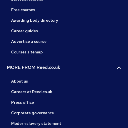
Free courses
Awarding body directory
Career guides
Advertise a course
Courses sitemap
MORE FROM Reed.co.uk
About us
Careers at Reed.co.uk
Press office
Corporate governance
Modern slavery statement