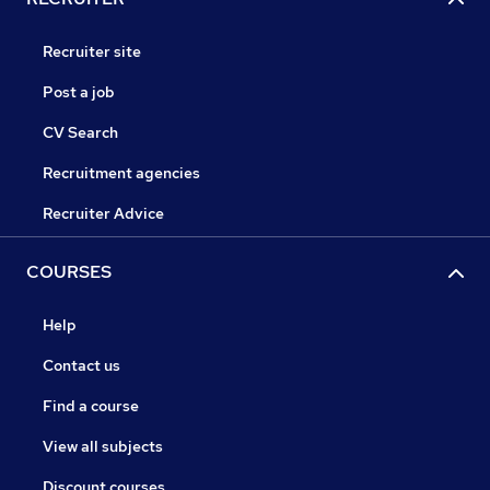
Recruiter site
Post a job
CV Search
Recruitment agencies
Recruiter Advice
COURSES
Help
Contact us
Find a course
View all subjects
Discount courses