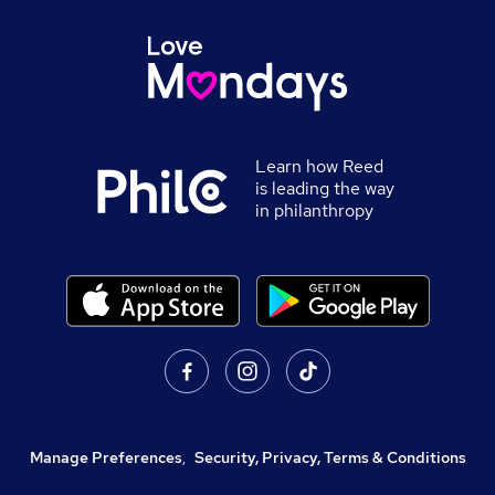
Learn how Reed
is leading the way
in philanthropy
Manage Preferences
,
Security, Privacy, Terms & Conditions