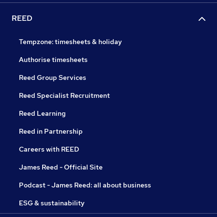
REED
Tempzone: timesheets & holiday
Authorise timesheets
Reed Group Services
Reed Specialist Recruitment
Reed Learning
Reed in Partnership
Careers with REED
James Reed - Official Site
Podcast - James Reed: all about business
ESG & sustainability