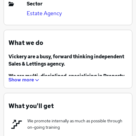
Sector
Estate Agency
What we do
Vickery are a busy, forward thinking independent
Sales & Lettings agency.
We are multi-disciplined, specialising in Property
Show more
Sales, Lettings, Commercial and Land & New
Homes, as well as an associated Conveyancing
business. We have branches in Camberley, Frimley,
Fleet, Farnborough, Lightwater and West End and
What you'll get
we pride ourselves on the outstanding customer
service we provide.
We promote internally as much as possible through
on-going training
We have been established for 36 years and are