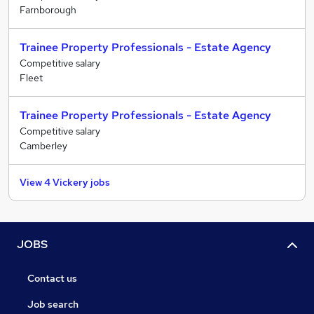
Farnborough
Trainee Property Professionals - Estate Agency
Competitive salary
Fleet
Trainee Property Professionals - Estate Agency
Competitive salary
Camberley
View 4 Vickery jobs
JOBS
Contact us
Job search