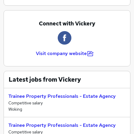
recognised within the industry for our excellent
staff training program. Opportunities exist for
ambitious, highly motivated people ranging from
Connect with Vickery
school leavers through to graduates with an eye
on management, as well as experienced candidates
looking for a long term and rewarding career
change to estate agency.
Visit company website
Latest jobs from Vickery
Trainee Property Professionals - Estate Agency
Competitive salary
Woking
Trainee Property Professionals - Estate Agency
Competitive salary