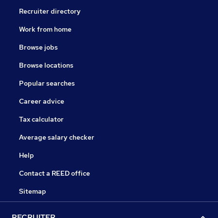
Recruiter directory
Work from home
Browse jobs
Browse locations
Popular searches
Career advice
Tax calculator
Average salary checker
Help
Contact a REED office
Sitemap
RECRUITER