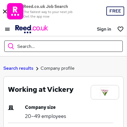
Reed.co.uk Job Search
FREE
The fastest way to your next job
Get the app now
Sign in
Search...
What
Search results
Company profile
Working at Vickery
Where
Company size
20–49
employees
Search jobs