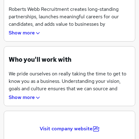
Roberts Webb Recruitment creates long-standing
partnerships, launches meaningful careers for our
candidates, and adds value to businesses by
introducing the best talent to their company.
Show more
Who you'll work with
We pride ourselves on really taking the time to get to
know you as a business. Understanding your vision,
goals and culture ensures that we can source and
select the right talent for your company.
Show more
Roberts Webb Recruitment works in close partnership
with our clients, tailoring our services to meet your
needs and providing a customised recruitment
solution.
Visit company website
The people we represent will have both the relevant