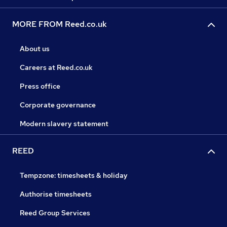
MORE FROM Reed.co.uk
About us
Careers at Reed.co.uk
Press office
Corporate governance
Modern slavery statement
REED
Tempzone: timesheets & holiday
Authorise timesheets
Reed Group Services