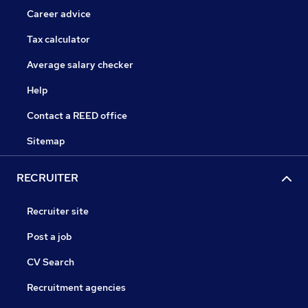
Career advice
Tax calculator
Average salary checker
Help
Contact a REED office
Sitemap
RECRUITER
Recruiter site
Post a job
CV Search
Recruitment agencies