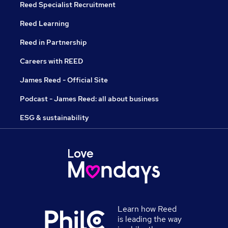
Reed Specialist Recruitment
Reed Learning
Reed in Partnership
Careers with REED
James Reed - Official Site
Podcast - James Reed: all about business
ESG & sustainability
Learn how Reed
is leading the way