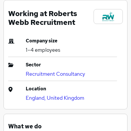
Working at Roberts
Webb Recruitment
Company size
1–4
employees
Sector
Recruitment Consultancy
Location
England, United Kingdom
What we do