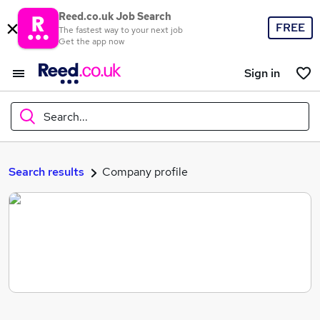
Reed.co.uk Job Search
FREE
The fastest way to your next job
Get the app now
Sign in
Search...
What
Search results
Company profile
Where
Search jobs