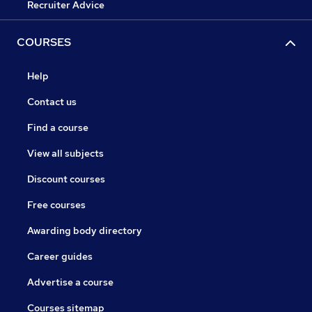
Recruiter Advice
COURSES
Help
Contact us
Find a course
View all subjects
Discount courses
Free courses
Awarding body directory
Career guides
Advertise a course
Courses sitemap