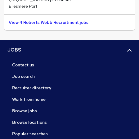
constant communication, and being prudent with your
Ellesmere Port
time and resources.
View 4 Roberts Webb Recruitment jobs
JOBS
Contact us
Job search
Recruiter directory
Work from home
Browse jobs
Browse locations
Popular searches