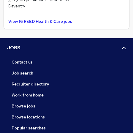
Daventry
View 16 REED Health & Care jobs
JOBS
Contact us
Job search
Recruiter directory
Work from home
Browse jobs
Browse locations
Popular searches