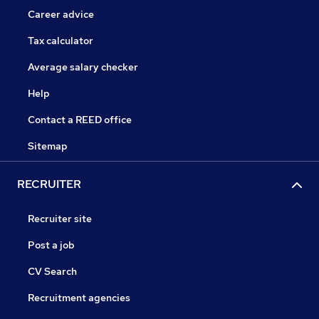
Career advice
Tax calculator
Average salary checker
Help
Contact a REED office
Sitemap
RECRUITER
Recruiter site
Post a job
CV Search
Recruitment agencies