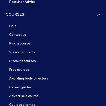
Recruiter Advice
COURSES
Help
Contact us
Find a course
View all subjects
Discount courses
Free courses
Awarding body directory
Career guides
Advertise a course
Courses sitemap