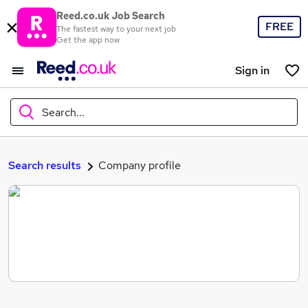
Reed.co.uk Job Search
FREE
The fastest way to your next job
Get the app now
Sign in
Search...
What
Search results
Company profile
Where
Search jobs