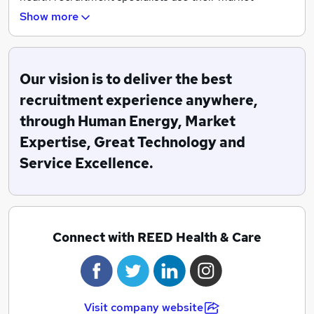
knowledge and local expertise to help you fill your
Show more
next vacancy.
Reed Health is a proud holder of a Platinum audit
score for compliance, proving our commitment to
Our vision is to deliver the best
responsible recruitment in the health sector.
recruitment experience anywhere,
through Human Energy, Market
Expertise, Great Technology and
Service Excellence.
Connect with REED Health & Care
Visit company website