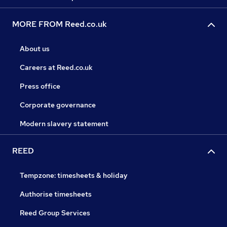
MORE FROM Reed.co.uk
About us
Careers at Reed.co.uk
Press office
Corporate governance
Modern slavery statement
REED
Tempzone: timesheets & holiday
Authorise timesheets
Reed Group Services