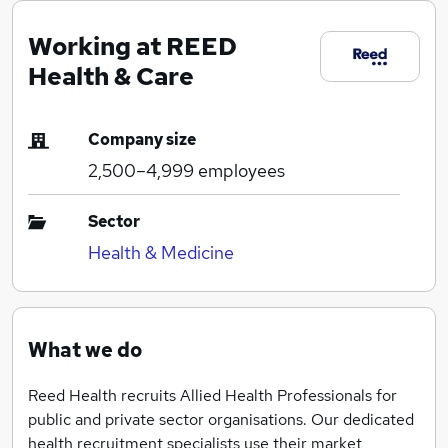
Working at REED
Health & Care
Company size
2,500–4,999
employees
Sector
Health & Medicine
What we do
Reed Health recruits Allied Health Professionals for
public and private sector organisations. Our dedicated
health recruitment specialists use their market