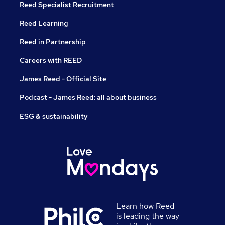
Reed Specialist Recruitment
Reed Learning
Reed in Partnership
Careers with REED
James Reed - Official Site
Podcast - James Reed: all about business
ESG & sustainability
Learn how Reed
is leading the way