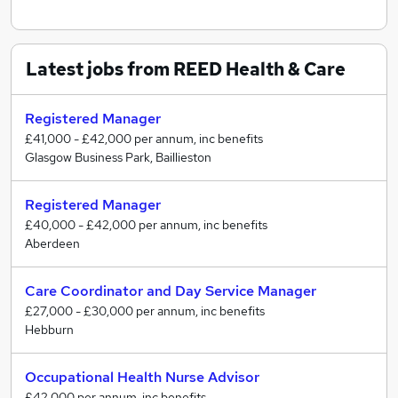
Latest jobs from REED Health & Care
Registered Manager
£41,000 - £42,000 per annum, inc benefits
Glasgow Business Park, Baillieston
Registered Manager
£40,000 - £42,000 per annum, inc benefits
Aberdeen
Care Coordinator and Day Service Manager
£27,000 - £30,000 per annum, inc benefits
Hebburn
Occupational Health Nurse Advisor
£42,000 per annum, inc benefits