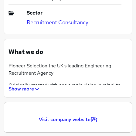
Sector
Recruitment Consultancy
What we do
Pioneer Selection the UK's leading Engineering
Recruitment Agency
Originally created with one simple vision in mind, to
Show more
become the UK’s leading Technical Engineering
recruitment company.
Today our vision remains unchanged, since our
creation we have built a strong reputation for excellent
Visit company website
service and our levels of integrity have made us clear
market leaders within our niche sector.