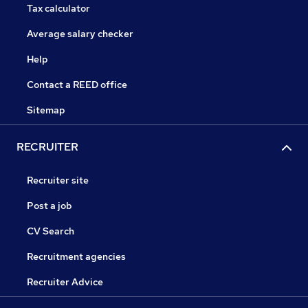
Tax calculator
Average salary checker
Help
Contact a REED office
Sitemap
RECRUITER
Recruiter site
Post a job
CV Search
Recruitment agencies
Recruiter Advice