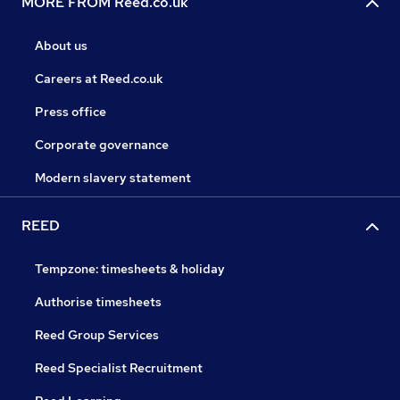
MORE FROM Reed.co.uk
About us
Careers at Reed.co.uk
Press office
Corporate governance
Modern slavery statement
REED
Tempzone: timesheets & holiday
Authorise timesheets
Reed Group Services
Reed Specialist Recruitment