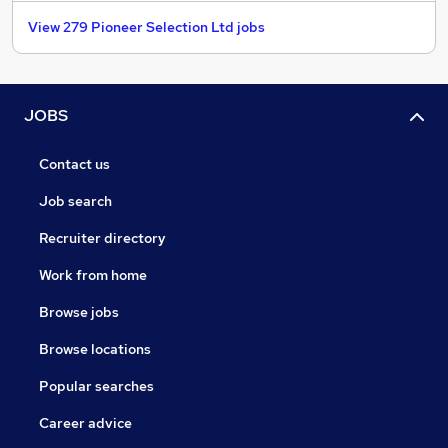
View 279 Pioneer Selection Ltd jobs
JOBS
Contact us
Job search
Recruiter directory
Work from home
Browse jobs
Browse locations
Popular searches
Career advice