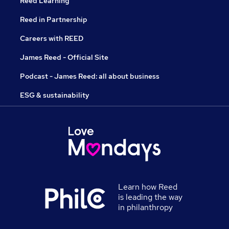
Reed Learning
Reed in Partnership
Careers with REED
James Reed - Official Site
Podcast - James Reed: all about business
ESG & sustainability
Learn how Reed
is leading the way
in philanthropy