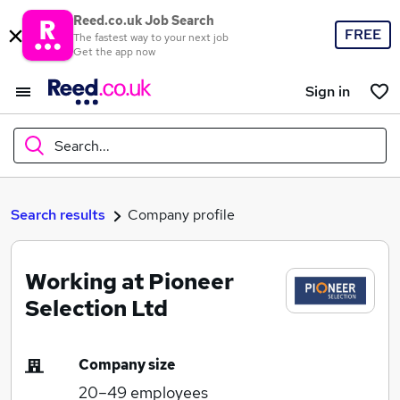
Reed.co.uk Job Search
FREE
The fastest way to your next job
Get the app now
Sign in
Search...
What
Search results
Company profile
Working at Pioneer
Where
Selection Ltd
Company size
Search jobs
20–49
employees