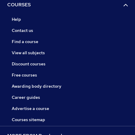
COURSES
Help
Contact us
Find a course
View all subjects
Discount courses
Free courses
Awarding body directory
Career guides
Advertise a course
Courses sitemap