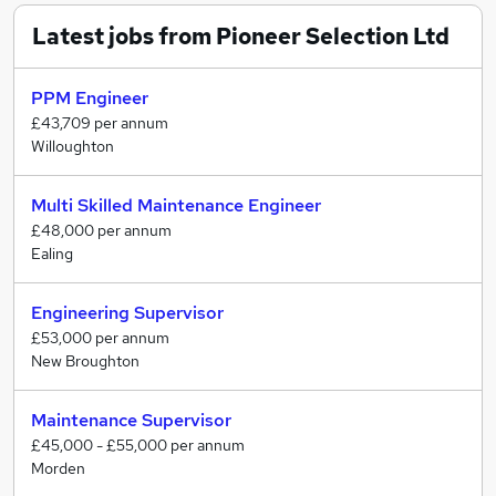
Latest jobs from Pioneer Selection Ltd
We understand what really matters, whether you are a
Candidate or a Client you are treated individually, with
respect and honesty.
PPM Engineer
£43,709 per annum
Our commitment to people development ensures that
Willoughton
we recruit and develop the very best, allowing us to
continually sharpen our competitive advantages,
Multi Skilled Maintenance Engineer
ultimately to provide a holistic recruitment solution.
£48,000 per annum
Ealing
Engineering Supervisor
£53,000 per annum
New Broughton
Maintenance Supervisor
£45,000 - £55,000 per annum
Morden