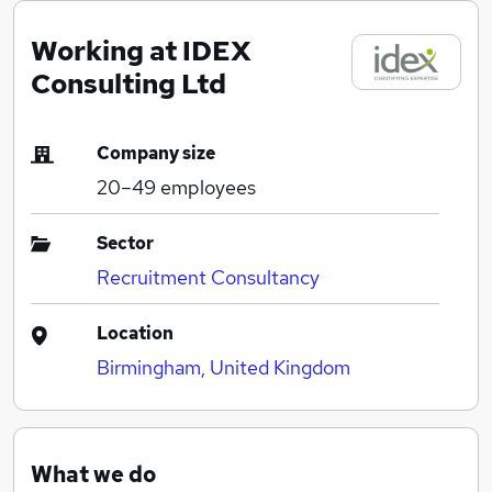
Working at IDEX
Consulting Ltd
Company size
20–49
employees
Sector
Recruitment Consultancy
Location
Birmingham, United Kingdom
What we do