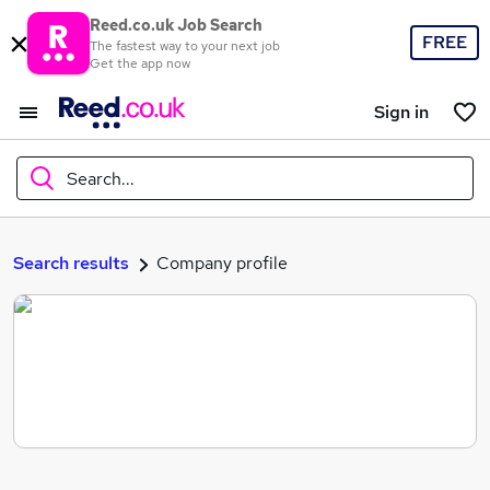
Reed.co.uk Job Search
FREE
The fastest way to your next job
Get the app now
Sign in
Search...
What
Search results
Company profile
Where
Search jobs