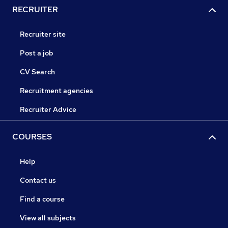
RECRUITER
Recruiter site
Post a job
CV Search
Recruitment agencies
Recruiter Advice
COURSES
Help
Contact us
Find a course
View all subjects