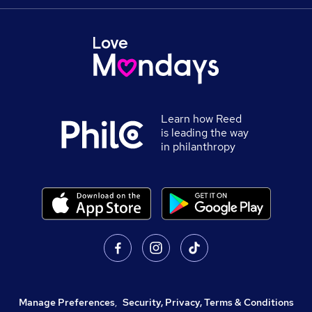
Learn how Reed
is leading the way
in philanthropy
Manage Preferences
,
Security, Privacy, Terms & Conditions