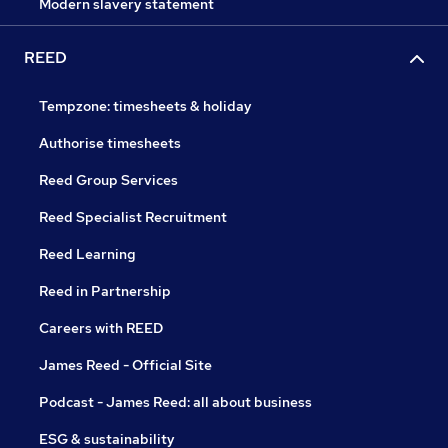
Modern slavery statement
REED
Tempzone: timesheets & holiday
Authorise timesheets
Reed Group Services
Reed Specialist Recruitment
Reed Learning
Reed in Partnership
Careers with REED
James Reed - Official Site
Podcast - James Reed: all about business
ESG & sustainability