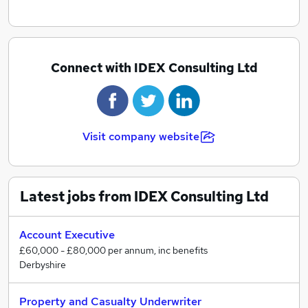
Connect with IDEX Consulting Ltd
Visit company website
Latest jobs from IDEX Consulting Ltd
Account Executive
£60,000 - £80,000 per annum, inc benefits
Derbyshire
Property and Casualty Underwriter