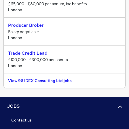
£65,000 - £80,000 per annum, inc benefits
London
Producer Broker
Salary negotiable
London
Trade Credit Lead
£100,000 - £300,000 per annum
London
View 96 IDEX Consulting Ltd jobs
JOBS
Contact us