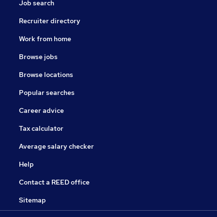
Job search
Recruiter directory
Work from home
Browse jobs
Browse locations
Popular searches
Career advice
Tax calculator
Average salary checker
Help
Contact a REED office
Sitemap