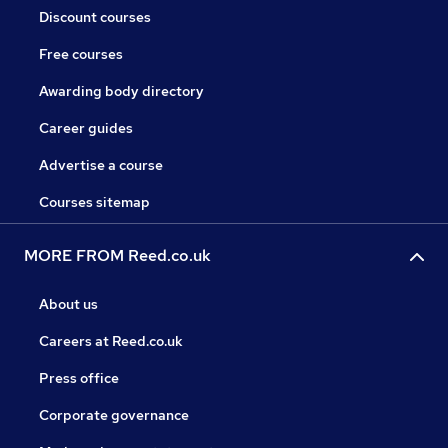
Discount courses
Free courses
Awarding body directory
Career guides
Advertise a course
Courses sitemap
MORE FROM Reed.co.uk
About us
Careers at Reed.co.uk
Press office
Corporate governance