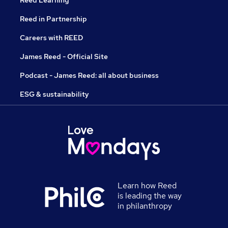
Reed Learning
Reed in Partnership
Careers with REED
James Reed - Official Site
Podcast - James Reed: all about business
ESG & sustainability
Learn how Reed
is leading the way
in philanthropy