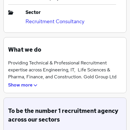
Sector
Recruitment Consultancy
What we do
Providing Technical & Professional Recruitment
expertise across Engineering, IT, Life Sciences &
Pharma, Finance, and Construction. Gold Group Ltd
are the UK's leading independent recruitment
Show more
specialists.
To be the number 1 recruitment agency
across our sectors