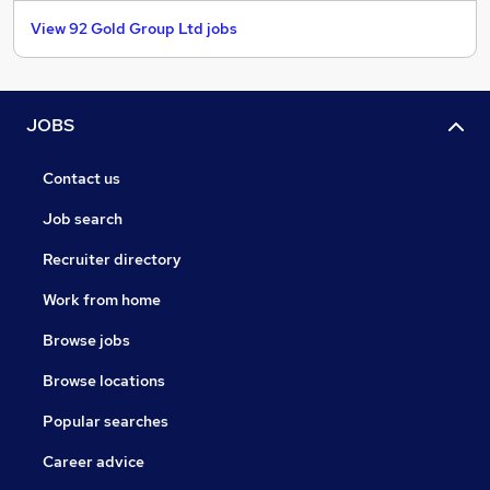
View 92 Gold Group Ltd jobs
JOBS
Contact us
Job search
Recruiter directory
Work from home
Browse jobs
Browse locations
Popular searches
Career advice