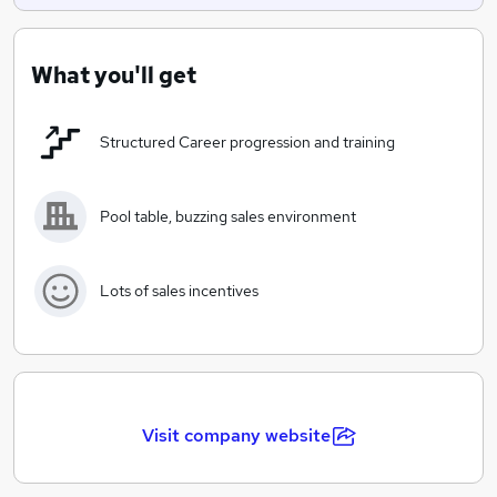
What you'll get
Structured Career progression and training
Pool table, buzzing sales environment
Lots of sales incentives
Visit company website