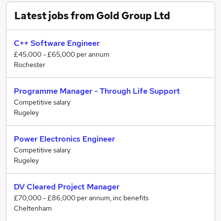
Latest jobs from Gold Group Ltd
C++ Software Engineer
£45,000 - £65,000 per annum
Rochester
Programme Manager - Through Life Support
Competitive salary
Rugeley
Power Electronics Engineer
Competitive salary
Rugeley
DV Cleared Project Manager
£70,000 - £86,000 per annum, inc benefits
Cheltenham