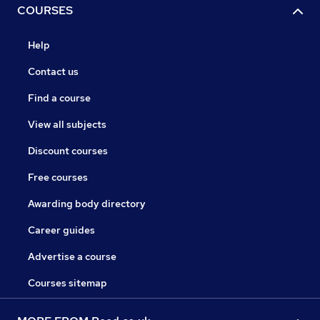
COURSES
Help
Contact us
Find a course
View all subjects
Discount courses
Free courses
Awarding body directory
Career guides
Advertise a course
Courses sitemap