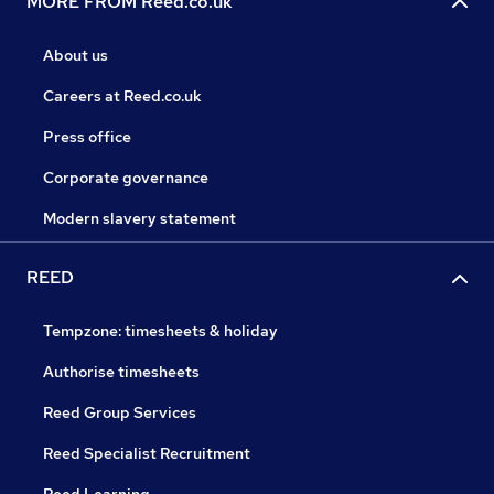
MORE FROM Reed.co.uk
About us
Careers at Reed.co.uk
Press office
Corporate governance
Modern slavery statement
REED
Tempzone: timesheets & holiday
Authorise timesheets
Reed Group Services
Reed Specialist Recruitment