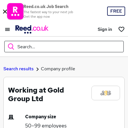
Reed.co.uk Job Search
FREE
The fastest way to your next job
Get the app now
Sign in
Search...
What
Search results
Company profile
Working at Gold
Where
Group Ltd
Company size
Search jobs
50–99
employees