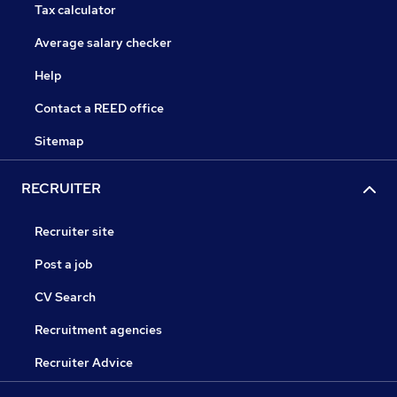
Tax calculator
Average salary checker
Help
Contact a REED office
Sitemap
RECRUITER
Recruiter site
Post a job
CV Search
Recruitment agencies
Recruiter Advice