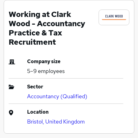
Working at Clark
Wood - Accountancy
Practice & Tax
Recruitment
Company size
5–9
employees
Sector
Accountancy (Qualified)
Location
Bristol, United Kingdom