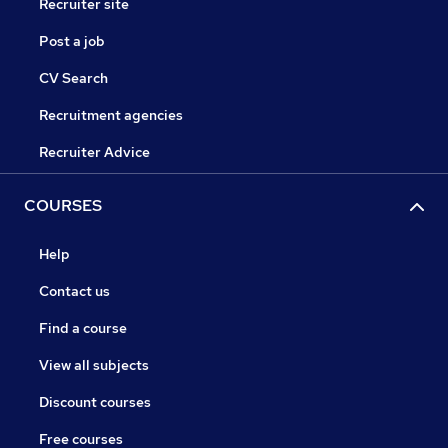
Recruiter site
Post a job
CV Search
Recruitment agencies
Recruiter Advice
COURSES
Help
Contact us
Find a course
View all subjects
Discount courses
Free courses