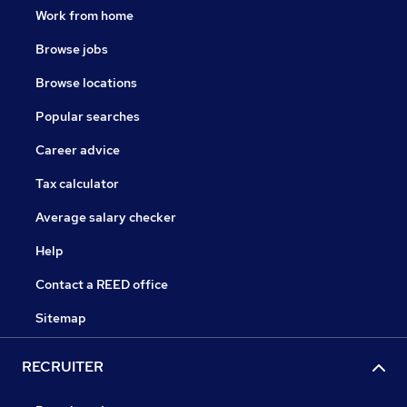
Work from home
We understand the importance of consistency and the
value of our working relationships.
Browse jobs
Browse locations
Popular searches
Career advice
Tax calculator
Average salary checker
Help
Contact a REED office
Sitemap
RECRUITER