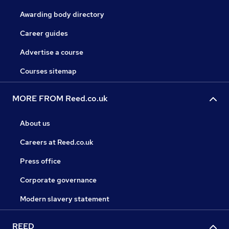
Awarding body directory
Career guides
Advertise a course
Courses sitemap
MORE FROM Reed.co.uk
About us
Careers at Reed.co.uk
Press office
Corporate governance
Modern slavery statement
REED