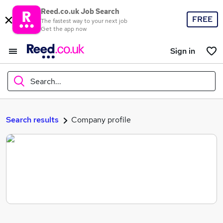
Reed.co.uk Job Search
FREE
The fastest way to your next job
Get the app now
Sign in
Search...
What
Search results
Company profile
Where
Search jobs