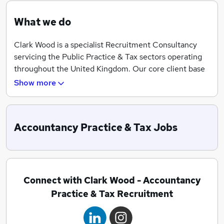
What we do
Clark Wood is a specialist Recruitment Consultancy
servicing the Public Practice & Tax sectors operating
throughout the United Kingdom. Our core client base
consists of Top 10, Mid-Tier and Independent
Show more
Accountancy Practices through to National Law Firms
and Fiduciary Organisations. We have successfully
assisted professionals at all levels, helping candidates
Accountancy Practice & Tax Jobs
from Directors and Partners through to Trainees and
Assistants.
Through our highly professional and quality-driven
approach we have built up an enviable reputation for
Connect with Clark Wood - Accountancy
exceeding our client‘s and candidate’s requirements.
Practice & Tax Recruitment
Clark Wood’s success is built on the solid foundations
of a highly consultative and empathetic approach,
combined with a team of skilled consultants who