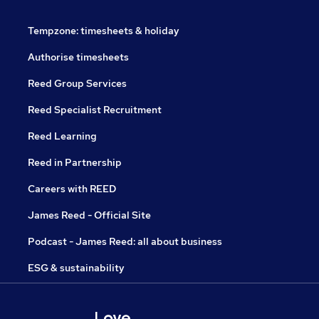
Tempzone: timesheets & holiday
Authorise timesheets
Reed Group Services
Reed Specialist Recruitment
Reed Learning
Reed in Partnership
Careers with REED
James Reed - Official Site
Podcast - James Reed: all about business
ESG & sustainability