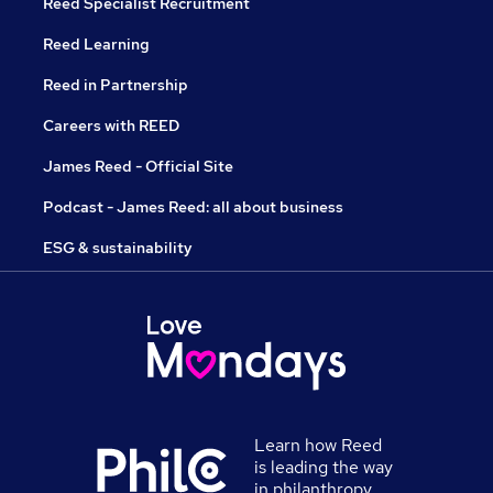
Reed Specialist Recruitment
Reed Learning
Reed in Partnership
Careers with REED
James Reed - Official Site
Podcast - James Reed: all about business
ESG & sustainability
Learn how Reed
is leading the way
in philanthropy