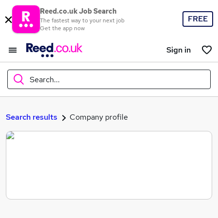
Reed.co.uk Job Search
FREE
The fastest way to your next job
Get the app now
Sign in
Search...
What
Search results
Company profile
Where
Search jobs