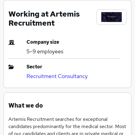
Working at Artemis
Recruitment
Company size
5–9
employees
Sector
Recruitment Consultancy
What we do
Artemis Recruitment searches for exceptional
candidates predominantly for the medical sector. Most
of our candidates and clients are in private medical or