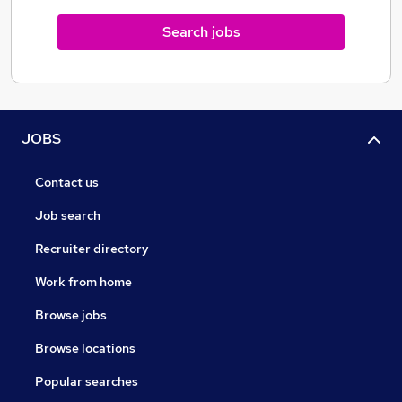
OFFICE
Search jobs
PA / EA, Secretarial, Office Managers, Admin / Office
Assistant, Facilities, Reception / Front of House,
Office Management, Marketing, Customer Service,
Human Resources, Digital Coordinator.
JOBS
Contact us
Job search
Recruiter directory
Work from home
Browse jobs
Browse locations
Popular searches