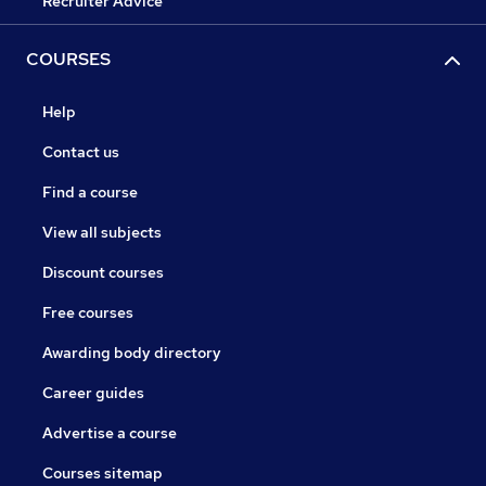
Recruiter Advice
COURSES
Help
Contact us
Find a course
View all subjects
Discount courses
Free courses
Awarding body directory
Career guides
Advertise a course
Courses sitemap