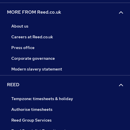
MORE FROM Reed.co.uk
About us
Careers at Reed.co.uk
Press office
Corporate governance
Modern slavery statement
REED
Tempzone: timesheets & holiday
Authorise timesheets
Reed Group Services