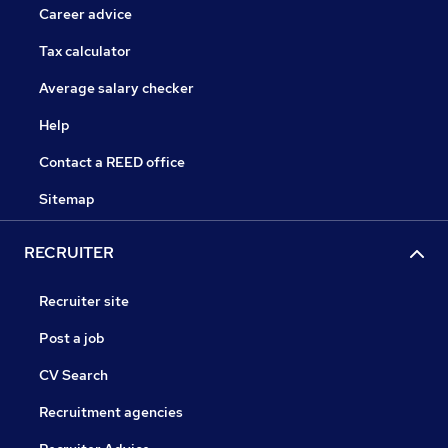
Career advice
Tax calculator
Average salary checker
Help
Contact a REED office
Sitemap
RECRUITER
Recruiter site
Post a job
CV Search
Recruitment agencies