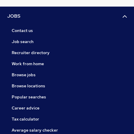
JOBS
Contact us
Job search
Recruiter directory
Work from home
Browse jobs
Browse locations
Popular searches
Career advice
Tax calculator
Average salary checker