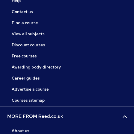
Help
Contact us
Find a course
View all subjects
Discount courses
Free courses
Awarding body directory
Career guides
Advertise a course
Courses sitemap
MORE FROM Reed.co.uk
About us