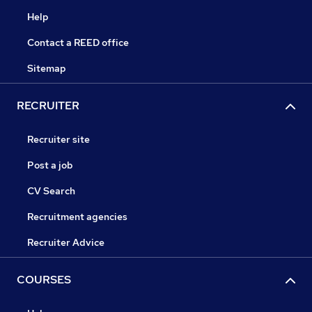
Help
Contact a REED office
Sitemap
RECRUITER
Recruiter site
Post a job
CV Search
Recruitment agencies
Recruiter Advice
COURSES