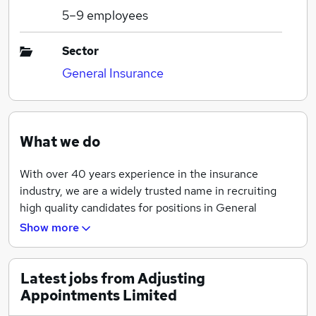
5–9
employees
Sector
General Insurance
What we do
With over 40 years experience in the insurance
industry, we are a widely trusted name in recruiting
high quality candidates for positions in General
Insurance and Loss Adjusting.
Show more
When it comes to recruiting, our recruitment
consultants have extensive experience of working in
Latest jobs from Adjusting
insurance.
Appointments Limited
This means that all of our consultants genuinely