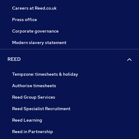
Careers at Reed.co.uk
Press office
Corporate governance
Modern slavery statement
REED
Tempzone: timesheets & holiday
Authorise timesheets
Reed Group Services
Reed Specialist Recruitment
Reed Learning
Reed in Partnership