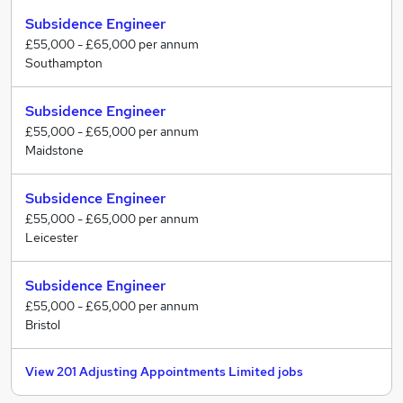
understand the jobs that they are recruiting for, what
Subsidence Engineer
the job entails and whom it would suit.
£55,000 - £65,000 per annum
Southampton
We pride ourselves on offering a comprehensive
service to job seekers and employers alike, finding jobs
Subsidence Engineer
in a wide range of professional disciplines.
£55,000 - £65,000 per annum
Maidstone
Subsidence Engineer
£55,000 - £65,000 per annum
Leicester
Subsidence Engineer
£55,000 - £65,000 per annum
Bristol
View 201 Adjusting Appointments Limited jobs