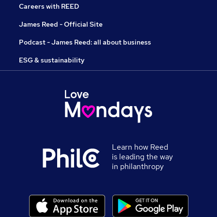
Careers with REED
James Reed - Official Site
Podcast - James Reed: all about business
ESG & sustainability
Learn how Reed
is leading the way
in philanthropy