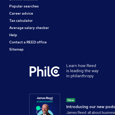
Popular searches
Career advice
Tax calculator
Average salary checker
Help
Contact a REED office
Sitemap
Learn how Reed
is leading the way
in philanthropy
New
Introducing our new pod
James Reed: all about busines