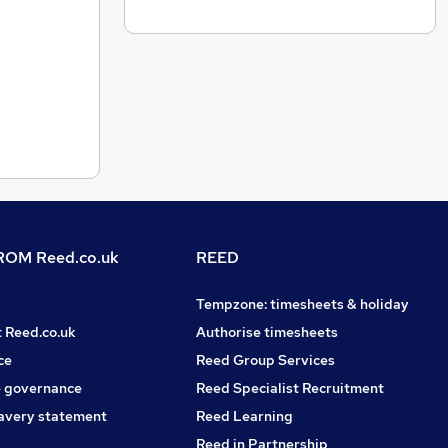
OM Reed.co.uk
REED
Tempzone: timesheets & holiday
t Reed.co.uk
Authorise timesheets
ce
Reed Group Services
 governance
Reed Specialist Recruitment
avery statement
Reed Learning
Reed in Partnership