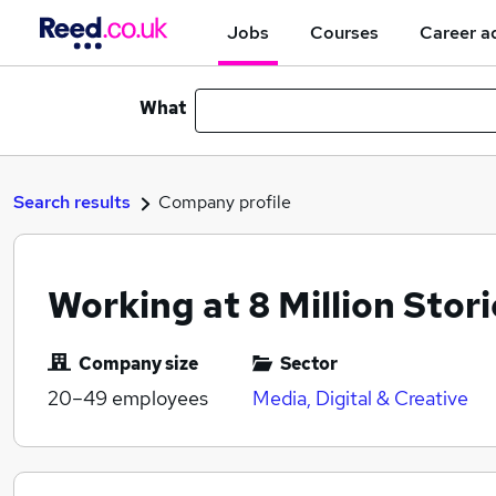
Jobs
Courses
Career a
What
Search results
Company profile
Working at 8 Million Stori
Company size
Sector
20–49
employees
Media, Digital & Creative