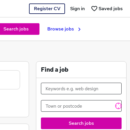
Register CV
Sign in
Saved jobs
Search jobs
Browse jobs
Find a job
Search jobs