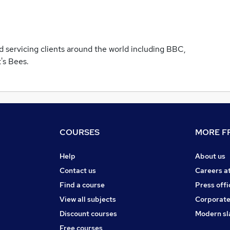
d servicing clients around the world including BBC,
t's Bees.
COURSES
MORE FR
Help
About us
Contact us
Careers a
Find a course
Press offi
View all subjects
Corporate
Discount courses
Modern sl
Free courses