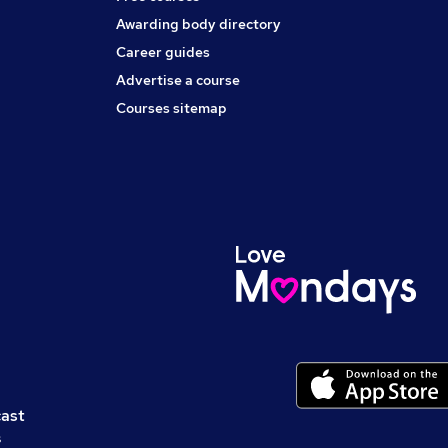
Awarding body directory
Career guides
Advertise a course
Courses sitemap
cast
s