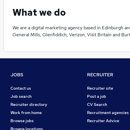
What we do
We are a digital marketing agency based in Edinburgh an
General Mills, Glenfiddich, Verizon, Visit Britain and Bur
JOBS
RECRUITER
Contact us
Recruiter site
Job search
Post a job
Recruiter directory
CV Search
Work from home
Recruitment agencies
Browse jobs
Recruiter Advice
Browse locations