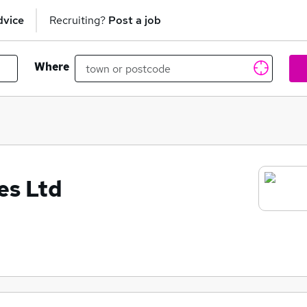
dvice
Recruiting?
Post a job
Where
es Ltd