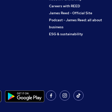
Careers with REED
James Reed - Official Site
Podcast - James Reed: all about
business
ESG & sustainability