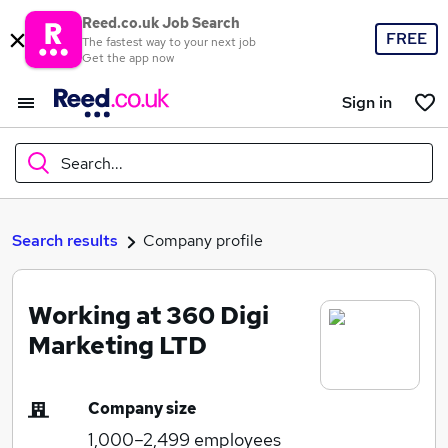
Reed.co.uk Job Search
FREE
The fastest way to your next job
Get the app now
Sign in
Search...
What
Search results
Company profile
Working at 360 Digi
Where
Marketing LTD
Company size
Search jobs
1,000–2,499
employees