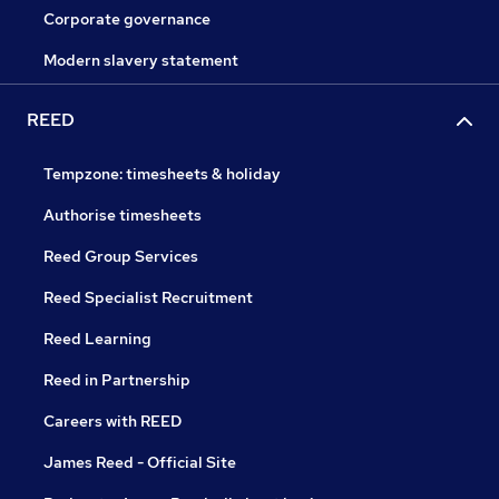
Corporate governance
Modern slavery statement
REED
Tempzone: timesheets & holiday
Authorise timesheets
Reed Group Services
Reed Specialist Recruitment
Reed Learning
Reed in Partnership
Careers with REED
James Reed - Official Site