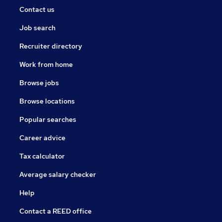
Contact us
Job search
Recruiter directory
Work from home
Browse jobs
Browse locations
Popular searches
Career advice
Tax calculator
Average salary checker
Help
Contact a REED office