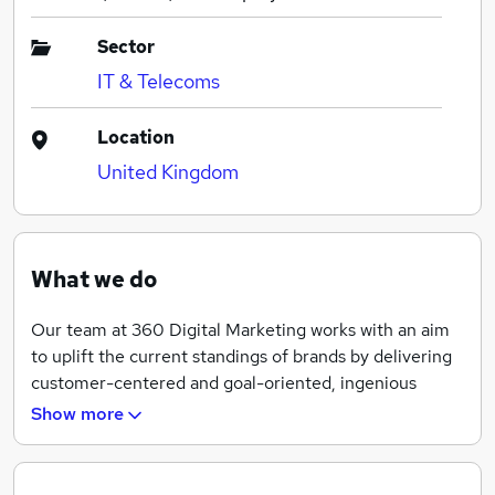
Sector
IT & Telecoms
Location
United Kingdom
What we do
Our team at 360 Digital Marketing works with an aim
to uplift the current standings of brands by delivering
customer-centered and goal-oriented, ingenious
digital solutions. Our team work with absolute
Show more
collaboration with the customers and help them
cultivate their business’s success by providing an
exclusive blend of unmatched skills. Our reputation