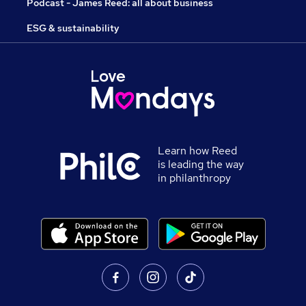
Podcast - James Reed: all about business
ESG & sustainability
Learn how Reed
is leading the way
in philanthropy