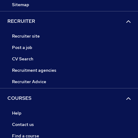
Sitemap
RECRUITER
Recruiter site
Post a job
CV Search
Recruitment agencies
Recruiter Advice
COURSES
Help
Contact us
Find a course