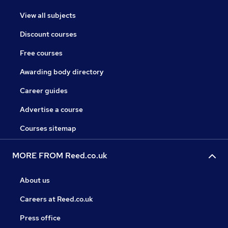
View all subjects
Discount courses
Free courses
Awarding body directory
Career guides
Advertise a course
Courses sitemap
MORE FROM Reed.co.uk
About us
Careers at Reed.co.uk
Press office