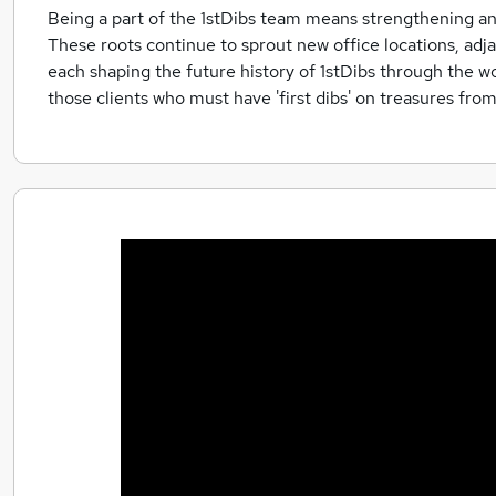
Being a part of the 1stDibs team means strengthening an 
These roots continue to sprout new office locations, ad
each shaping the future history of 1stDibs through the wo
those clients who must have 'first dibs' on treasures fro