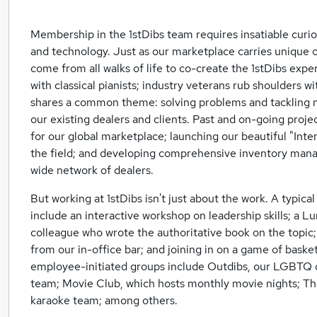
Membership in the 1stDibs team requires insatiable curios
and technology. Just as our marketplace carries unique
come from all walks of life to co-create the 1stDibs ex
with classical pianists; industry veterans rub shoulders w
shares a common theme: solving problems and tackling n
our existing dealers and clients. Past and on-going proje
for our global marketplace; launching our beautiful "Inter
the field; and developing comprehensive inventory man
wide network of dealers.
But working at 1stDibs isn't just about the work. A typica
include an interactive workshop on leadership skills; a L
colleague who wrote the authoritative book on the topic; 
from our in-office bar; and joining in on a game of baske
employee-initiated groups include Outdibs, our LGBTQ co
team; Movie Club, which hosts monthly movie nights; Th
karaoke team; among others.