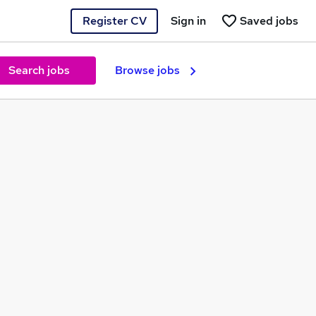
Register CV
Sign in
Saved jobs
Search jobs
Browse jobs