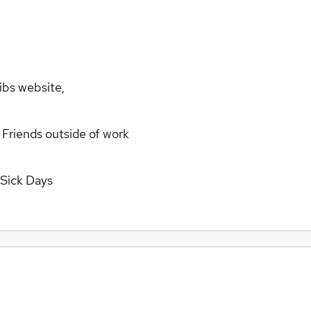
ibs website,
 Friends outside of work
 Sick Days