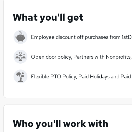
What you'll get
Employee discount off purchases from 1stD
Open door policy, Partners with Nonprofits,
Flexible PTO Policy, Paid Holidays and Paid
Who you'll work with