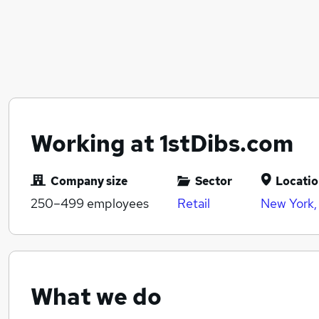
Working at 1stDibs.com
Company size
Sector
Locati
250–499
employees
Retail
New York,
What we do