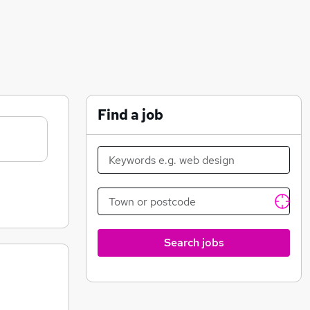
Find a job
Search jobs