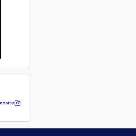
ebsite