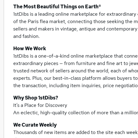
The Most Beautiful Things on Earth®
1stDibs is a leading online marketplace for extraordina
of the Paris flea market, connecting those seeking the m
sellers and makers in vintage, antique and contemporary 
and fashion.
How We Work
1stDibs is a one-of-a-kind online marketplace that conne
extraordinary pieces — from furniture and fine art to jew
trusted network of sellers around the world, each of wh
experts. Plus, our best-in-class platform allows buyers to
the transaction, including item inquiries, price negotiat
Why Shop 1stDibs?
It’s a Place for Discovery
An eclectic, high-quality collection of more than a million
We Curate Weekly
Thousands of new items are added to the site each week,