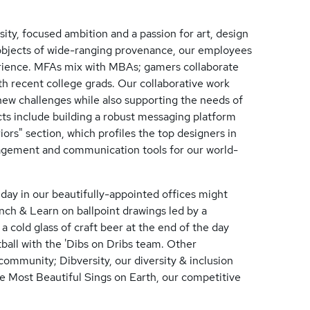
ity, focused ambition and a passion for art, design
 objects of wide-ranging provenance, our employees
perience. MFAs mix with MBAs; gamers collaborate
ith recent college grads. Our collaborative work
ew challenges while also supporting the needs of
cts include building a robust messaging platform
iors" section, which profiles the top designers in
agement and communication tools for our world-
l day in our beautifully-appointed offices might
unch & Learn on ballpoint drawings led by a
a cold glass of craft beer at the end of the day
tball with the 'Dibs on Dribs team. Other
mmunity; Dibversity, our diversity & inclusion
e Most Beautiful Sings on Earth, our competitive