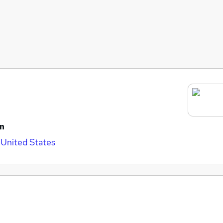
on
 United States