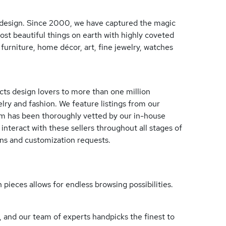
ry design. Since 2000, we have captured the magic
ost beautiful things on earth with highly coveted
furniture, home décor, art, fine jewelry, watches
cts design lovers to more than one million
elry and fashion. We feature listings from our
om has been thoroughly vetted by our in-house
 interact with these sellers throughout all stages of
ions and customization requests.
 pieces allows for endless browsing possibilities.
 and our team of experts handpicks the finest to