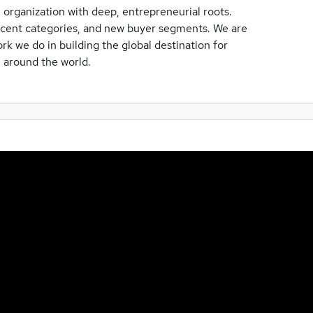
organization with deep, entrepreneurial roots.
jacent categories, and new buyer segments. We are
rk we do in building the global destination for
m around the world.