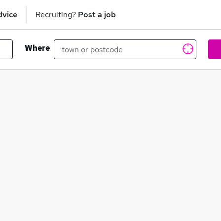
dvice
Recruiting?
Post a job
Where