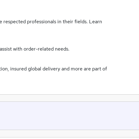
 respected professionals in their fields. Learn
assist with order-related needs.
n, insured global delivery and more are part of