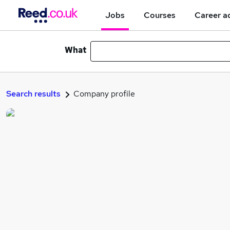
Jobs
Courses
Career a
What
Search results
Company profile