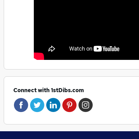
Connect with 1stDibs.com