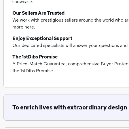
showcase.
Our Sellers Are Trusted
We work with prestigious sellers around the world who are
more here.
Enjoy Exceptional Support
Our dedicated specialists will answer your questions and 
The 1stDibs Promise
A Price-Match Guarantee, comprehensive Buyer Protectio
the 1stDibs Promise.
To enrich lives with extraordinary design