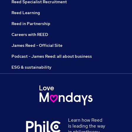
Reed Specialist Recruitment
Reed Learning
Reed in Partnership
Careers with REED
James Reed - Official Site
Podcast - James Reed: all about business
ESG & sustainability
Learn how Reed
is leading the way
in philanthropy