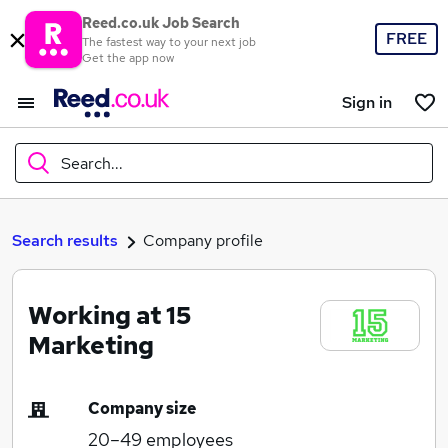
Reed.co.uk Job Search
FREE
The fastest way to your next job
Get the app now
Sign in
Search...
What
Search results
Company profile
Working at 15
Where
Marketing
Company size
Search jobs
20–49
employees