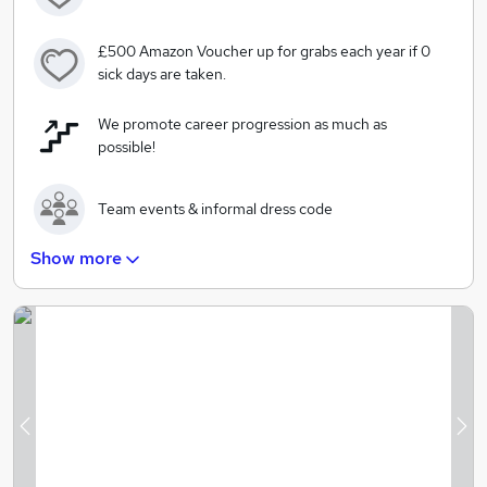
£500 Amazon Voucher up for grabs each year if 0
sick days are taken.
We promote career progression as much as
possible!
Team events & informal dress code
Show more
Free breakfast and lunch cooked by our in-house,
private chef
The option to work from home twice a week.
Free Gym Membership
Previous
Ne