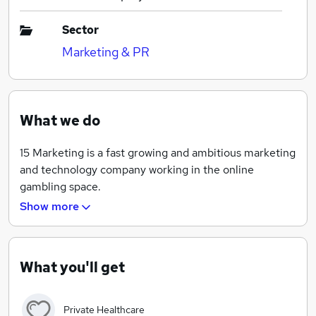
Sector
Marketing & PR
What we do
15 Marketing is a fast growing and ambitious marketing
and technology company working in the online
gambling space.
Show more
We have many exciting opportunities for ambitious,
hungry individuals to gain hands-on responsibility and
progress their career.
What you'll get
Private Healthcare