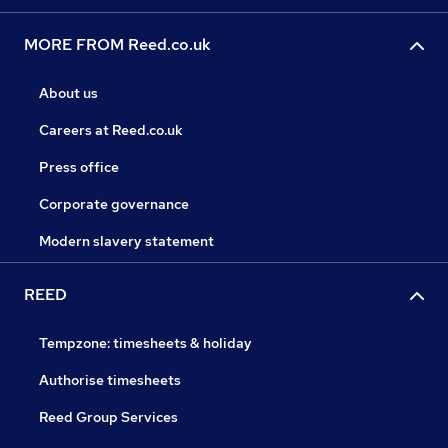
MORE FROM Reed.co.uk
About us
Careers at Reed.co.uk
Press office
Corporate governance
Modern slavery statement
REED
Tempzone: timesheets & holiday
Authorise timesheets
Reed Group Services