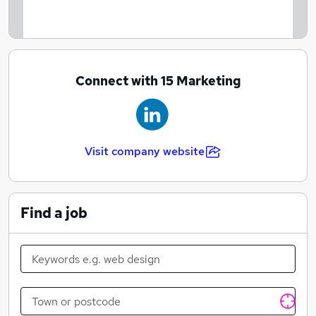
Free parking space
Pension Scheme
Connect with 15 Marketing
Visit company website
Find a job