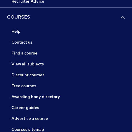
Recruiter Advice
COURSES
Help
Contact us
Find a course
View all subjects
Discount courses
Free courses
Awarding body directory
Career guides
Advertise a course
Courses sitemap