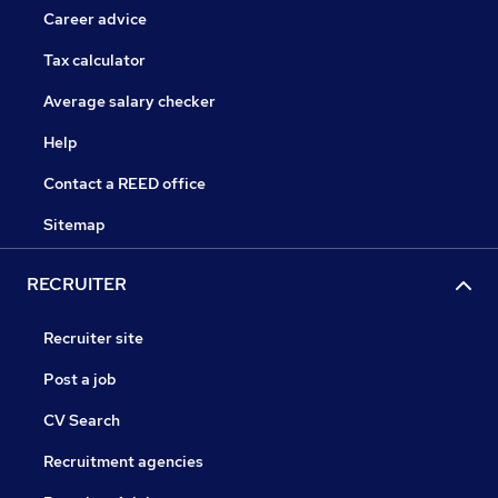
Career advice
Tax calculator
Average salary checker
Help
Contact a REED office
Sitemap
RECRUITER
Recruiter site
Post a job
CV Search
Recruitment agencies