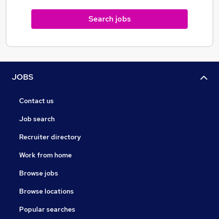
Search jobs
JOBS
Contact us
Job search
Recruiter directory
Work from home
Browse jobs
Browse locations
Popular searches