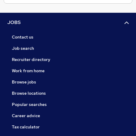
Freelance / Contract
Permanent / Fixed term
Retained assignments
JOBS
Search and Selection
Head Hunting
Contact us
Get in touch
Job search
Email - narinder@1313.uk
Recruiter directory
Call - 07968359222
Work from home
Browse jobs
Browse locations
Popular searches
Career advice
Tax calculator