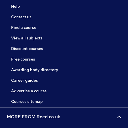
Help
Contact us
Find a course
View all subjects
Discount courses
Free courses
Awarding body directory
Career guides
Advertise a course
Courses sitemap
MORE FROM Reed.co.uk