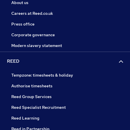
About us
Careers at Reed.co.uk
Press office
Corporate governance
Modern slavery statement
REED
Tempzone: timesheets & holiday
Authorise timesheets
Reed Group Services
Reed Specialist Recruitment
Reed Learning
Reed in Partnership