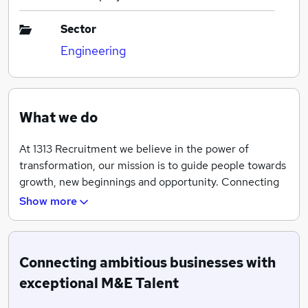
Sector
Engineering
What we do
At 1313 Recruitment we believe in the power of
transformation, our mission is to guide people towards
growth, new beginnings and opportunity. Connecting
ambitious businesses with exceptional M&E Talent,
Show more
helping both candidates and clients move forward with
strength and confidence.
Highly connected to clients across M&E Contractors,
Connecting ambitious businesses with
M&E Design Consultancies and Main Contractors
exceptional M&E Talent
offering a wealth of knowledge and expertise on all