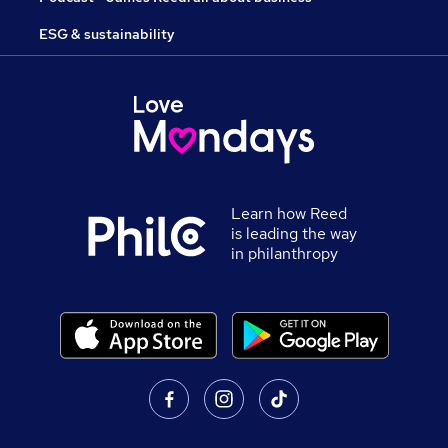
ESG & sustainability
Learn how Reed
is leading the way
in philanthropy