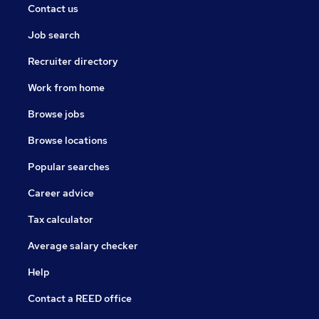
Contact us
Job search
Recruiter directory
Work from home
Browse jobs
Browse locations
Popular searches
Career advice
Tax calculator
Average salary checker
Help
Contact a REED office