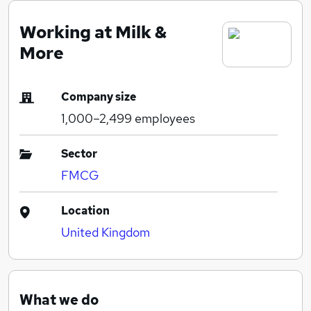
Working at Milk &
More
Company size
1,000–2,499
employees
Sector
FMCG
Location
United Kingdom
What we do