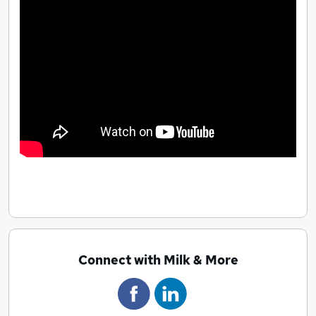
Connect with Milk & More