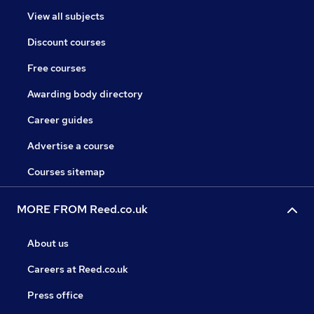
View all subjects
Discount courses
Free courses
Awarding body directory
Career guides
Advertise a course
Courses sitemap
MORE FROM Reed.co.uk
About us
Careers at Reed.co.uk
Press office