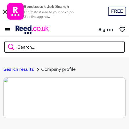
Reed.co.uk Job Search
FREE
The fastest way to your next job
Get the app now
Sign in
Search...
What
Search results
Company profile
Where
Search jobs