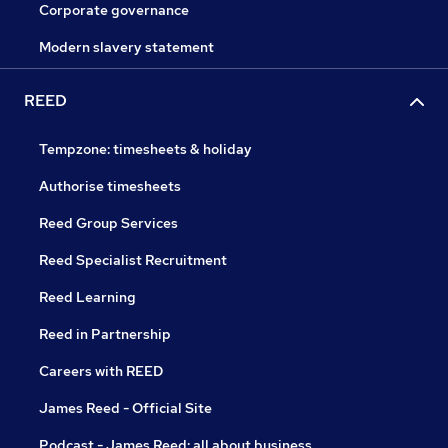
Corporate governance
Modern slavery statement
REED
Tempzone: timesheets & holiday
Authorise timesheets
Reed Group Services
Reed Specialist Recruitment
Reed Learning
Reed in Partnership
Careers with REED
James Reed - Official Site
Podcast - James Reed: all about business