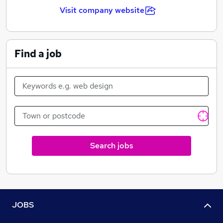
Visit company website
Find a job
Search jobs
JOBS