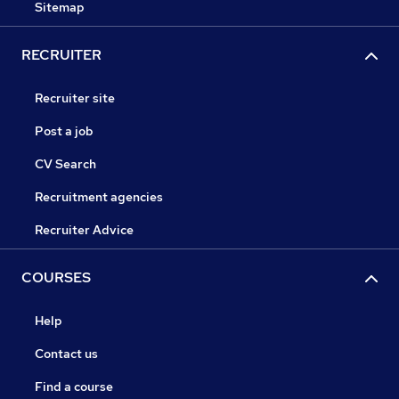
Sitemap
RECRUITER
Recruiter site
Post a job
CV Search
Recruitment agencies
Recruiter Advice
COURSES
Help
Contact us
Find a course