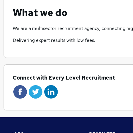
What we do
We are a multisector recruitment agency, connecting high
Delivering expert results with low fees.
Connect with Every Level Recruitment