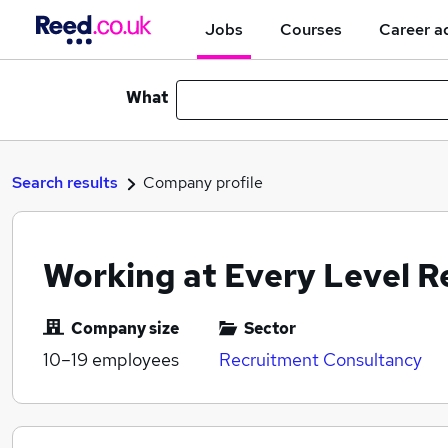
Jobs
Courses
Career a
What
Search results
Company profile
Working at Every Level R
Company size
Sector
10–19
employees
Recruitment Consultancy