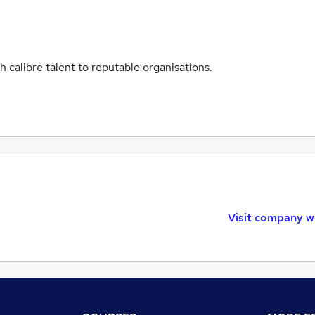
 calibre talent to reputable organisations.
Visit company w