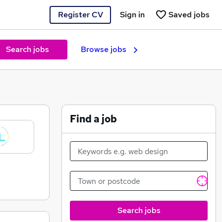
Register CV
Sign in
Saved jobs
Search jobs
Browse jobs
Find a job
Search jobs