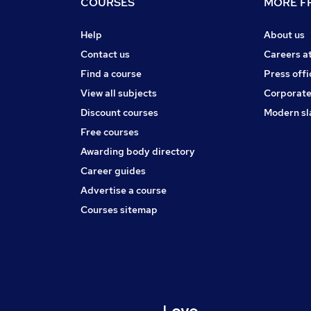
COURSES
MORE FR
Help
About us
Contact us
Careers a
Find a course
Press offi
View all subjects
Corporate
Discount courses
Modern sl
Free courses
Awarding body directory
Career guides
Advertise a course
Courses sitemap