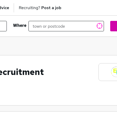
dvice
Recruiting?
Post a job
Where
ecruitment