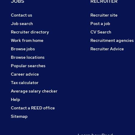
JOBS
RECRUITER
Contact us
Recruiter site
Job search
Post a job
Recruiter directory
CV Search
Work from home
Recruitment agencies
Browse jobs
Recruiter Advice
Browse locations
Popular searches
Career advice
Tax calculator
Average salary checker
Help
Contact a REED office
Sitemap