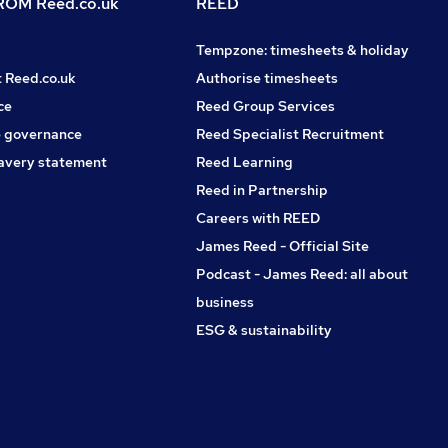
OM Reed.co.uk
REED
Tempzone: timesheets & holiday
t Reed.co.uk
Authorise timesheets
ce
Reed Group Services
 governance
Reed Specialist Recruitment
avery statement
Reed Learning
Reed in Partnership
Careers with REED
James Reed - Official Site
Podcast - James Reed: all about
business
ESG & sustainability