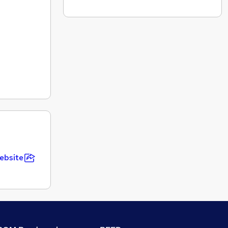
ebsite