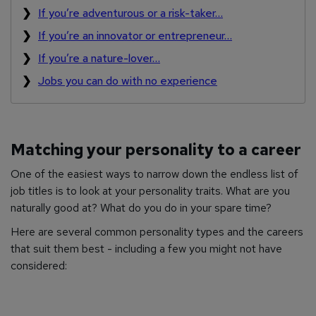
If you’re adventurous or a risk-taker…
If you’re an innovator or entrepreneur…
If you’re a nature-lover…
Jobs you can do with no experience
Matching your personality to a career
One of the easiest ways to narrow down the endless list of
job titles is to look at your personality traits. What are you
naturally good at? What do you do in your spare time?
Here are several common personality types and the careers
that suit them best - including a few you might not have
considered: