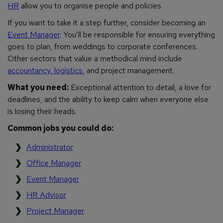
HR
allow you to organise people and policies.
If you want to take it a step further, consider becoming an
Event Manager
. You’ll be responsible for ensuring everything
goes to plan, from weddings to corporate conferences.
Other sectors that value a methodical mind include
accountancy
,
logistics
, and project management.
What you need:
Exceptional attention to detail, a love for
deadlines, and the ability to keep calm when everyone else
is losing their heads.
Common jobs you could do:
Administrator
Office Manager
Event Manager
HR Advisor
Project Manager