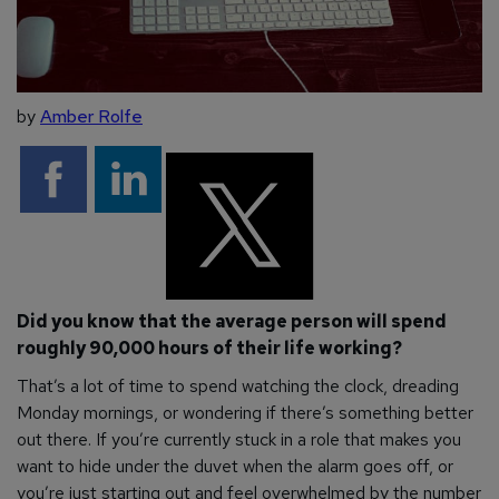
by
Amber Rolfe
Did you know that the average person will spend
roughly 90,000 hours of their life working?
That’s a lot of time to spend watching the clock, dreading
Monday mornings, or wondering if there’s something better
out there. If you’re currently stuck in a role that makes you
want to hide under the duvet when the alarm goes off, or
you’re just starting out and feel overwhelmed by the number