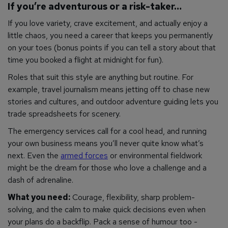
If you’re adventurous or a risk-taker…
If you love variety, crave excitement, and actually enjoy a
little chaos, you need a career that keeps you permanently
on your toes (bonus points if you can tell a story about that
time you booked a flight at midnight for fun).
Roles that suit this style are anything but routine. For
example, travel journalism means jetting off to chase new
stories and cultures, and outdoor adventure guiding lets you
trade spreadsheets for scenery.
The emergency services call for a cool head, and running
your own business means you’ll never quite know what’s
next. Even the
armed forces
or environmental fieldwork
might be the dream for those who love a challenge and a
dash of adrenaline.
What you need:
Courage, flexibility, sharp problem-
solving, and the calm to make quick decisions even when
your plans do a backflip. Pack a sense of humour too -