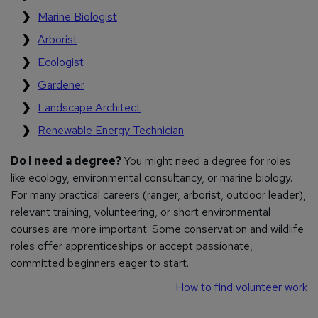
Marine Biologist
Arborist
Ecologist
Gardener
Landscape Architect
Renewable Energy Technician
Do I need a degree?
You might need a degree for roles
like ecology, environmental consultancy, or marine biology.
For many practical careers (ranger, arborist, outdoor leader),
relevant training, volunteering, or short environmental
courses are more important. Some conservation and wildlife
roles offer apprenticeships or accept passionate,
committed beginners eager to start.
How to find volunteer work