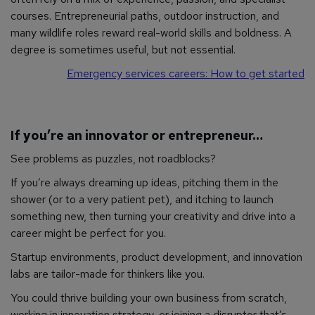
courses. Entrepreneurial paths, outdoor instruction, and
many wildlife roles reward real-world skills and boldness. A
degree is sometimes useful, but not essential.
Emergency services careers: How to get started
If you’re an innovator or entrepreneur…
See problems as puzzles, not roadblocks?
If you’re always dreaming up ideas, pitching them in the
shower (or to a very patient pet), and itching to launch
something new, then turning your creativity and drive into a
career might be perfect for you.
Startup environments, product development, and innovation
labs are tailor-made for thinkers like you.
You could thrive building your own business from scratch,
working in innovation strategy, or joining a disruptor that’s