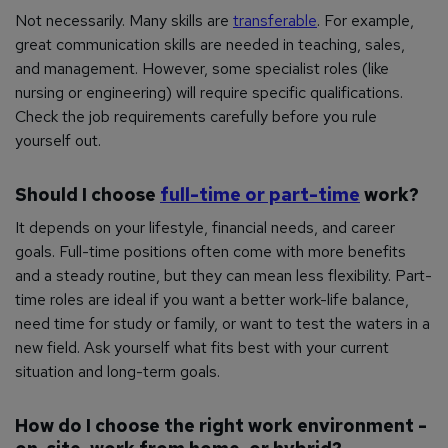
Not necessarily. Many skills are
transferable
. For example,
great communication skills are needed in teaching, sales,
and management. However, some specialist roles (like
nursing or engineering) will require specific qualifications.
Check the job requirements carefully before you rule
yourself out.
Should I choose
full-time or part-time
work?
It depends on your lifestyle, financial needs, and career
goals. Full-time positions often come with more benefits
and a steady routine, but they can mean less flexibility. Part-
time roles are ideal if you want a better work-life balance,
need time for study or family, or want to test the waters in a
new field. Ask yourself what fits best with your current
situation and long-term goals.
How do I choose the right work environment -