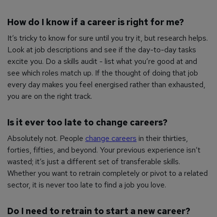
How do I know if a career is right for me?
It’s tricky to know for sure until you try it, but research helps.
Look at job descriptions and see if the day-to-day tasks
excite you. Do a skills audit - list what you’re good at and
see which roles match up. If the thought of doing that job
every day makes you feel energised rather than exhausted,
you are on the right track.
Is it ever too late to change careers?
Absolutely not. People
change careers
in their thirties,
forties, fifties, and beyond. Your previous experience isn’t
wasted; it’s just a different set of transferable skills.
Whether you want to retrain completely or pivot to a related
sector, it is never too late to find a job you love.
Do I need to retrain to start a new career?