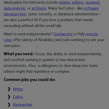
Ideal paths for introverts include
writing
,
editing
,
research
,
data analysis
, or
archiving
. Many tech jobs - like
software
development
, cyber security, or database administration -
are also a perfect fit if you love a problem that needs
unraveling without all the small talk.
Want to work independently?
Freelancing
or fully
remote
roles
offer plenty of flexibility (and solo working) to set your
own pace.
What you need:
Focus, the ability to work independently,
and comfort working in quieter or low-interaction
environments. Also, a willingness to dive deep into tasks
others might find repetitive or complex.
Common jobs you could do:
Writer
Editor
Researcher