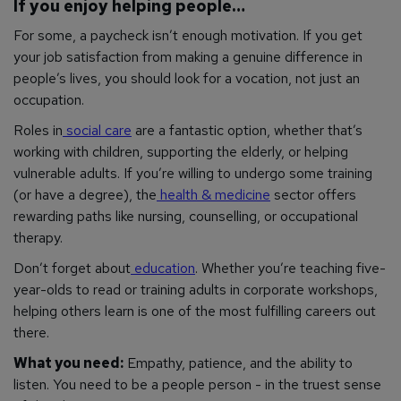
If you enjoy helping people…
For some, a paycheck isn’t enough motivation. If you get
your job satisfaction from making a genuine difference in
people’s lives, you should look for a vocation, not just an
occupation.
Roles in
social care
are a fantastic option, whether that’s
working with children, supporting the elderly, or helping
vulnerable adults. If you’re willing to undergo some training
(or have a degree), the
health & medicine
sector offers
rewarding paths like nursing, counselling, or occupational
therapy.
Don’t forget about
education
. Whether you’re teaching five-
year-olds to read or training adults in corporate workshops,
helping others learn is one of the most fulfilling careers out
there.
What you need:
Empathy, patience, and the ability to
listen. You need to be a people person - in the truest sense