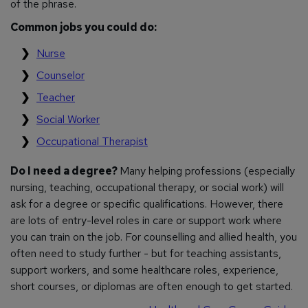
of the phrase.
Common jobs you could do:
Nurse
Counselor
Teacher
Social Worker
Occupational Therapist
Do I need a degree?
Many helping professions (especially
nursing, teaching, occupational therapy, or social work) will
ask for a degree or specific qualifications. However, there
are lots of entry-level roles in care or support work where
you can train on the job. For counselling and allied health, you
often need to study further - but for teaching assistants,
support workers, and some healthcare roles, experience,
short courses, or diplomas are often enough to get started.