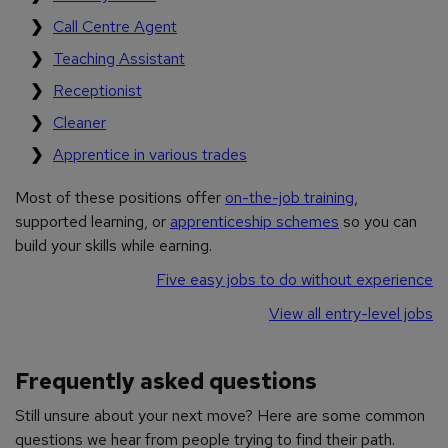
Call Centre Agent
Teaching Assistant
Receptionist
Cleaner
Apprentice in various trades
Most of these positions offer
on-the-job training
,
supported learning, or
apprenticeship schemes
so you can
build your skills while earning.
Five easy jobs to do without experience
View all entry-level jobs
Frequently asked questions
Still unsure about your next move? Here are some common
questions we hear from people trying to find their path.