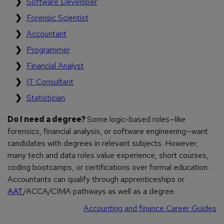
Software Developer
Forensic Scientist
Accountant
Programmer
Financial Analyst
IT Consultant
Statistician
Do I need a degree?
Some logic-based roles—like
forensics, financial analysis, or software engineering—want
candidates with degrees in relevant subjects. However,
many tech and data roles value experience, short courses,
coding bootcamps, or certifications over formal education.
Accountants can qualify through apprenticeships or
AAT
/ACCA/CIMA pathways as well as a degree.
Accounting and finance Career Guides