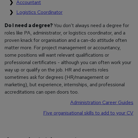
Accountant
Logistics Coordinator
Do I need a degree?
You don’t always need a degree for
roles like PA, administrator, or logistics coordinator, and a
proven knack for organisation and a can-do attitude often
matter more. For project management or accountancy,
some positions will want relevant qualifications or
professional certificates - although you can often work your
way up or qualify on the job. HR and events roles
sometimes ask for degrees (HR/management or
marketing), but experience, internships, and professional
accreditations can open doors too.
Administration Career Guides
Five organisational skills to add to your CV