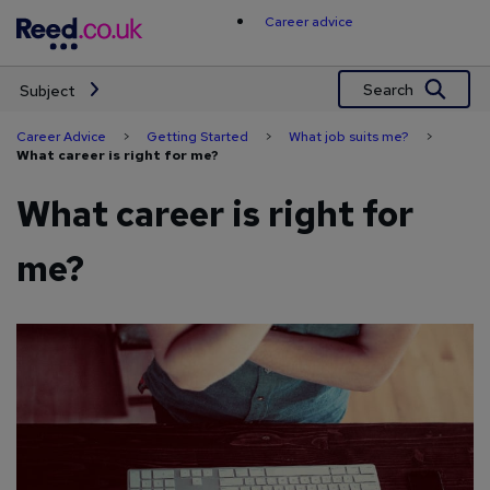
Skip
Career advice
to
content
Search
Subject
Career Advice
>
Getting Started
>
What job suits me?
>
What career is right for me?
What career is right for
me?