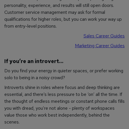
personality, experience, and results will still open doors.
Customer service management may ask for formal
qualifications for higher roles, but you can work your way up
from entry-level positions.
Sales Career Guides
Marketing Career Guides
If you’re an introvert…
Do you find your energy in quieter spaces, or prefer working
solo to being in a noisy crowd?
Introverts shine in roles where focus and deep thinking are
essential, and there’s less pressure to be ‘on’ all the time. If
the thought of endless meetings or constant phone calls fills
you with dread, you’re not alone - plenty of workspaces
value those who work best independently, behind the
scenes.