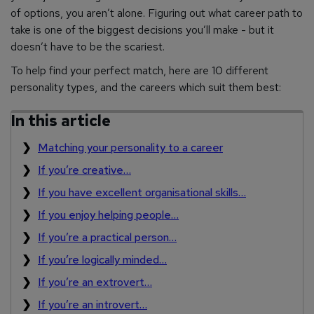
of options, you aren’t alone. Figuring out what career path to
take is one of the biggest decisions you’ll make - but it
doesn’t have to be the scariest.
To help find your perfect match, here are 10 different
personality types, and the careers which suit them best:
In this article
Matching your personality to a career
If you’re creative…
If you have excellent organisational skills…
If you enjoy helping people…
If you’re a practical person…
If you’re logically minded…
If you’re an extrovert…
If you’re an introvert…