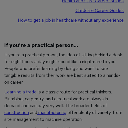
Health and Care Career Guides
Childcare Career Guides
How to get a job in healthcare without any experience
If you’re a practical person…
If you’re a practical person, the idea of sitting behind a desk
for eight hours a day might sound like a nightmare to you.
People who prefer learning by doing and want to see
tangible results from their work are best suited to a hands-
on career.
Learning a trade
is a classic route for practical thinkers.
Plumbing, carpentry, and electrical work are always in
demand and can pay very well. The broader fields of
construction
and
manufacturing
offer plenty of variety, from
site management to machine operation.