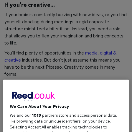
If you’re creative…
If your brain is constantly buzzing with new ideas, or you find
yourself doodling during meetings, a rigid corporate
structure might feel a bit stifling. Instead, you need a role
that allows you to flex your imagination and bring concepts
to life.
You’ll find plenty of opportunities in the
media, digital &
creative
industries. But don’t just assume this means you
have to be the next Picasso. Creativity comes in many
forms.
For example, if you have an eye for aesthetics, a career in
graphic design
,
photography
, or
interior design
could be your
calling. If you’re more into words,
copywriting
, editing, or
content creation
might be the way to go. For those who
We Care About Your Privacy
want to mix creativity with technical skills,
web design
, and
We and our
1019
partners store and access personal data,
UX (user experience) design
are booming fields right now.
like browsing data or unique identifiers, on your device.
Selecting Accept All enables tracking technologies to
What you need:
An imaginative approach to work, the