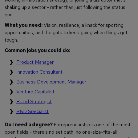
shaking up a sector - rather than just following the status
quo.
What you need:
Vision, resilience, a knack for spotting
opportunities, and the guts to keep going when things get
tough.
Common jobs you could do:
Product Manager
Innovation Consultant
Business Development Manager
Venture Capitalist
Brand Strategist
R&D Specialist
Do I need a degree?
Entrepreneurship is one of the most
open fields - there’s no set path, no one-size-fits-all