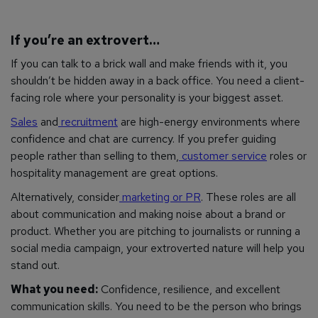
If you’re an extrovert…
If you can talk to a brick wall and make friends with it, you
shouldn’t be hidden away in a back office. You need a client-
facing role where your personality is your biggest asset.
Sales
and
recruitment
are high-energy environments where
confidence and chat are currency. If you prefer guiding
people rather than selling to them,
customer service
roles or
hospitality management are great options.
Alternatively, consider
marketing or PR
. These roles are all
about communication and making noise about a brand or
product. Whether you are pitching to journalists or running a
social media campaign, your extroverted nature will help you
stand out.
What you need:
Confidence, resilience, and excellent
communication skills. You need to be the person who brings