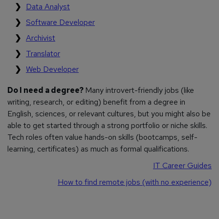
Data Analyst
Software Developer
Archivist
Translator
Web Developer
Do I need a degree?
Many introvert-friendly jobs (like
writing, research, or editing) benefit from a degree in
English, sciences, or relevant cultures, but you might also be
able to get started through a strong portfolio or niche skills.
Tech roles often value hands-on skills (bootcamps, self-
learning, certificates) as much as formal qualifications.
IT Career Guides
How to find remote jobs (with no experience)