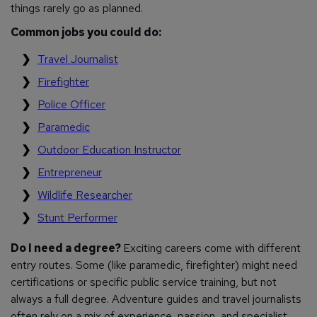
things rarely go as planned.
Common jobs you could do:
Travel Journalist
Firefighter
Police Officer
Paramedic
Outdoor Education Instructor
Entrepreneur
Wildlife Researcher
Stunt Performer
Do I need a degree?
Exciting careers come with different
entry routes. Some (like paramedic, firefighter) might need
certifications or specific public service training, but not
always a full degree. Adventure guides and travel journalists
often rely on a mix of experience, passion, and specialist