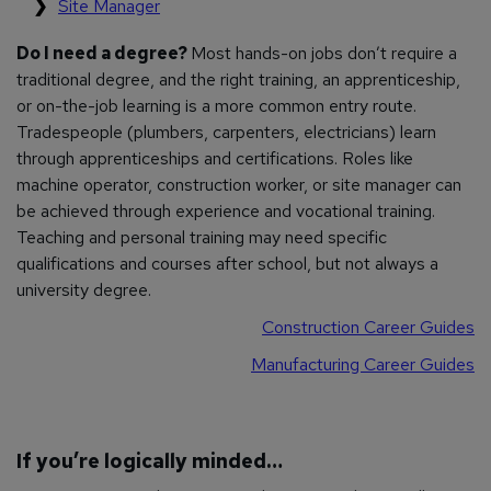
Site Manager
Do I need a degree?
Most hands-on jobs don’t require a
traditional degree, and the right training, an apprenticeship,
or on-the-job learning is a more common entry route.
Tradespeople (plumbers, carpenters, electricians) learn
through apprenticeships and certifications. Roles like
machine operator, construction worker, or site manager can
be achieved through experience and vocational training.
Teaching and personal training may need specific
qualifications and courses after school, but not always a
university degree.
Construction Career Guides
Manufacturing Career Guides
If you’re logically minded…