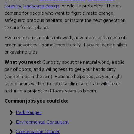
forestry
,
landscape design
, or wildlife protection. There’s
demand for people who want to fight climate change,
safeguard precious habitats, or inspire the next generation
to care for our planet.
Even eco-tourism roles mix work, adventure, and a dash of
green advocacy - sometimes literally, if you’re leading hikes
or kayaking trips.
What you need:
Curiosity about the natural world, a solid
pair of boots, and a willingness to get your hands dirty
(sometimes in the rain). Patience helps too, as you might
spend hours waiting to catch a glimpse of rare wildlife or
nurturing a project that takes years to bloom.
Common jobs you could do:
Park Ranger
Environmental Consultant
Conservation Officer