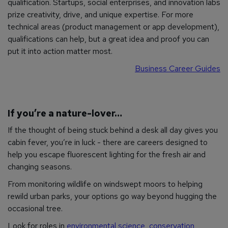
qualification. Startups, social enterprises, and innovation labs
prize creativity, drive, and unique expertise. For more
technical areas (product management or app development),
qualifications can help, but a great idea and proof you can
put it into action matter most.
Business Career Guides
If you’re a nature-lover…
If the thought of being stuck behind a desk all day gives you
cabin fever, you’re in luck - there are careers designed to
help you escape fluorescent lighting for the fresh air and
changing seasons.
From monitoring wildlife on windswept moors to helping
rewild urban parks, your options go way beyond hugging the
occasional tree.
Look for roles in
environmental science
,
conservation
,