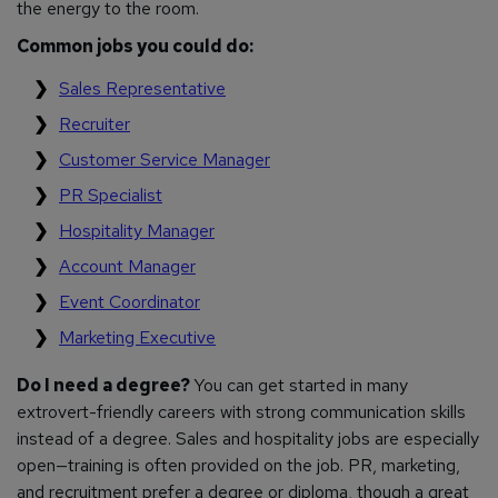
the energy to the room.
Common jobs you could do:
Sales Representative
Recruiter
Customer Service Manager
PR Specialist
Hospitality Manager
Account Manager
Event Coordinator
Marketing Executive
Do I need a degree?
You can get started in many
extrovert-friendly careers with strong communication skills
instead of a degree. Sales and hospitality jobs are especially
open—training is often provided on the job. PR, marketing,
and recruitment prefer a degree or diploma, though a great