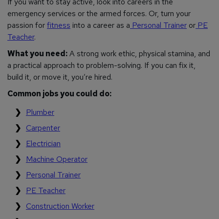
If you want to stay active, look into careers in the
emergency services or the armed forces. Or, turn your
passion for
fitness
into a career as a
Personal Trainer
or
PE
Teacher
.
What you need:
A strong work ethic, physical stamina, and
a practical approach to problem-solving. If you can fix it,
build it, or move it, you’re hired.
Common jobs you could do:
Plumber
Carpenter
Electrician
Machine Operator
Personal Trainer
PE Teacher
Construction Worker