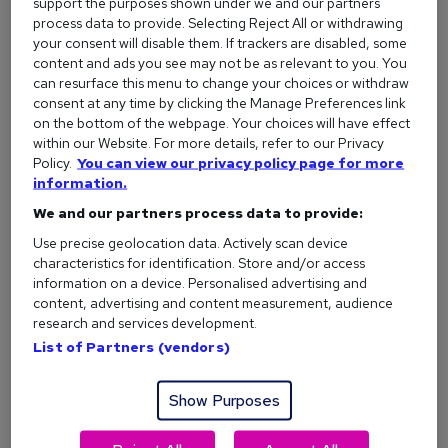
support the purposes shown under we and our partners
ability to take constructive criticism (without taking it
process data to provide. Selecting Reject All or withdrawing
personally), and a portfolio that shows off what you can do.
your consent will disable them. If trackers are disabled, some
content and ads you see may not be as relevant to you. You
Common jobs you could do:
can resurface this menu to change your choices or withdraw
consent at any time by clicking the Manage Preferences link
Graphic Designer
on the bottom of the webpage. Your choices will have effect
Photographer
within our Website. For more details, refer to our Privacy
Policy.
You can view our privacy policy page for more
Copywriter
information.
Web Designer
We and our partners process data to provide:
UX Designer
Use precise geolocation data. Actively scan device
characteristics for identification. Store and/or access
Interior Designer
information on a device. Personalised advertising and
content, advertising and content measurement, audience
Do I need a degree?
Some creative jobs will ask for a
research and services development.
degree (like design or advertising), but many employers care
List of Partners (vendors)
more about your portfolio and creative flair than any
certificate. For copywriting, journalism, or digital content, a
Show Purposes
degree can help but isn’t essential - and short courses, self-
directed learning, and hands-on experience often go just as