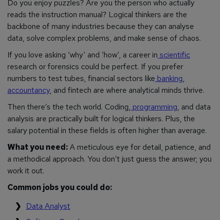
Do you enjoy puzzles? Are you the person who actually
reads the instruction manual? Logical thinkers are the
backbone of many industries because they can analyse
data, solve complex problems, and make sense of chaos.
If you love asking ‘why’ and ‘how’, a career in
scientific
research or forensics could be perfect. If you prefer
numbers to test tubes, financial sectors like
banking
,
accountancy
, and fintech are where analytical minds thrive.
Then there’s the tech world. Coding,
programming
, and data
analysis are practically built for logical thinkers. Plus, the
salary potential in these fields is often higher than average.
What you need:
A meticulous eye for detail, patience, and
a methodical approach. You don’t just guess the answer; you
work it out.
Common jobs you could do:
Data Analyst