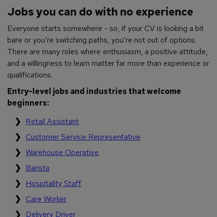
Jobs you can do with no experience
Everyone starts somewhere - so, if your CV is looking a bit
bare or you’re switching paths, you’re not out of options.
There are many roles where enthusiasm, a positive attitude,
and a willingness to learn matter far more than experience or
qualifications.
Entry-level jobs and industries that welcome
beginners:
Retail Assistant
Customer Service Representative
Warehouse Operative
Barista
Hospitality Staff
Care Worker
Delivery Driver