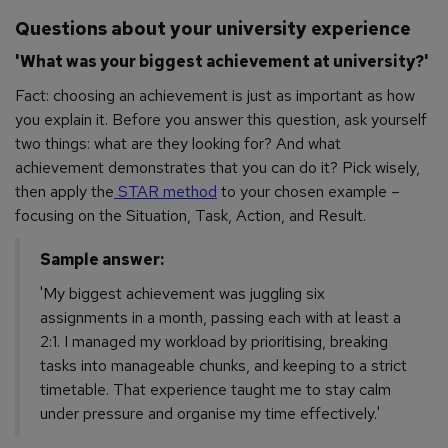
Questions about your university experience
'What was your biggest achievement at university?'
Fact: choosing an achievement is just as important as how
you explain it. Before you answer this question, ask yourself
two things: what are they looking for? And what
achievement demonstrates that you can do it?
Pick wisely,
then apply the
STAR method
to your chosen example –
focusing on the Situation, Task, Action, and Result.
Sample answer:
'My biggest achievement was juggling six
assignments in a month, passing each with at least a
2:1. I managed my workload by prioritising, breaking
tasks into manageable chunks, and keeping to a strict
timetable. That experience taught me to stay calm
under pressure and organise my time effectively.'