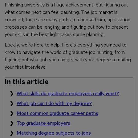
Finishing university is a huge achievement, but figuring out
what comes next can feel daunting. The job market is
crowded, there are many paths to choose from, application
processes can be lengthy, and figuring out how to present
your skills in the best light takes some planning.
Luckily, we’re here to help. Here’s everything you need to
know to navigate the world of graduate job hunting, from
figuring out what job you can get with your degree to nailing
your first interview:
In this article
What skills do graduate employers really want?
What job can I do with my degree?
Most common graduate career paths
Top graduate employers
Matching degree subjects to jobs