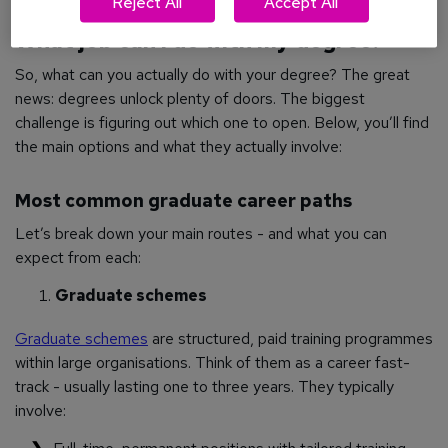
Reject All
Accept All
What job can I do with my degree?
So, what can you actually do with your degree? The great
news: degrees unlock plenty of doors. The biggest
challenge is figuring out which one to open. Below, you’ll find
the main options and what they actually involve:
Most common graduate career paths
Let’s break down your main routes - and what you can
expect from each:
Graduate schemes
Graduate schemes
are structured, paid training programmes
within large organisations. Think of them as a career fast-
track - usually lasting one to three years. They typically
involve: