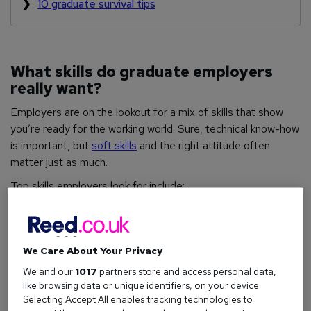
10 graduate survival tips
What skills do graduate employers
really want?
Employers are on the lookout for a mix of skills that show
you’re ready for the working world. Sure, technical know-how
is important, but
soft skills
and the right attitude often
matter just as much.
Top skills employers look for include:
Technological literacy (including
AI
):
Comfort
with digital tools and emerging tech.
Resilience, flexibility, and agility:
Can you adapt
We Care About Your Privacy
and bounce back after setbacks?
We and our
1017
partners store and access personal data,
like browsing data or unique identifiers, on your device.
Interpersonal skills
:
Teamwork and positive
Selecting Accept All enables tracking technologies to
relationship-building.