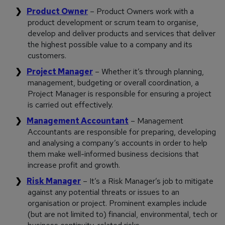
Product Owner
– Product Owners work with a
product development or scrum team to organise,
develop and deliver products and services that deliver
the highest possible value to a company and its
customers.
Project Manager
– Whether it’s through planning,
management, budgeting or overall coordination, a
Project Manager is responsible for ensuring a project
is carried out effectively.
Management Accountant
– Management
Accountants are responsible for preparing, developing
and analysing a company’s accounts in order to help
them make well-informed business decisions that
increase profit and growth.
Risk Manager
– It’s a Risk Manager’s job to mitigate
against any potential threats or issues to an
organisation or project. Prominent examples include
(but are not limited to) financial, environmental, tech or