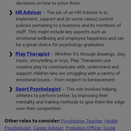
decisions on how to solve them.
HR Advisor
– The job of an HR Advisor is to
implement, support and (in some cases) control
policies pertaining to a business and its members of
staff. This might include key aspects such as
emotional wellbeing and employee happiness and can
be a great choice for psychology graduates.
Play Therapist
– Whether it’s through drawings, clay,
music, storytelling or toys, Play Therapists use
creative play to communicate with, understand and
support children who are struggling with a variety of
emotional issues – from neglect to bereavement.
Sport Psychologist
– This role involves helping
athletes to perform better, by improving their
mentality and training methods to give them the edge
over their competition.
Other roles to consider:
Psychology Teacher
,
Health
Psychologist
,
Career Advisor
,
Probation Officer
,
Social