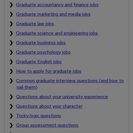
Graduate accountancy and finance jobs
Graduate marketing and media jobs
Graduate law jobs
Graduate science and engineering jobs
Graduate business jobs
Graduate psychology jobs
Graduate English jobs
How to apply for graduate jobs
Common graduate interview questions (and how to
nail them)
Questions about your university experience
Questions about your character
Tricky logic questions
Group assessment questions