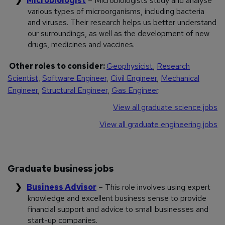
Microbiologist
– Microbiologists study and analyse
various types of microorganisms, including bacteria
and viruses. Their research helps us better understand
our surroundings, as well as the development of new
drugs, medicines and vaccines.
Other roles to consider:
Geophysicist
,
Research
Scientist
,
Software Engineer
,
Civil Engineer
,
Mechanical
Engineer
,
Structural Engineer
,
Gas Engineer
.
View all graduate science jobs
View all graduate engineering jobs
Graduate business jobs
Business Advisor
– This role involves using expert
knowledge and excellent business sense to provide
financial support and advice to small businesses and
start-up companies.