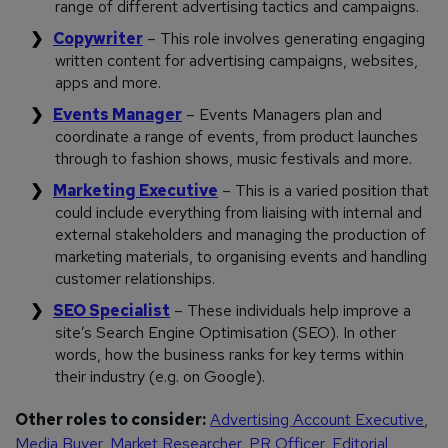
range of different advertising tactics and campaigns.
Copywriter
– This role involves generating engaging
written content for advertising campaigns, websites,
apps and more.
Events Manager
– Events Managers plan and
coordinate a range of events, from product launches
through to fashion shows, music festivals and more.
Marketing Executive
– This is a varied position that
could include everything from liaising with internal and
external stakeholders and managing the production of
marketing materials, to organising events and handling
customer relationships.
SEO Specialist
– These individuals help improve a
site’s Search Engine Optimisation (SEO). In other
words, how the business ranks for key terms within
their industry (e.g. on Google).
Other roles to consider:
Advertising Account Executive
,
Media Buyer
,
Market Researcher
,
PR Officer
,
Editorial