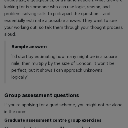
looking for is someone who can use logic, reason, and
problem-solving skills to pick apart the question – and
essentially estimate a possible answer. They want to see
your working out, so talk them through your thought process
aloud.
Sample answer:
'I’d start by estimating how many might be in a square
mile, then multiply by the size of London. It won’t be
perfect, but it shows I can approach unknowns
logically.'
Group assessment questions
If you’re applying for a grad scheme, you might not be alone
in the room.
Graduate assessment centre group exercises