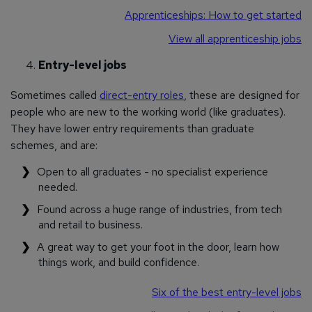
Apprenticeships: How to get started
View all apprenticeship jobs
Entry-level jobs
Sometimes called
direct-entry roles
, these are designed for
people who are new to the working world (like graduates).
They have lower entry requirements than graduate
schemes, and are:
Open to all graduates - no specialist experience
needed.
Found across a huge range of industries, from tech
and retail to business.
A great way to get your foot in the door, learn how
things work, and build confidence.
Six of the best entry-level jobs