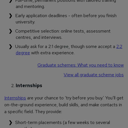
Full-time, permanent positions with tailored training
and mentoring.
Early application deadlines - often before you finish
university.
Competitive selection: online tests, assessment
centres, and interviews.
Usually ask for a 2:1 degree, though some accept a
2:2
degree
with extra experience.
Graduate schemes: What you need to know
View all graduate scheme jobs
Internships
Internships
are your chance to ‘try before you buy.’ You’ll get
on-the-ground experience, build skills, and make contacts in
a specific field. They provide:
Short-term placements (a few weeks to several