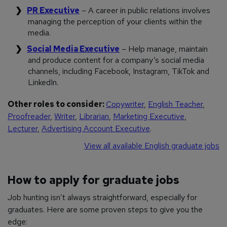
PR Executive
– A career in public relations involves
managing the perception of your clients within the
media.
Social Media Executive
– Help manage, maintain
and produce content for a company’s social media
channels, including Facebook, Instagram, TikTok and
LinkedIn.
Other roles to consider:
Copywriter
,
English Teacher
,
Proofreader
,
Writer
,
Librarian
,
Marketing Executive
,
Lecturer
,
Advertising Account Executive
.
View all available English graduate jobs
How to apply for graduate jobs
Job hunting isn’t always straightforward, especially for
graduates. Here are some proven steps to give you the
edge: