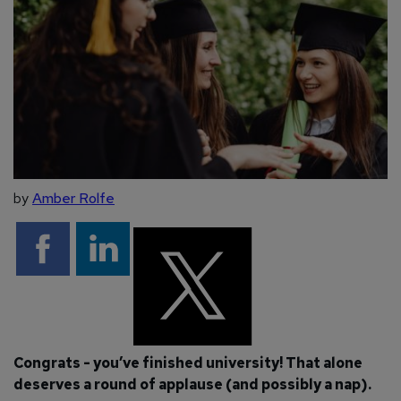
by
Amber Rolfe
Congrats - you’ve finished university! That alone
deserves a round of applause (and possibly a nap).