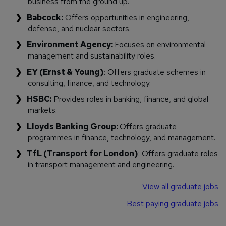
business from the ground up.
Babcock:
Offers opportunities in engineering,
defense, and nuclear sectors.
Environment Agency:
Focuses on environmental
management and sustainability roles.
EY (Ernst & Young)
: Offers graduate schemes in
consulting, finance, and technology.
HSBC:
Provides roles in banking, finance, and global
markets.
Lloyds Banking Group:
Offers graduate
programmes in finance, technology, and management.
TfL (Transport for London)
: Offers graduate roles
in transport management and engineering.
View all graduate jobs
Best paying graduate jobs