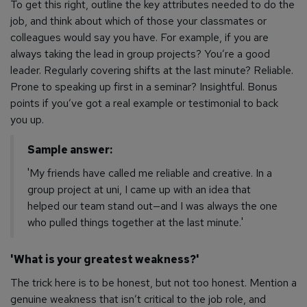
To get this right, outline the key attributes needed to do the
job, and think about which of those your classmates or
colleagues would say you have. For example, if you are
always taking the lead in group projects? You’re a good
leader. Regularly covering shifts at the last minute? Reliable.
Prone to speaking up first in a seminar? Insightful.
Bonus
points if you’ve got a real example or testimonial to back
you up.
Sample answer:
'My friends have called me reliable and creative. In a
group project at uni, I came up with an idea that
helped our team stand out—and I was always the one
who pulled things together at the last minute.'
'What is your greatest weakness?'
The trick here is to be honest, but not
too
honest. Mention a
genuine weakness that isn’t critical to the job role, and