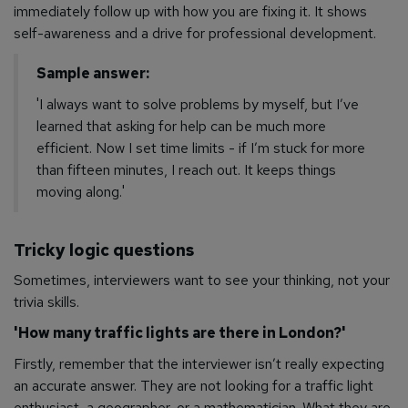
immediately follow up with how you are fixing it. It shows
self-awareness and a drive for professional development.
Sample answer:
'I always want to solve problems by myself, but I’ve
learned that asking for help can be much more
efficient. Now I set time limits - if I’m stuck for more
than fifteen minutes, I reach out. It keeps things
moving along.'
Tricky logic questions
Sometimes, interviewers want to see your thinking, not your
trivia skills.
'How many traffic lights are there in London?'
Firstly, remember that the interviewer isn’t really expecting
an accurate answer. They are not looking for a traffic light
enthusiast, a geographer, or a mathematician. What they
are