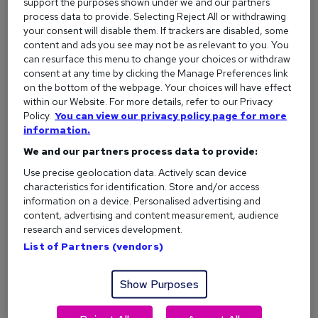
support the purposes shown under we and our partners
Creative and analytical thinking:
Problem-solving
process data to provide. Selecting Reject All or withdrawing
and making sense of data.
your consent will disable them. If trackers are disabled, some
content and ads you see may not be as relevant to you. You
Initiative and curiosity:
Proactively finding new
can resurface this menu to change your choices or withdraw
challenges to tackle.
consent at any time by clicking the Manage Preferences link
on the bottom of the webpage. Your choices will have effect
Leadership
and social influence:
Motivating
within our Website. For more details, refer to our Privacy
people and driving change.
Policy.
You can view our privacy policy page for more
Communication:
Explaining ideas clearly - in person
information.
and in writing.
We and our partners process data to provide:
Time management:
Staying organised and meeting
Use precise geolocation data. Actively scan device
deadlines.
characteristics for identification. Store and/or access
information on a device. Personalised advertising and
Collaboration:
Working well as part of a team.
content, advertising and content measurement, audience
Attention to detail:
Producing accurate, high-
research and services development.
quality work.
List of Partners (vendors)
Read more about the most in-demand graduate attributes
Show Purposes
Hard Skills vs. Soft Skills