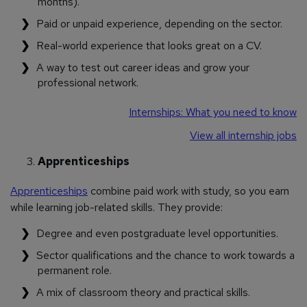
months).
Paid or unpaid experience, depending on the sector.
Real-world experience that looks great on a CV.
A way to test out career ideas and grow your
professional network.
Internships: What you need to know
View all internship jobs
Apprenticeships
Apprenticeships
combine paid work with study, so you earn
while learning job-related skills. They provide:
Degree and even postgraduate level opportunities.
Sector qualifications and the chance to work towards a
permanent role.
A mix of classroom theory and practical skills.