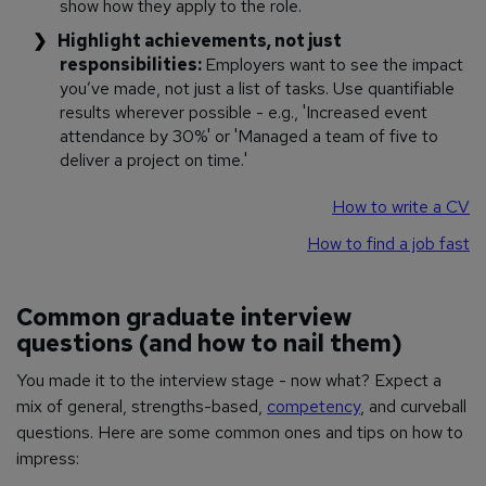
show how they apply to the role.
Highlight achievements, not just
responsibilities:
Employers want to see the impact
you’ve made, not just a list of tasks. Use quantifiable
results wherever possible - e.g., 'Increased event
attendance by 30%' or 'Managed a team of five to
deliver a project on time.'
How to write a CV
How to find a job fast
Common graduate interview
questions (and how to nail them)
You made it to the interview stage - now what? Expect a
mix of general, strengths-based,
competency
, and curveball
questions. Here are some common ones and tips on how to
impress: