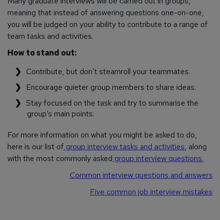
Many graduate interviews will be carried out in groups,
meaning that instead of answering questions one-on-one,
you will be judged on your ability to contribute to a range of
team tasks and activities.
How to stand out:
Contribute, but don’t steamroll your teammates.
Encourage quieter group members to share ideas.
Stay focused on the task and try to summarise the
group’s main points.
For more information on what you might be asked to do,
here is our list of
group interview tasks and activities
, along
with the most commonly asked
group interview questions.
Common interview questions and answers
Five common job interview mistakes