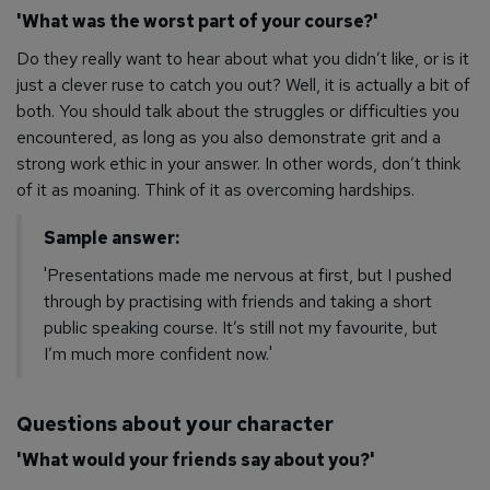
'What was the worst part of your course?'
Do they
really
want to hear about what you didn’t like, or is it
just a clever ruse to catch you out? Well, it is actually a bit of
both. You
should
talk about the struggles or difficulties you
encountered, as long as you also demonstrate grit and a
strong work ethic in your answer. In other words, don’t think
of it as moaning. Think of it as overcoming hardships.
Sample answer:
'Presentations made me nervous at first, but I pushed
through by practising with friends and taking a short
public speaking course. It’s still not my favourite, but
I’m much more confident now.'
Questions about your character
'What would your friends say about you?'