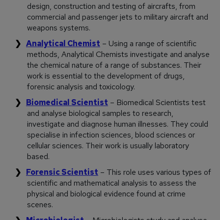
design, construction and testing of aircrafts, from
commercial and passenger jets to military aircraft and
weapons systems.
Analytical Chemist
– Using a range of scientific
methods, Analytical Chemists investigate and analyse
the chemical nature of a range of substances. Their
work is essential to the development of drugs,
forensic analysis and toxicology.
Biomedical Scientist
– Biomedical Scientists test
and analyse biological samples to research,
investigate and diagnose human illnesses. They could
specialise in infection sciences, blood sciences or
cellular sciences. Their work is usually laboratory
based.
Forensic Scientist
– This role uses various types of
scientific and mathematical analysis to assess the
physical and biological evidence found at crime
scenes.