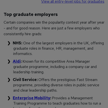
View all entry-level jobs for graduates
Top graduate employers
Certain companies win the popularity contest year after year
- and for good reason. Here are just a few employers who
consistently hire grads:
NHS:
One of the largest employers in the UK, offering
graduate roles in finance, HR, management, and
informatics.
Aldi
:
Known for its competitive Area Manager
graduate programme, including a company car and
leadership training.
Civil Service:
Offers the prestigious Fast Stream
programme, providing diverse roles in public service
and clear leadership paths.
Enterprise Mobility
:
Provides a Management
Training Programme to teach graduates how to run a