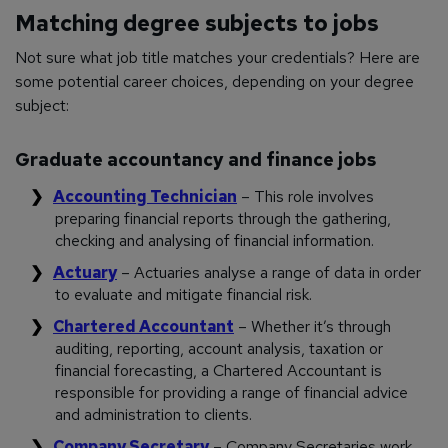
Matching degree subjects to jobs
Not sure what job title matches your credentials? Here are
some potential career choices, depending on your degree
subject:
Graduate accountancy and finance jobs
Accounting Technician
– This role involves
preparing financial reports through the gathering,
checking and analysing of financial information.
Actuary
– Actuaries analyse a range of data in order
to evaluate and mitigate financial risk.
Chartered Accountant
– Whether it’s through
auditing, reporting, account analysis, taxation or
financial forecasting, a Chartered Accountant is
responsible for providing a range of financial advice
and administration to clients.
Company Secretary
– Company Secretaries work