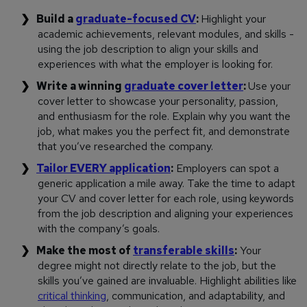
Build a
graduate-focused CV
:
Highlight your
academic achievements, relevant modules, and skills -
using the job description to align your skills and
experiences with what the employer is looking for.
Write a winning
graduate cover letter
:
Use your
cover letter to showcase your personality, passion,
and enthusiasm for the role. Explain why you want the
job, what makes you the perfect fit, and demonstrate
that you’ve researched the company.
Tailor EVERY application
:
Employers can spot a
generic application a mile away. Take the time to adapt
your CV and cover letter for each role, using keywords
from the job description and aligning your experiences
with the company’s goals.
Make the most of
transferable skills
:
Your
degree might not directly relate to the job, but the
skills you’ve gained are invaluable. Highlight abilities like
critical thinking
, communication, and adaptability, and