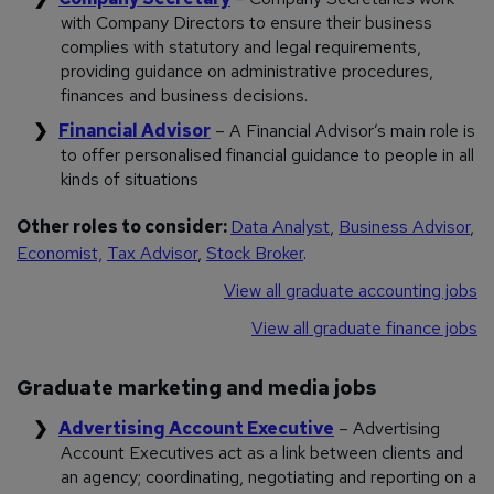
with Company Directors to ensure their business
complies with statutory and legal requirements,
providing guidance on administrative procedures,
finances and business decisions.
Financial Advisor
– A Financial Advisor’s main role is
to offer personalised financial guidance to people in all
kinds of situations
Other roles to consider:
Data Analyst
,
Business Advisor
,
Economist,
Tax Advisor
,
Stock Broker
.
View all graduate accounting jobs
View all graduate finance jobs
Graduate marketing and media jobs
Advertising Account Executive
– Advertising
Account Executives act as a link between clients and
an agency; coordinating, negotiating and reporting on a