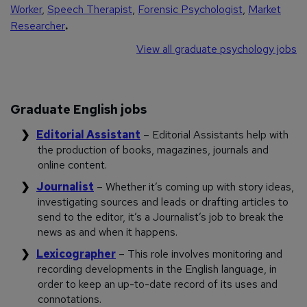
Worker
,
Speech Therapist
,
Forensic Psychologist
,
Market
Researcher
.
View all graduate psychology jobs
Graduate English jobs
Editorial Assistant
– Editorial Assistants help with
the production of books, magazines, journals and
online content.
Journalist
– Whether it’s coming up with story ideas,
investigating sources and leads or drafting articles to
send to the editor, it’s a Journalist’s job to break the
news as and when it happens.
Lexicographer
– This role involves monitoring and
recording developments in the English language, in
order to keep an up-to-date record of its uses and
connotations.