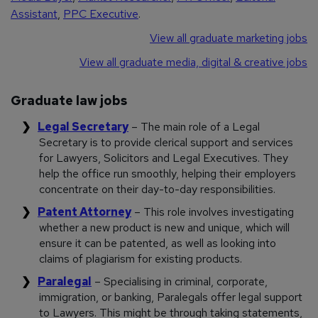
Assistant
,
PPC Executive
.
View all graduate marketing jobs
View all graduate media, digital & creative jobs
Graduate law jobs
Legal Secretary
– The main role of a Legal
Secretary is to provide clerical support and services
for Lawyers, Solicitors and Legal Executives. They
help the office run smoothly, helping their employers
concentrate on their day-to-day responsibilities.
Patent Attorney
– This role involves investigating
whether a new product is new and unique, which will
ensure it can be patented, as well as looking into
claims of plagiarism for existing products.
Paralegal
– Specialising in criminal, corporate,
immigration, or banking, Paralegals offer legal support
to Lawyers. This might be through taking statements,