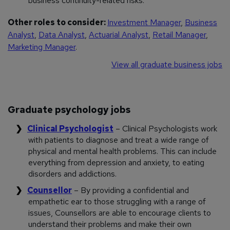
business continuity-related risks.
Other roles to consider:
Investment Manager
,
Business
Analyst
,
Data Analyst
,
Actuarial Analyst
,
Retail Manager
,
Marketing Manager
.
View all graduate business jobs
Graduate psychology jobs
Clinical Psychologist
– Clinical Psychologists work
with patients to diagnose and treat a wide range of
physical and mental health problems. This can include
everything from depression and anxiety, to eating
disorders and addictions.
Counsellor
– By providing a confidential and
empathetic ear to those struggling with a range of
issues, Counsellors are able to encourage clients to
understand their problems and make their own