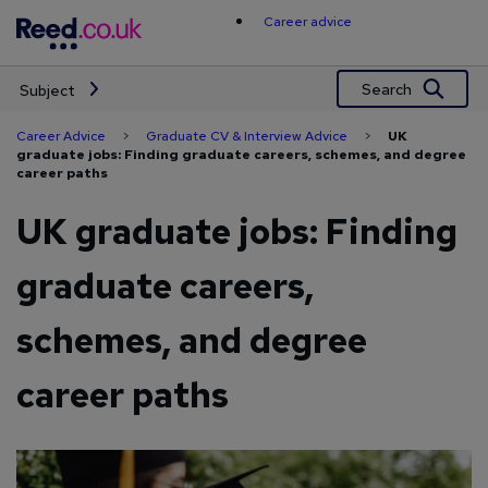
Skip
Career advice
to
content
Search
Subject
Career Advice
>
Graduate CV & Interview Advice
>
UK
graduate jobs: Finding graduate careers, schemes, and degree
career paths
UK graduate jobs: Finding
graduate careers,
schemes, and degree
career paths