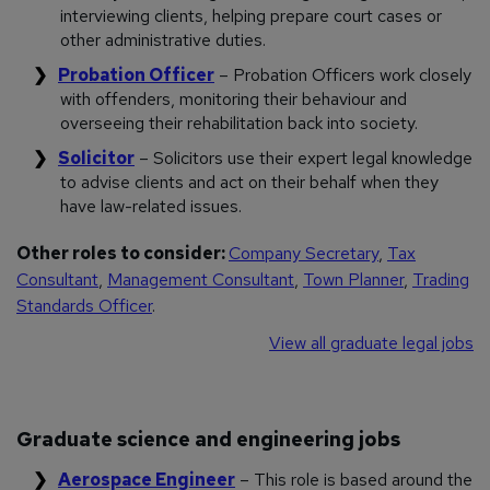
interviewing clients, helping prepare court cases or
other administrative duties.
Probation Officer
– Probation Officers work closely
with offenders, monitoring their behaviour and
overseeing their rehabilitation back into society.
Solicitor
– Solicitors use their expert legal knowledge
to advise clients and act on their behalf when they
have law-related issues.
Other roles to consider:
Company Secretary
,
Tax
Consultant
,
Management Consultant
,
Town Planner
,
Trading
Standards Officer
.
View all graduate legal jobs
Graduate science and engineering jobs
Aerospace Engineer
– This role is based around the