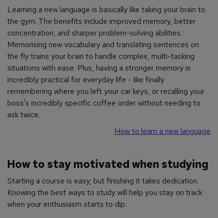
Learning a new language is basically like taking your brain to
the gym. The benefits include improved memory, better
concentration, and sharper problem-solving abilities.
Memorising new vocabulary and translating sentences on
the fly trains your brain to handle complex, multi-tasking
situations with ease. Plus, having a stronger memory is
incredibly practical for everyday life - like finally
remembering where you left your car keys, or recalling your
boss's incredibly specific coffee order without needing to
ask twice.
How to learn a new language
How to stay motivated when studying
Starting a course is easy, but finishing it takes dedication.
Knowing the best ways to study will help you stay on track
when your enthusiasm starts to dip.