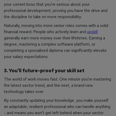
your current boss that you're serious about your
professional development, proving you have the drive and
the discipline to take on more responsibility.
Naturally, moving into more senior roles comes with a solid
financial reward. People who actively learn and
upskill
generally earn more money over their lifetimes. Earning a
degree, mastering a complex software platform, or
completing a specialised diploma can significantly elevate
your salary expectations.
3. You’ll future-proof your skill set
The world of work moves fast. One minute you're mastering
the latest sector trend, and the next, a brand new
technology takes over.
By constantly updating your knowledge, you make yourself
an adaptable, resilient professional who can handle anything
- and means you won't get left behind when your sector