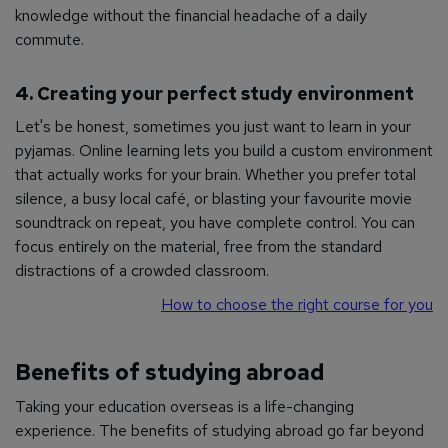
knowledge without the financial headache of a daily
commute.
4. Creating your perfect study environment
Let's be honest, sometimes you just want to learn in your
pyjamas. Online learning lets you build a custom environment
that actually works for your brain. Whether you prefer total
silence, a busy local café, or blasting your favourite movie
soundtrack on repeat, you have complete control. You can
focus entirely on the material, free from the standard
distractions of a crowded classroom.
How to choose the right course for you
Benefits of studying abroad
Taking your education overseas is a life-changing
experience. The benefits of studying abroad go far beyond