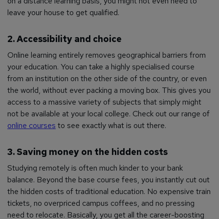
on a distance learning basis, you might not even need to
leave your house to get qualified.
2. Accessibility and choice
Online learning entirely removes geographical barriers from
your education. You can take a highly specialised course
from an institution on the other side of the country, or even
the world, without ever packing a moving box. This gives you
access to a massive variety of subjects that simply might
not be available at your local college. Check out our range of
online courses
to see exactly what is out there.
3. Saving money on the hidden costs
Studying remotely is often much kinder to your bank
balance. Beyond the base course fees, you instantly cut out
the hidden costs of traditional education. No expensive train
tickets, no overpriced campus coffees, and no pressing
need to relocate. Basically, you get all the career-boosting