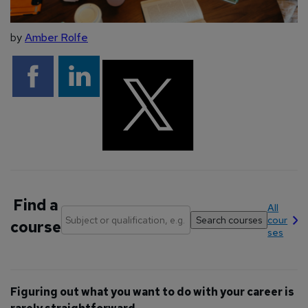
by
Amber Rolfe
Find a
All
cour
course
ses
Figuring out what you want to do with your career is