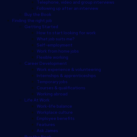
Telephone, video and group interviews
Following up after an interview
Buy the Book
Finding the right job
Getting Started
How to start looking for work
What job suits me?
Self-employment
Work from home jobs
Flexible working
Career Development
Work experience & volunteering
Internships & apprenticeships
Temporary jobs
Courses & qualifications
Working abroad
Life At Work
Work-life balance
Workplace culture
Employee benefits
Features
Ask James
Buy the Book