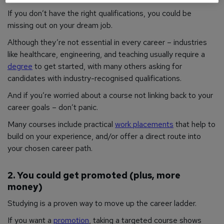
If you don’t have the right qualifications, you could be
missing out on your dream job.
Although they’re not essential in every career – industries
like healthcare, engineering, and teaching usually require a
degree
to get started, with many others asking for
candidates with industry-recognised qualifications.
And if you’re worried about a course not linking back to your
career goals – don’t panic.
Many courses include practical
work placements
that help to
build on your experience, and/or offer a direct route into
your chosen career path.
2. You could get promoted (plus, more
money)
Studying is a proven way to move up the career ladder.
If you want a
promotion
, taking a targeted course shows