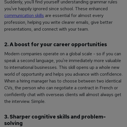
Suddenly, you'll find yourself understanding grammar rules
you've happily ignored since school. These enhanced
communication skills
are essential for almost every
profession, helping you write clearer emails, give better
presentations, and connect with your team.
2. A boost for your career opportunities
Modern companies operate on a global scale - so if you can
speak a second language, you're immediately more valuable
to international businesses. This skill opens up a whole new
world of opportunity and helps you advance with confidence.
When a hiring manager has to choose between two identical
CVs, the person who can negotiate a contract in French or
confidently chat with overseas clients will almost always get
the interview. Simple.
3. Sharper cognitive skills and problem-
solving