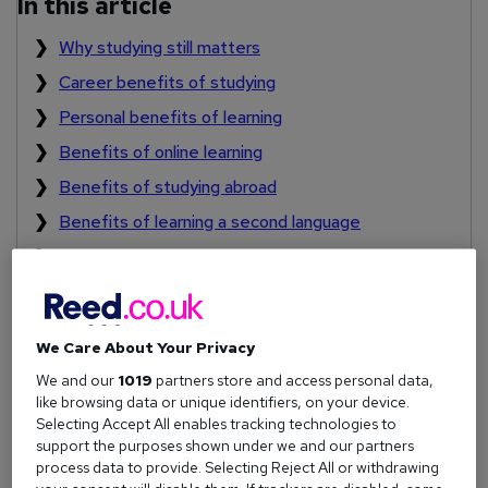
In this article
Why studying still matters
Career benefits of studying
Personal benefits of learning
Benefits of online learning
Benefits of studying abroad
Benefits of learning a second language
How to stay motivated when studying
We Care About Your Privacy
Why studying still matters
We and our
1019
partners store and access personal data,
Education isn't just something you do when you're young.
like browsing data or unique identifiers, on your device.
Selecting Accept All enables tracking technologies to
Lifelong learning
is a powerful tool for adapting to new
support the purposes shown under we and our partners
challenges and staying relevant in a shifting job market.
process data to provide. Selecting Reject All or withdrawing