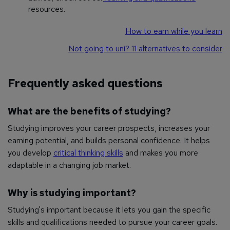
resources.
How to earn while you learn
Not going to uni? 11 alternatives to consider
Frequently asked questions
What are the benefits of studying?
Studying improves your career prospects, increases your
earning potential, and builds personal confidence. It helps
you develop
critical thinking skills
and makes you more
adaptable in a changing job market.
Why is studying important?
Studying's important because it lets you gain the specific
skills and qualifications needed to pursue your career goals.