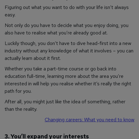
Figuring out what you want to do with your life isn’t always
easy.
Not only do you have to decide what you enjoy doing, you
also have to realise what you’re already good at.
Luckily though, you don’t have to dive head-first into a new
industry without any knowledge of what it involves – you can
actually learn about it first.
Whether you take a part-time course or go back into
education full-time, learning more about the area you’re
interested in will help you realise whether it’s really the right
path for you.
After all, you might just like the
idea
of something, rather
than the reality.
Changing careers: What you need to know
3. You’ll expand your interests