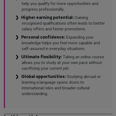
help you qualify for more opportunities and
progress professionally.
Higher earning potential:
Gaining
recognised qualifications often leads to better
salary offers and faster promotions.
Personal confidence:
Expanding your
knowledge helps you feel more capable and
self-assured in everyday situations.
Ultimate flexibility:
Taking an online course
allows you to study at your own pace without
sacrificing your current job.
Global opportunities:
Studying abroad or
learning a language opens doors to
international roles and broader cultural
understanding.