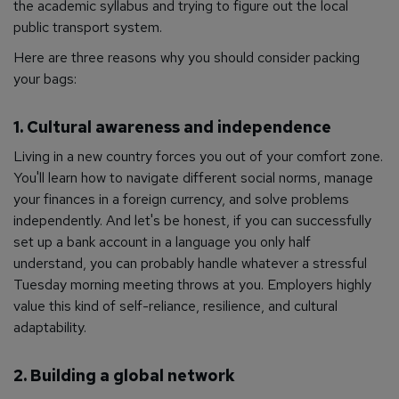
the academic syllabus and trying to figure out the local
public transport system.
Here are three reasons why you should consider packing
your bags:
1. Cultural awareness and independence
Living in a new country forces you out of your comfort zone.
You'll learn how to navigate different social norms, manage
your finances in a foreign currency, and solve problems
independently. And let's be honest, if you can successfully
set up a bank account in a language you only half
understand, you can probably handle whatever a stressful
Tuesday morning meeting throws at you. Employers highly
value this kind of self-reliance, resilience, and cultural
adaptability.
2. Building a global network