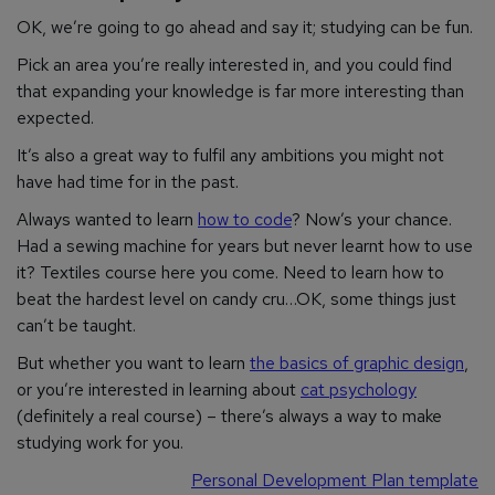
OK, we’re going to go ahead and say it; studying
can
be fun.
Pick an area you’re really interested in, and you could find
that expanding your knowledge is far more interesting than
expected.
It’s also a great way to fulfil any ambitions you might not
have had time for in the past.
Always wanted to learn
how to code
? Now’s your chance.
Had a sewing machine for years but never learnt how to use
it? Textiles course here you come. Need to learn how to
beat the hardest level on candy cru…OK, some things just
can’t be taught.
But whether you want to learn
the basics of graphic design
,
or you’re interested in learning about
cat psychology
(definitely a real course) – there’s always a way to make
studying work for you.
Personal Development Plan template