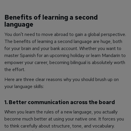
Benefits of learning a second
language
You don't need to move abroad to gain a global perspective.
The benefits of learning a second language are huge, both
for your brain and your bank account. Whether you want to
master Spanish for an upcoming holiday or learn Mandarin to
empower your career, becoming bilingual is absolutely worth
the effort.
Here are three clear reasons why you should brush up on
your language skills:
1. Better communication across the board
When you learn the rules of a new language, you actually
become much better at using your native one. It forces you
to think carefully about structure, tone, and vocabulary.