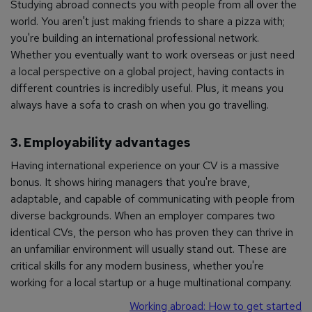
Studying abroad connects you with people from all over the
world. You aren't just making friends to share a pizza with;
you're building an international professional network.
Whether you eventually want to work overseas or just need
a local perspective on a global project, having contacts in
different countries is incredibly useful. Plus, it means you
always have a sofa to crash on when you go travelling.
3. Employability advantages
Having international experience on your CV is a massive
bonus. It shows hiring managers that you're brave,
adaptable, and capable of communicating with people from
diverse backgrounds. When an employer compares two
identical CVs, the person who has proven they can thrive in
an unfamiliar environment will usually stand out. These are
critical skills for any modern business, whether you're
working for a local startup or a huge multinational company.
Working abroad: How to get started