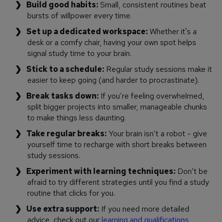
Build good habits:
Small, consistent routines beat
bursts of willpower every time.
Set up a dedicated workspace:
Whether it's a
desk or a comfy chair, having your own spot helps
signal study time to your brain.
Stick to a schedule:
Regular study sessions make it
easier to keep going (and harder to procrastinate).
Break tasks down:
If you’re feeling overwhelmed,
split bigger projects into smaller, manageable chunks
to make things less daunting.
Take regular breaks:
Your brain isn’t a robot - give
yourself time to recharge with short breaks between
study sessions.
Experiment with learning techniques:
Don’t be
afraid to try different strategies until you find a study
routine that clicks for you.
Use extra support:
If you need more detailed
advice, check out our
learning and qualifications