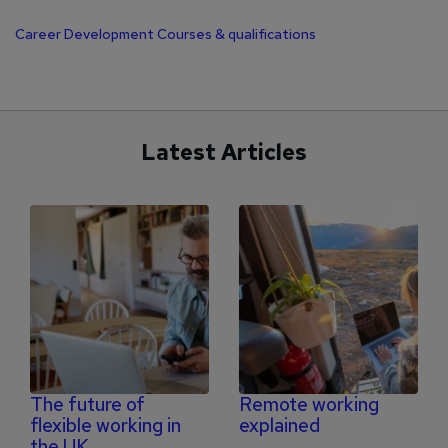
Career Development
Courses & qualifications
Latest Articles
The future of
Remote working
flexible working in
explained
the UK