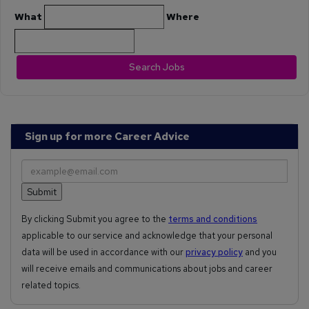
What
Where
Search Jobs
Sign up for more Career Advice
By clicking Submit you agree to the
terms and conditions
applicable to our service and acknowledge that your personal
data will be used in accordance with our
privacy policy
and you
will receive emails and communications about jobs and career
related topics.