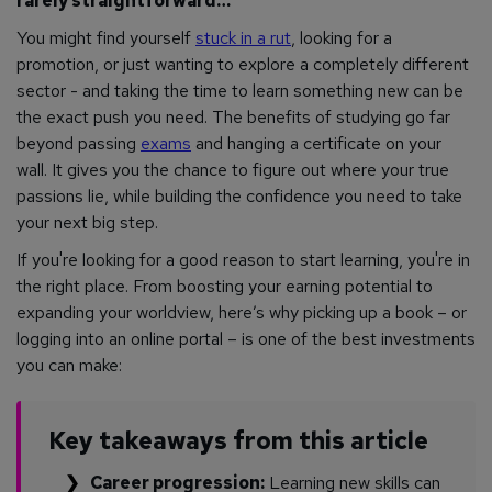
rarely straightforward…
You might find yourself
stuck in a rut
, looking for a
promotion, or just wanting to explore a completely different
sector - and taking the time to learn something new can be
the exact push you need. The benefits of studying go far
beyond passing
exams
and hanging a certificate on your
wall. It gives you the chance to figure out where your true
passions lie, while building the confidence you need to take
your next big step.
If you're looking for a good reason to start learning, you're in
the right place. From boosting your earning potential to
expanding your worldview, here’s why picking up a book – or
logging into an online portal – is one of the best investments
you can make:
Key takeaways from this article
Career progression:
Learning new skills can