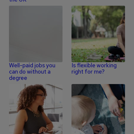
Well-paid jobs you
Is flexible working
can do without a
right for me?
degree