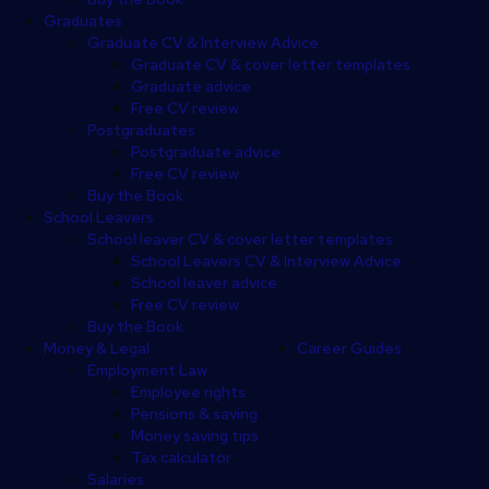
Graduates
Graduate CV & Interview Advice
Graduate CV & cover letter templates
Graduate advice
Free CV review
Postgraduates
Postgraduate advice
Free CV review
Buy the Book
School Leavers
School leaver CV & cover letter templates
School Leavers CV & Interview Advice
School leaver advice
Free CV review
Buy the Book
Money & Legal
Career Guides
Employment Law
Employee rights
Pensions & saving
Money saving tips
Tax calculator
Salaries