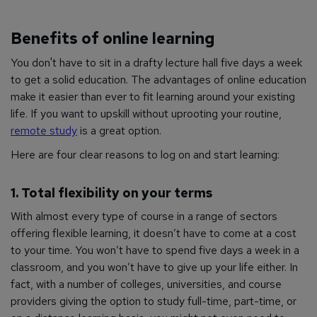
Benefits of online learning
You don't have to sit in a drafty lecture hall five days a week
to get a solid education. The advantages of online education
make it easier than ever to fit learning around your existing
life. If you want to upskill without uprooting your routine,
remote study
is a great option.
Here are four clear reasons to log on and start learning:
1. Total flexibility on your terms
With almost every type of course in a range of sectors
offering flexible learning, it doesn’t have to come at a cost
to your time. You won’t have to spend five days a week in a
classroom, and you won’t have to give up your life either. In
fact, with a number of colleges, universities, and course
providers giving the option to study full-time, part-time, or