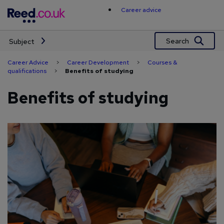
Skip
Career advice
to
content
Search
Subject
Career Advice
>
Career Development
>
Courses &
qualifications
>
Benefits of studying
Benefits of studying