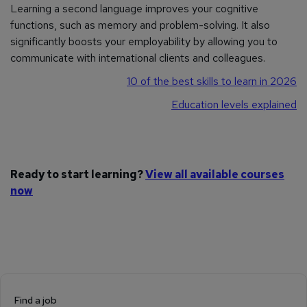
Learning a second language improves your cognitive
functions, such as memory and problem-solving. It also
significantly boosts your employability by allowing you to
communicate with international clients and colleagues.
10 of the best skills to learn in 2026
Education levels explained
Ready to start learning?
View all available courses
now
Find a job