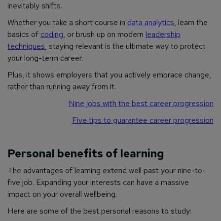
inevitably shifts.
Whether you take a short course in
data analytics
, learn the
basics of
coding
, or brush up on modern
leadership
techniques
, staying relevant is the ultimate way to protect
your long-term career.
Plus, it shows employers that you actively embrace change,
rather than running away from it.
Nine jobs with the best career progression
Five tips to guarantee career progression
Personal benefits of learning
The advantages of learning extend well past your nine-to-
five job. Expanding your interests can have a massive
impact on your overall wellbeing.
Here are some of the best personal reasons to study: