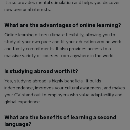
It also provides mental stimulation and helps you discover
new personal interests.
What are the advantages of online learning?
Online learning offers ultimate flexibility, allowing you to
study at your own pace and fit your education around work
and family commitments. It also provides access to a
massive variety of courses from anywhere in the world.
Is studying abroad worth it?
Yes, studying abroad is highly beneficial. It builds
independence, improves your cultural awareness, and makes
your CV stand out to employers who value adaptability and
global experience.
What are the benefits of learning a second
language?