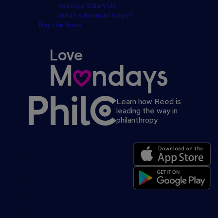
Average Salary UK
What is minimum wage?
Buy the Book
Learn how Reed is
leading the way in
philanthropy
Secondary
footer