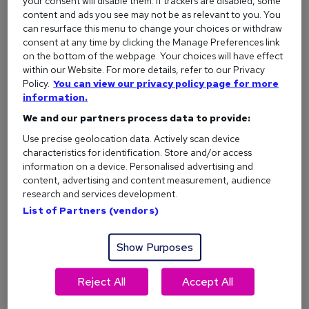
People who actively seek out new knowledge are often
your consent will disable them. If trackers are disabled, some
content and ads you see may not be as relevant to you. You
better equipped to handle changes at work. It builds your
can resurface this menu to change your choices or withdraw
resilience and makes you a much more adaptable employee.
consent at any time by clicking the Manage Preferences link
on the bottom of the webpage. Your choices will have effect
Beyond that, learning keeps your mind sharp. It forces you
within our Website. For more details, refer to our Privacy
to think critically, solve problems, and approach situations
Policy.
You can view our privacy policy page for more
from different angles.
information.
What type of learner am I?
We and our partners process data to provide:
Use precise geolocation data. Actively scan device
characteristics for identification. Store and/or access
Career benefits of studying
information on a device. Personalised advertising and
content, advertising and content measurement, audience
If you want to move forward professionally, the reasons to
research and services development.
study are clear. Education directly impacts your
List of Partners (vendors)
employability, your confidence, and your long-term career
trajectory. Because staring at the same spreadsheets every
Show Purposes
day and hoping for a sudden promotion rarely works out.
Here are three practical ways learning can boost your career:
Reject All
Accept All
1. You’ll have more career opportunities