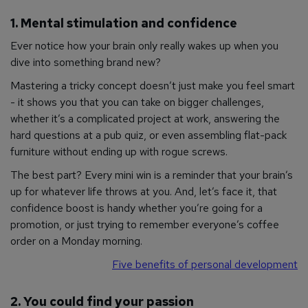
1. Mental stimulation and confidence
Ever notice how your brain only really wakes up when you
dive into something brand new?
Mastering a tricky concept doesn’t just make you feel smart
- it shows you that you can take on bigger challenges,
whether it’s a complicated project at work, answering the
hard questions at a pub quiz, or even assembling flat-pack
furniture without ending up with rogue screws.
The best part? Every mini win is a reminder that your brain’s
up for whatever life throws at you. And, let’s face it, that
confidence boost is handy whether you’re going for a
promotion, or just trying to remember everyone’s coffee
order on a Monday morning.
Five benefits of personal development
2. You could find your passion