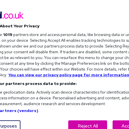
About Your Privacy
ur
1019
partners store and access personal data, like browsing data or u
s, on your device. Selecting Accept All enables tracking technologies to 
hown under we and our partners process data to provide. Selecting Reje
g your consent will disable them. If trackers are disabled, some content
t be as relevant to you. You can resurface this menu to change your ch
onsent at any time by clicking the Manage Preferences link on the bott
our choices will have effect within our Website. For more details, refer 
licy.
You can view our privacy policy page for more information
ur partners process data to provide:
e geolocation data. Actively scan device characteristics for identificatio
ess information on a device. Personalised advertising and content, adv
easurement, audience research and services development.
 when you're staring at a blank document wondering
Partners (vendors)
ff. But before you download the first one you find, there
urposes
Reject All
Acc