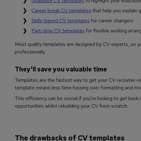
Graduate CV templates
to highlight your educatio
Career break CV templates
that help you explain g
Skills-based CV templates
for career changers
Part-time CV templates
for flexible working arra
Most quality templates are designed by CV experts, so yo
professionally.
They'll save you valuable time
Templates are the fastest way to get your CV recruiter-read
template means less time fussing over formatting and mor
This efficiency can be crucial if you're looking to get back
opportunities whilst rebuilding your CV from scratch.
The drawbacks of CV templates