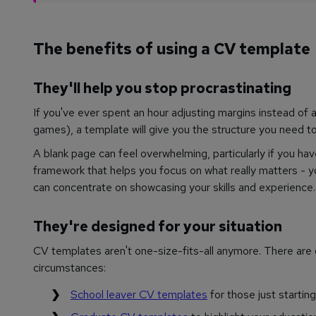
The benefits of using a CV template
They'll help you stop procrastinating
If you've ever spent an hour adjusting margins instead of a
games), a template will give you the structure you need to
A blank page can feel overwhelming, particularly if you ha
framework that helps you focus on what really matters - y
can concentrate on showcasing your skills and experience.
They're designed for your situation
CV templates aren't one-size-fits-all anymore. There are 
circumstances:
School leaver CV templates
for those just startin