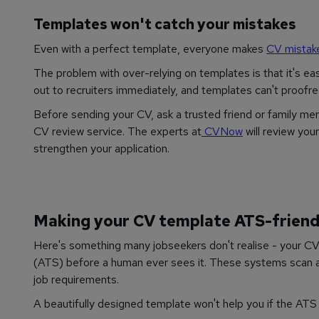
Templates won't catch your mistakes
Even with a perfect template, everyone makes
CV mistak
The problem with over-relying on templates is that it's ea
out to recruiters immediately, and templates can't proofre
Before sending your CV, ask a trusted friend or family mem
CV review service. The experts at
CVNow
will review you
strengthen your application.
Making your CV template ATS-friend
Here's something many jobseekers don't realise - your CV
(ATS) before a human ever sees it. These systems scan a
job requirements.
A beautifully designed template won't help you if the ATS 