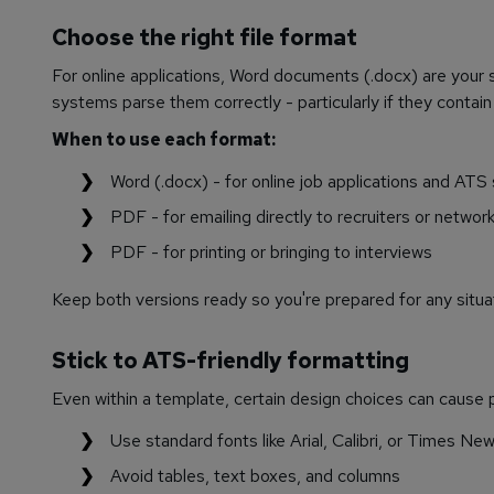
Choose the right file format
For online applications, Word documents (.docx) are your
systems parse them correctly - particularly if they contain
When to use each format:
Word (.docx) - for online job applications and ATS
PDF - for emailing directly to recruiters or networ
PDF - for printing or bringing to interviews
Keep both versions ready so you're prepared for any situa
Stick to ATS-friendly formatting
Even within a template, certain design choices can cause 
Use standard fonts like Arial, Calibri, or Times N
Avoid tables, text boxes, and columns