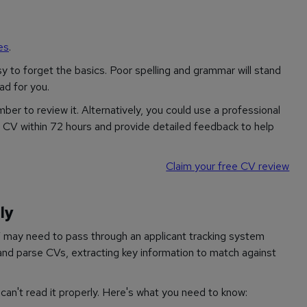
es
.
sy to forget the basics. Poor spelling and grammar will stand
ad for you.
ber to review it. Alternatively, you could use a professional
r CV within 72 hours and provide detailed feedback to help
Claim your free CV review
ly
 may need to pass through an applicant tracking system
nd parse CVs, extracting key information to match against
can't read it properly. Here's what you need to know: