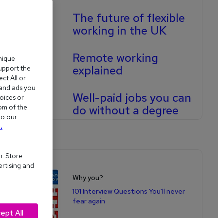
The future of flexible
working in the UK
Remote working
nique
explained
support the
ct All or
 and ads you
Well-paid jobs you can
oices or
om of the
do without a degree
to our
.
n. Store
Shop for books
ertising and
Why you?
101 Interview Questions You'll never
fear again
ept All