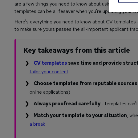
are a few things you need to know about using them effect
templates can be a lifesaver when you're updating your CV.
Here's everything you need to know about CV templates - 
to make sure yours passes the all-important applicant tra
Key takeaways from this article
CV templates
save time and provide struc
tailor your content
Choose templates from reputable source
online applications)
Always proofread carefully
- templates can'
Match your template to your situation
, whe
a break