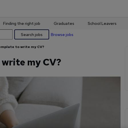
Finding the right job
Graduates
School Leavers
Search jobs
Browse jobs
template to write my CV?
o write my CV?