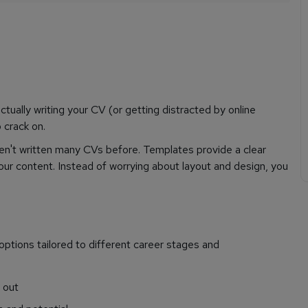
ctually writing your CV (or getting distracted by online
 crack on.
ven't written many CVs before. Templates provide a clear
our content. Instead of worrying about layout and design, you
options tailored to different career stages and
g out