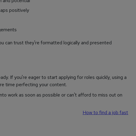
n and potential
aps positively
ngements
u can trust they're formatted logically and presented
y. If you're eager to start applying for roles quickly, using a
e time perfecting your content.
 into work as soon as possible or can't afford to miss out on
How to find a job fast