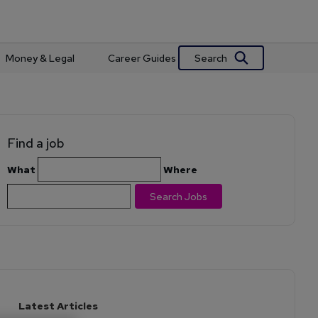
Search
Money & Legal
Career Guides
Find a job
What
Where
Search Jobs
Latest Articles