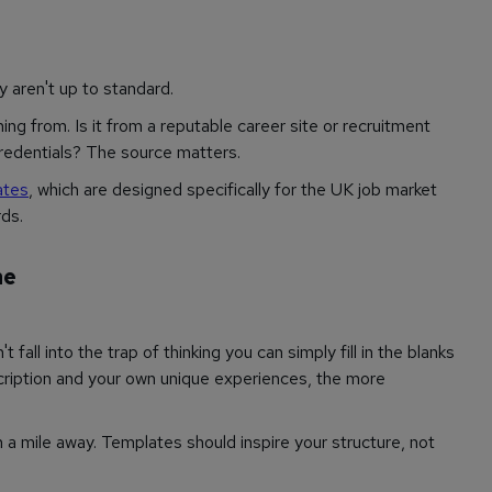
y aren't up to standard.
g from. Is it from a reputable career site or recruitment
credentials? The source matters.
ates
, which are designed specifically for the UK job market
ds.
ne
t fall into the trap of thinking you can simply fill in the blanks
ription and your own unique experiences, the more
a mile away. Templates should inspire your structure, not