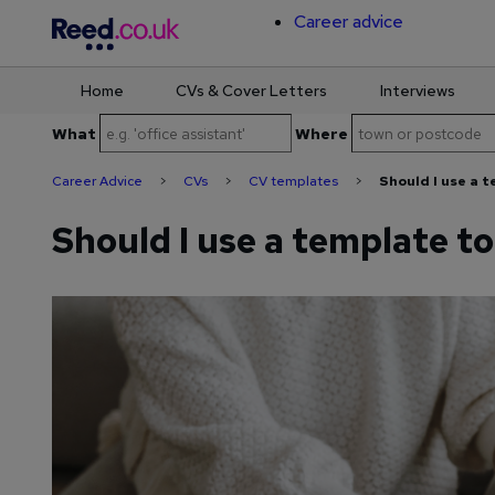
Career advice
Home
CVs & Cover Letters
Interviews
Skip
What
Where
to
content
Career Advice
>
CVs
>
CV templates
>
Should I use a 
Should I use a template t