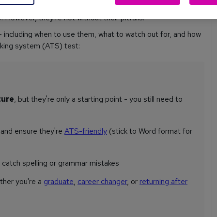
ively. From saving you time to helping you stay on task,
 However, they're not without their pitfalls.
including when to use them, what to watch out for, and how
cking system (ATS) test:
ture
, but they're only a starting point - you still need to
s
and ensure they're
ATS-friendly
(stick to Word format for
t catch spelling or grammar mistakes
ther you're a
graduate
,
career changer
, or
returning after