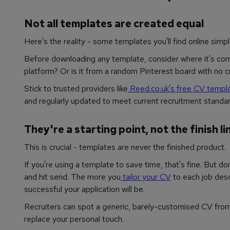
Not all templates are created equal
Here's the reality - some templates you'll find online simpl
Before downloading any template, consider where it's comin
platform? Or is it from a random Pinterest board with no 
Stick to trusted providers like
Reed.co.uk's free CV templ
and regularly updated to meet current recruitment standar
They're a starting point, not the finish li
This is crucial - templates are never the finished product.
If you're using a template to save time, that's fine. But don'
and hit send. The more you
tailor your CV
to each job desc
successful your application will be.
Recruiters can spot a generic, barely-customised CV from 
replace your personal touch.