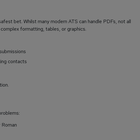
 safest bet. Whilst many modern ATS can handle PDFs, not all
 complex formatting, tables, or graphics.
 submissions
king contacts
tion.
problems:
ew Roman