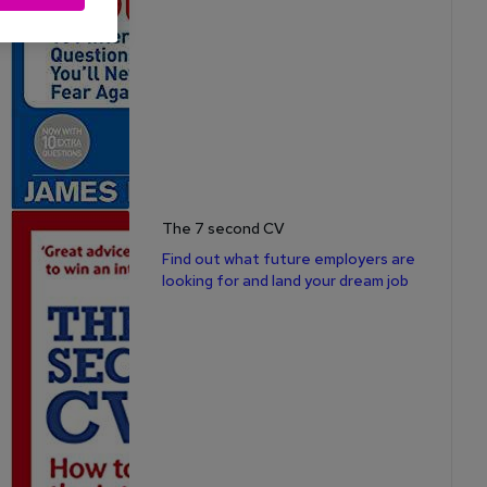
The 7 second CV
Find out what future employers are
looking for and land your dream job