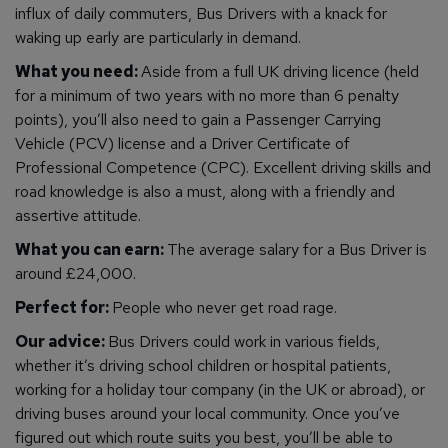
influx of daily commuters, Bus Drivers with a knack for
waking up early are particularly in demand.
What you need:
Aside from a full UK driving licence (held
for a minimum of two years with no more than 6 penalty
points), you’ll also need to gain a Passenger Carrying
Vehicle (PCV) license and a Driver Certificate of
Professional Competence (CPC). Excellent driving skills and
road knowledge is also a must, along with a friendly and
assertive attitude.
What you can earn:
The average salary for a Bus Driver is
around £24,000.
Perfect for:
People who never get road rage.
Our advice:
Bus Drivers could work in various fields,
whether it’s driving school children or hospital patients,
working for a holiday tour company (in the UK or abroad), or
driving buses around your local community. Once you’ve
figured out which route suits you best, you’ll be able to