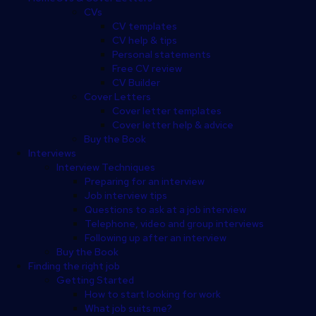
CVs
CV templates
CV help & tips
Personal statements
Free CV review
CV Builder
Cover Letters
Cover letter templates
Cover letter help & advice
Buy the Book
Interviews
Interview Techniques
Preparing for an interview
Job interview tips
Questions to ask at a job interview
Telephone, video and group interviews
Following up after an interview
Buy the Book
Finding the right job
Getting Started
How to start looking for work
What job suits me?