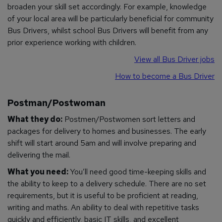
broaden your skill set accordingly. For example, knowledge
of your local area will be particularly beneficial for community
Bus Drivers, whilst school Bus Drivers will benefit from any
prior experience working with children.
View all Bus Driver jobs
How to become a Bus Driver
Postman/Postwoman
What they do:
Postmen/Postwomen sort letters and
packages for delivery to homes and businesses. The early
shift will start around 5am and will involve preparing and
delivering the mail.
What you need:
You’ll need good time-keeping skills and
the ability to keep to a delivery schedule. There are no set
requirements, but it is useful to be proficient at reading,
writing and maths. An ability to deal with repetitive tasks
quickly and efficiently, basic IT skills, and excellent