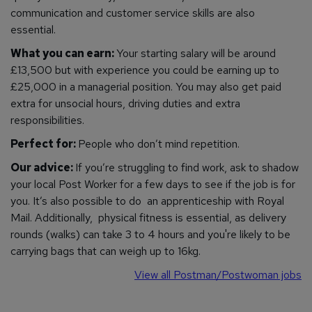
communication and customer service skills are also
essential.
What you can earn:
Your starting salary will be around
£13,500 but with experience you could be earning up to
£25,000 in a managerial position. You may also get paid
extra for unsocial hours, driving duties and extra
responsibilities.
Perfect for:
People who don’t mind repetition.
Our advice:
If you’re struggling to find work, ask to shadow
your local Post Worker for a few days to see if the job is for
you. It’s also possible to do an apprenticeship with Royal
Mail.
Additionally, physical fitness is essential, as delivery
rounds (walks) can take 3 to 4 hours and you're likely to be
carrying bags that can weigh up to 16kg.
View all Postman/Postwoman jobs