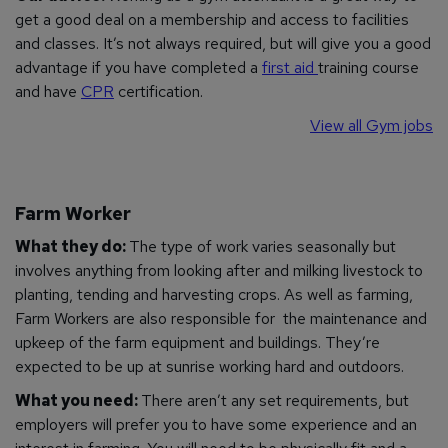
get a good deal on a membership and access to facilities
and classes. It’s not always required, but will give you a good
advantage if you have completed a
first aid
training course
and have
CPR
certification.
View all Gym jobs
Farm Worker
What they do:
The type of work varies seasonally but
involves anything from looking after and milking livestock to
planting, tending and harvesting crops. As well as farming,
Farm Workers are also responsible for the maintenance and
upkeep of the farm equipment and buildings. They’re
expected to be up at sunrise working hard and outdoors.
What you need:
There aren’t any set requirements, but
employers will prefer you to have some experience and an