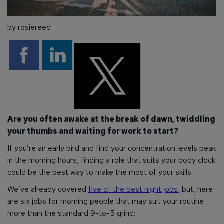
by rosiereed
Are you often awake at the break of dawn, twiddling
your thumbs and waiting for work to start?
If you’re an early bird and find your concentration levels peak
in the morning hours, finding a role that suits your body clock
could be the best way to make the most of your skills.
We’ve already covered
five of the best night jobs
, but, here
are six jobs for morning people that may suit your routine
more than the standard 9-to-5 grind: