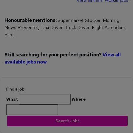
View all Farm Worker jobs
Honourable mentions:
Supermarket Stocker, Morning
News Presenter, Taxi Driver, Truck Driver, Flight Attendant,
Pilot.
Still searching for your perfect position?
View all
available jobs now
Find a job
What
Where
Search Jobs