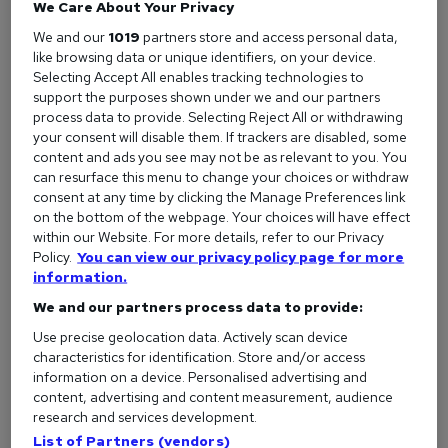
but could rise to £20,000 with more experience.
We Care About Your Privacy
We and our
1019
partners store and access personal data,
Perfect for:
People who love bread (and pies, pastries,
like browsing data or unique identifiers, on your device.
muffins, cakes, croissants…)
Selecting Accept All enables tracking technologies to
support the purposes shown under we and our partners
Our advice:
If you hope to become a professional baker it
process data to provide. Selecting Reject All or withdrawing
is important to acquire relevant experience. One option is to
your consent will disable them. If trackers are disabled, some
participate in an apprenticeship program to learn the best
content and ads you see may not be as relevant to you. You
practices for measuring, preparing, food safety, as well as
can resurface this menu to change your choices or withdraw
how to operate machinery under professional supervision.
consent at any time by clicking the Manage Preferences link
on the bottom of the webpage. Your choices will have effect
While a degree isn’t necessary, apprenticeship programs can
within our Website. For more details, refer to our Privacy
often result in an associate degree or certificate.
Policy.
You can view our privacy policy page for more
View all Baker jobs
information.
We and our partners process data to provide:
How to become a Baker
Use precise geolocation data. Actively scan device
characteristics for identification. Store and/or access
information on a device. Personalised advertising and
Barista
content, advertising and content measurement, audience
research and services development.
What they do:
Great baristas are essential to the success
List of Partners (vendors)