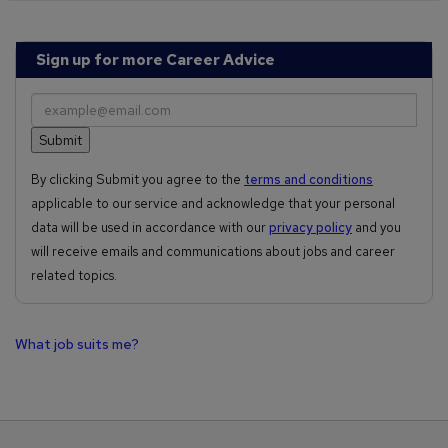
Sign up for more Career Advice
By clicking Submit you agree to the
terms and conditions
applicable to our service and acknowledge that your personal
data will be used in accordance with our
privacy policy
and you
will receive emails and communications about jobs and career
related topics.
What job suits me?