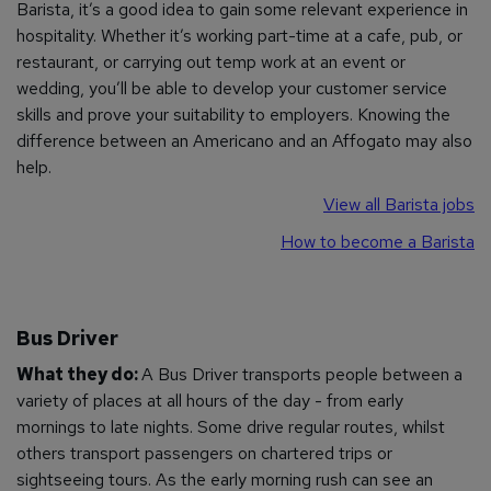
Barista, it’s a good idea to gain some relevant experience in
hospitality. Whether it’s working part-time at a cafe, pub, or
restaurant, or carrying out temp work at an event or
wedding, you’ll be able to develop your customer service
skills and prove your suitability to employers. Knowing the
difference between an Americano and an Affogato may also
help.
View all Barista jobs
How to become a Barista
Bus Driver
What they do:
A Bus Driver transports people between a
variety of places at all hours of the day - from early
mornings to late nights. Some drive regular routes, whilst
others transport passengers on chartered trips or
sightseeing tours. As the early morning rush can see an