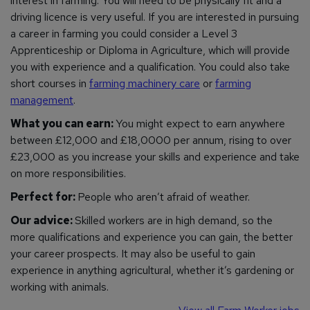
interest in farming. You will need to be physically fit and a
driving licence is very useful. If you are interested in pursuing
a career in farming you could consider a Level 3
Apprenticeship or Diploma in Agriculture, which will provide
you with experience and a qualification. You could also take
short courses in
farming machinery care
or
farming
management
.
What you can earn:
You might expect to earn anywhere
between £12,000 and £18,0000 per annum, rising to over
£23,000 as you increase your skills and experience and take
on more responsibilities.
Perfect for:
People who aren’t afraid of weather.
Our advice:
Skilled workers are in high demand, so the
more qualifications and experience you can gain, the better
your career prospects. It may also be useful to gain
experience in anything agricultural, whether it’s gardening or
working with animals.