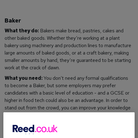
Baker
What they do:
Bakers make bread, pastries, cakes and
other baked goods. Whether they’re working at a plant
bakery using machinery and production lines to manufacture
large amounts of baked goods, or at a craft bakery, making
smaller amounts by hand, they’re guaranteed to be starting
work at the crack of dawn.
What you need:
You
don’t need any formal qualifications
to become a Baker, but some employers may prefer
candidates with a basic level of education - and a GCSE or
higher in food tech could also be an advantage. In order to
stand out from the crowd, you can improve your knowledge
and boost your skills by gaining a qualification in baking, such
as a
Baking Diploma
or
Introduction to Baking certification
.
What you can earn:
Starting salaries are around £15,000