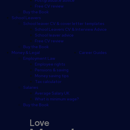
Postgraduate advice
Free CV review
Buy the Book
School Leavers
School leaver CV & cover letter templates
School Leavers CV & Interview Advice
School leaver advice
Free CV review
Buy the Book
Money & Legal
Career Guides
Employment Law
Employee rights
Pensions & saving
Money saving tips
Tax calculator
Salaries
Average Salary UK
What is minimum wage?
Buy the Book