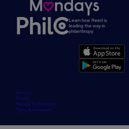
Learn how Reed is
leading the way in
philanthropy
Secondary
footer
Security
Privacy
Manage Preferences
Terms & conditions
COPYRIGHT © reed.co.uk 2026