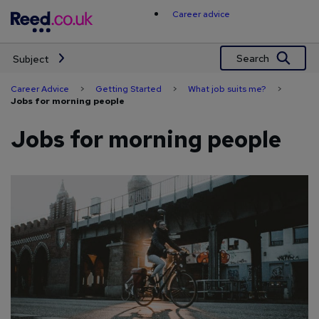
Skip
Career advice
to
content
Search
Subject
Career Advice
>
Getting Started
>
What job suits me?
>
Jobs for morning people
Jobs for morning people