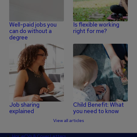
Well-paid jobs you
Is flexible working
can do without a
right for me?
degree
Job sharing
Child Benefit: What
explained
you need to know
View all articles
Footer
Home
CVs & Cover Letters