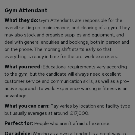
Gym Attendant
What they do:
Gym Attendants are responsible for the
overall setting up, maintenance, and cleaning of a gym. They
may also stock and organise supplies and equipment, and
deal with general enquiries and bookings, both in person and
on the phone. The morning shift starts early so that
everything is ready in time for the pre-work exercisers.
What you need:
Educational requirements vary according
to the gym, but the candidate will always need excellent
customer service and communication skills, as well as a pro-
active approach to work. Experience working in fitness is an
advantage.
What you can earn:
Pay varies by location and facility type
but usually averages at around £17,000.
Perfect for:
People who aren’t afraid of exercise.
Our advice:
Working as a gym attendant is a great way to