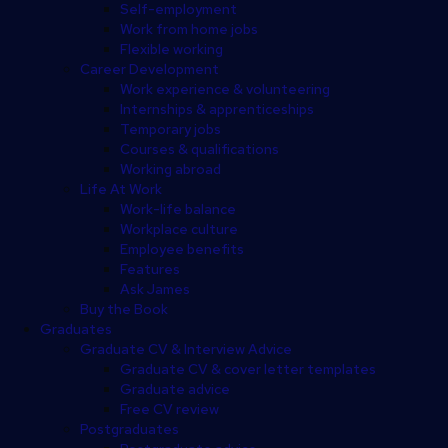
Self-employment
Work from home jobs
Flexible working
Career Development
Work experience & volunteering
Internships & apprenticeships
Temporary jobs
Courses & qualifications
Working abroad
Life At Work
Work-life balance
Workplace culture
Employee benefits
Features
Ask James
Buy the Book
Graduates
Graduate CV & Interview Advice
Graduate CV & cover letter templates
Graduate advice
Free CV review
Postgraduates