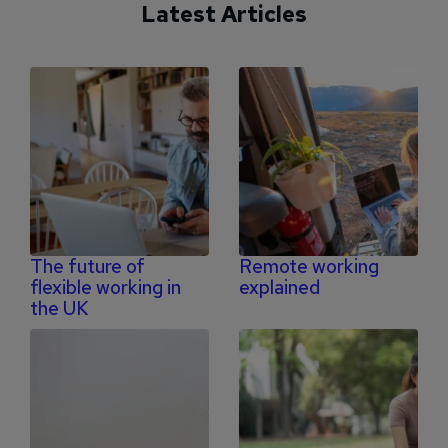
Latest Articles
The future of
Remote working
flexible working in
explained
the UK