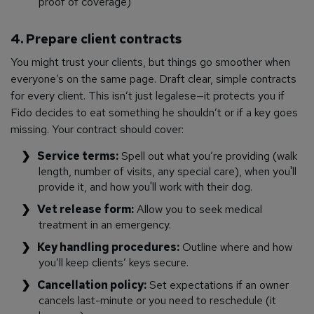
proof of coverage)
4. Prepare client contracts
You might trust your clients, but things go smoother when
everyone’s on the same page. Draft clear, simple contracts
for every client. This isn’t just legalese—it protects you if
Fido decides to eat something he shouldn’t or if a key goes
missing. Your contract should cover:
Service terms:
Spell out what you’re providing (walk
length, number of visits, any special care), when you'll
provide it, and how you'll work with their dog.
Vet release form:
Allow you to seek medical
treatment in an emergency.
Key handling procedures:
Outline where and how
you’ll keep clients’ keys secure.
Cancellation policy:
Set expectations if an owner
cancels last-minute or you need to reschedule (it