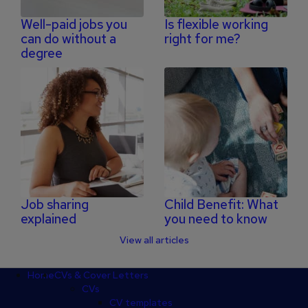
Well-paid jobs you
Is flexible working
can do without a
right for me?
degree
Job sharing
Child Benefit: What
explained
you need to know
View all articles
Footer
Home
CVs & Cover Letters
CVs
CV templates