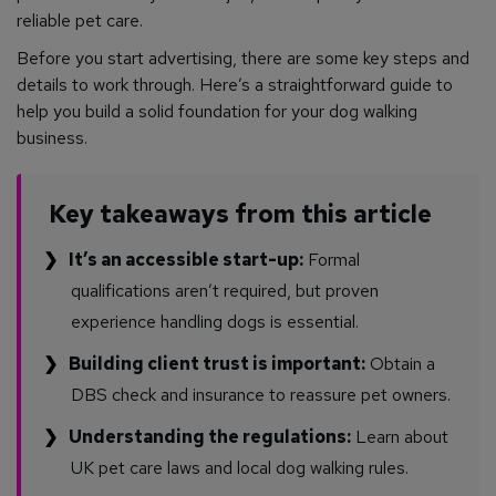
reliable pet care.
Before you start advertising, there are some key steps and
details to work through. Here’s a straightforward guide to
help you build a solid foundation for your dog walking
business.
Key takeaways from this article
It’s an accessible start-up:
Formal
qualifications aren’t required, but proven
experience handling dogs is essential.
Building client trust is important:
Obtain a
DBS check and insurance to reassure pet owners.
Understanding the regulations:
Learn about
UK pet care laws and local dog walking rules.