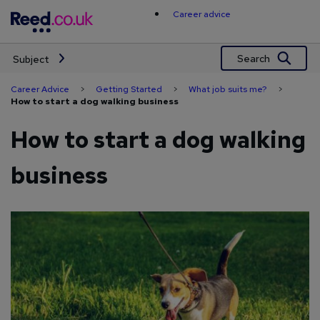
Skip
Career advice
to
content
Search
Subject
Career Advice
>
Getting Started
>
What job suits me?
>
How to start a dog walking business
How to start a dog walking
business