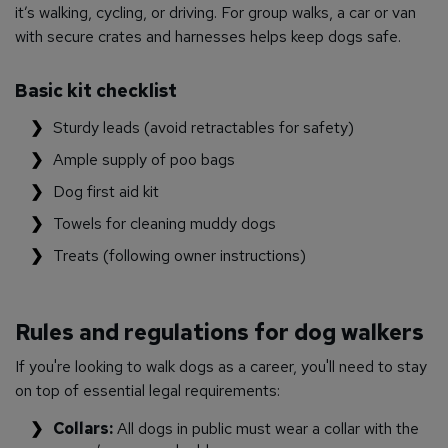
it’s walking, cycling, or driving. For group walks, a car or van
with secure crates and harnesses helps keep dogs safe.
Basic kit checklist
Sturdy leads (avoid retractables for safety)
Ample supply of poo bags
Dog first aid kit
Towels for cleaning muddy dogs
Treats (following owner instructions)
Rules and regulations for dog walkers
If you're looking to walk dogs as a career, you'll need to stay
on top of essential legal requirements:
Collars:
All dogs in public must wear a collar with the