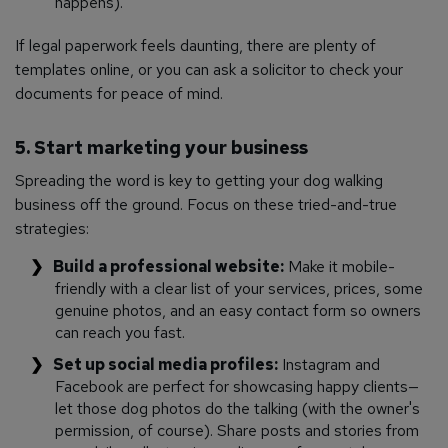
happens).
If legal paperwork feels daunting, there are plenty of
templates online, or you can ask a solicitor to check your
documents for peace of mind.
5. Start marketing your business
Spreading the word is key to getting your dog walking
business off the ground. Focus on these tried-and-true
strategies:
Build a professional website:
Make it mobile-
friendly with a clear list of your services, prices, some
genuine photos, and an easy contact form so owners
can reach you fast.
Set up social media profiles:
Instagram and
Facebook are perfect for showcasing happy clients—
let those dog photos do the talking (with the owner's
permission, of course). Share posts and stories from