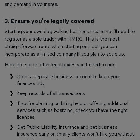
and demand in your area.
3. Ensure you’re legally covered
Starting your own dog walking business means you’ll need to
register as a sole trader with HMRC. This is the most
straightforward route when starting out, but you can
incorporate as a limited company if you plan to scale up.
Here are some other legal boxes you’ll need to tick:
Open a separate business account to keep your
finances tidy
Keep records of all transactions
If you’re planning on hiring help or offering additional
services such as boarding, check you have the right
licences
Get Public Liability Insurance and pet business
insurance early on (many clients won’t hire you without