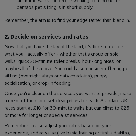
lunchtime walks for people working from home, or
perhaps pet sitting is in short supply.
Remember, the aim is to find your edge rather than blend in.
2. Decide on services and rates
Now that you have the lay of the land, it’s time to decide
what you’ll actually offer - whether that’s group or solo
walks, quick 20-minute toilet breaks, hour-long hikes, or
maybe all of the above. You could also consider offering pet
sitting (overnight stays or daily check-ins), puppy
socialisation, or drop-in feeding.
Once you’re clear on the services you want to provide, make
a menu of them and set clear prices for each. Standard UK
rates start at £10 for 30-minute walks but can climb to £25
or more for longer or specialist services.
Remember to also adjust your rates based on your
experience, added value (like basic training or first aid skills),