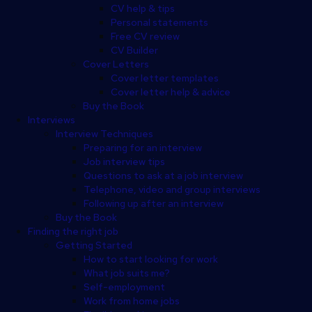
CV help & tips
Personal statements
Free CV review
CV Builder
Cover Letters
Cover letter templates
Cover letter help & advice
Buy the Book
Interviews
Interview Techniques
Preparing for an interview
Job interview tips
Questions to ask at a job interview
Telephone, video and group interviews
Following up after an interview
Buy the Book
Finding the right job
Getting Started
How to start looking for work
What job suits me?
Self-employment
Work from home jobs