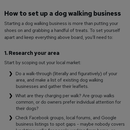
How to set up a dog walking business
Starting a dog walking business is more than putting your
shoes on and grabbing a handful of treats. To set yourself
apart and keep everything above board, you’ll need to:
1. Research your area
Start by scoping out your local market:
Do a walk-through (literally and figuratively) of your
area, and make a list of existing dog walking
businesses and gather their leaflets.
What are they charging per walk? Are group walks
common, or do owners prefer individual attention for
their dogs?
Check Facebook groups, local forums, and Google
business listings to spot gaps - maybe nobody covers