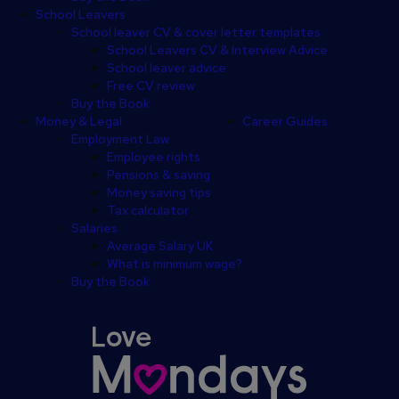
School Leavers
School leaver CV & cover letter templates
School Leavers CV & Interview Advice
School leaver advice
Free CV review
Buy the Book
Money & Legal
Career Guides
Employment Law
Employee rights
Pensions & saving
Money saving tips
Tax calculator
Salaries
Average Salary UK
What is minimum wage?
Buy the Book