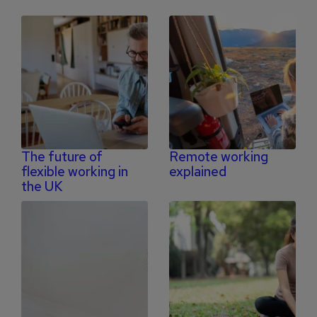
The future of
Remote working
flexible working in
explained
the UK