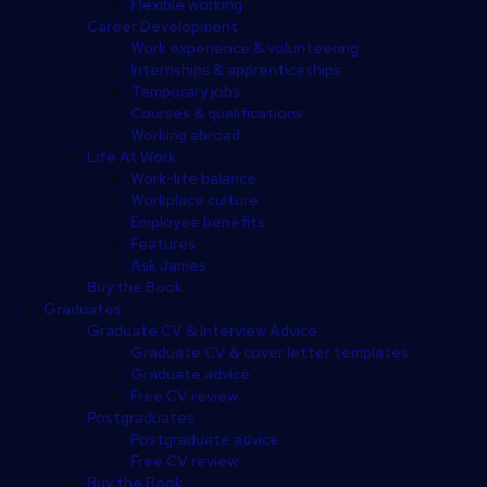
Flexible working
Career Development
Work experience & volunteering
Internships & apprenticeships
Temporary jobs
Courses & qualifications
Working abroad
Life At Work
Work-life balance
Workplace culture
Employee benefits
Features
Ask James
Buy the Book
Graduates
Graduate CV & Interview Advice
Graduate CV & cover letter templates
Graduate advice
Free CV review
Postgraduates
Postgraduate advice
Free CV review
Buy the Book