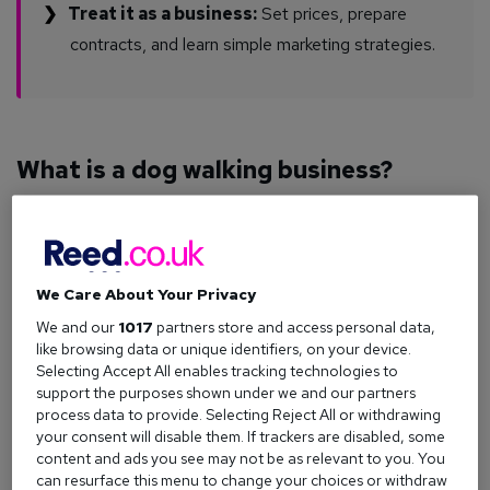
Treat it as a business:
Set prices, prepare
contracts, and learn simple marketing strategies.
What is a dog walking business?
A dog walking business provides a service for dog owners
who need their pets exercised when they can’t do it
themselves. This usually means collecting dogs from their
homes, giving them a set amount of exercise, and returning
We Care About Your Privacy
them safely.
We and our
1017
partners store and access personal data,
You might choose to walk one dog at a time or take small
like browsing data or unique identifiers, on your device.
Selecting Accept All enables tracking technologies to
groups, depending on owner preferences and your own
support the purposes shown under we and our partners
capabilities. If your service grows, you could consider
process data to provide. Selecting Reject All or withdrawing
bringing on an additional walker or expanding your services.
your consent will disable them. If trackers are disabled, some
content and ads you see may not be as relevant to you. You
If you’re new to dog walking as a career, you can explore
can resurface this menu to change your choices or withdraw