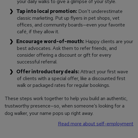
your daily walks to give a glimpse of your style.
Tap into local promotion:
Don’t underestimate
classic marketing. Put up flyers in pet shops, vet
offices, and community boards—even your favorite
café, if they allow it.
Encourage word-of-mouth:
Happy clients are your
best advocates. Ask them to refer friends, and
consider offering a discount or gift for every
successful referral.
Offer introductory deals:
Attract your first wave
of clients with a special offer, like a discounted first
walk or packaged rates for regular bookings.
These steps work together to help you build an authentic,
trustworthy presence—so, when someone’s looking for a
dog walker, your name pops up right away.
Read more about self-employment