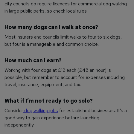
city councils do require licences for commercial dog walking
in large public parks, so check local rules.
How many dogs can I walk at once?
Most insurers and councils limit walks to four to six dogs,
but four is a manageable and common choice.
How much can I earn?
Working with four dogs at £12 each (£48 an hour) is
possible, but remember to account for expenses including
travel, insurance, equipment, and tax.
What if I’m not ready to go solo?
Consider
dog walking jobs
for established businesses. It’s a
good way to gain experience before launching
independently.