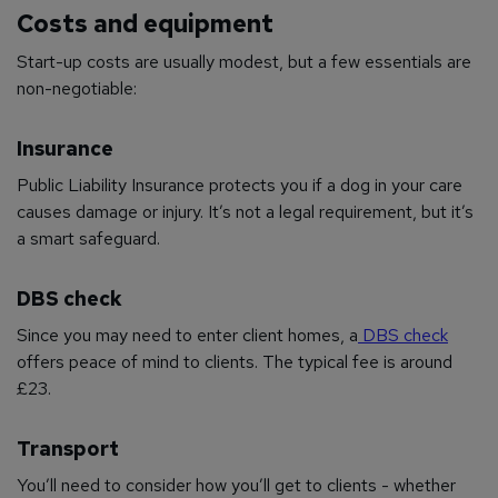
Costs and equipment
Start-up costs are usually modest, but a few essentials are
non-negotiable:
Insurance
Public Liability Insurance protects you if a dog in your care
causes damage or injury. It’s not a legal requirement, but it’s
a smart safeguard.
DBS check
Since you may need to enter client homes, a
DBS check
offers peace of mind to clients. The typical fee is around
£23.
Transport
You’ll need to consider how you’ll get to clients - whether