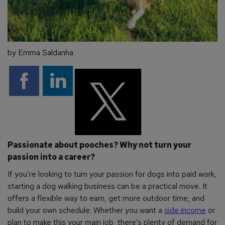
by Emma Saldanha
Passionate about pooches? Why not turn your
passion into a career?
If you’re looking to turn your passion for dogs into paid work,
starting a dog walking business can be a practical move. It
offers a flexible way to earn, get more outdoor time, and
build your own schedule. Whether you want a
side income
or
plan to make this your main job, there’s plenty of demand for