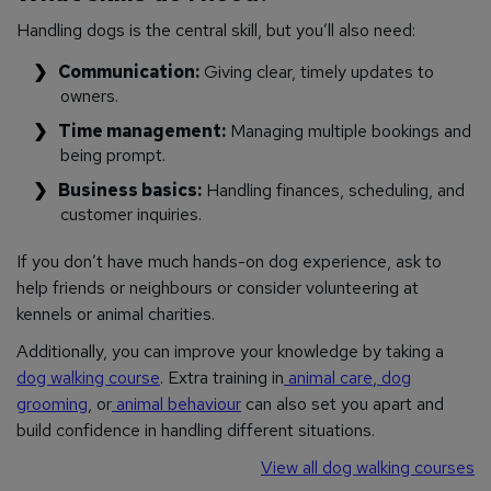
Handling dogs is the central skill, but you’ll also need:
Communication:
Giving clear, timely updates to
owners.
Time management:
Managing multiple bookings and
being prompt.
Business basics:
Handling finances, scheduling, and
customer inquiries.
If you don’t have much hands-on dog experience, ask to
help friends or neighbours or consider volunteering at
kennels or animal charities.
Additionally, you can improve your knowledge by taking a
dog walking course
. Extra training in
animal care
,
dog
grooming
, or
animal behaviour
can also set you apart and
build confidence in handling different situations.
View all dog walking courses