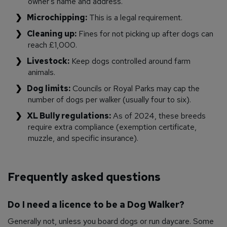
owner’s name and address.
Microchipping:
This is a legal requirement.
Cleaning up:
Fines for not picking up after dogs can
reach £1,000.
Livestock:
Keep dogs controlled around farm
animals.
Dog limits:
Councils or Royal Parks may cap the
number of dogs per walker (usually four to six).
XL Bully regulations:
As of 2024, these breeds
require extra compliance (exemption certificate,
muzzle, and specific insurance).
Frequently asked questions
Do I need a licence to be a Dog Walker?
Generally not, unless you board dogs or run daycare. Some