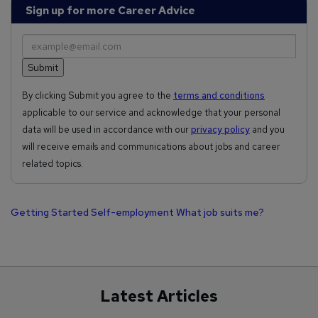
Sign up for more Career Advice
By clicking Submit you agree to the
terms and conditions
applicable to our service and acknowledge that your personal
data will be used in accordance with our
privacy policy
and you
will receive emails and communications about jobs and career
related topics.
Getting Started
Self-employment
What job suits me?
Latest Articles