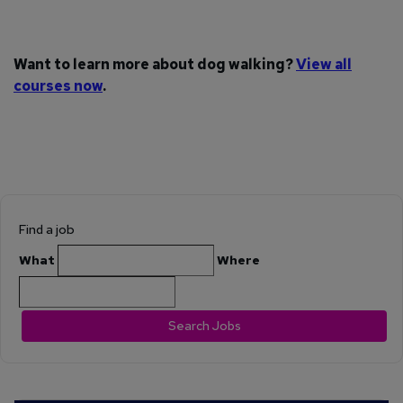
Want to learn more about dog walking?
View all
courses now
.
Find a job
What
Where
Search Jobs