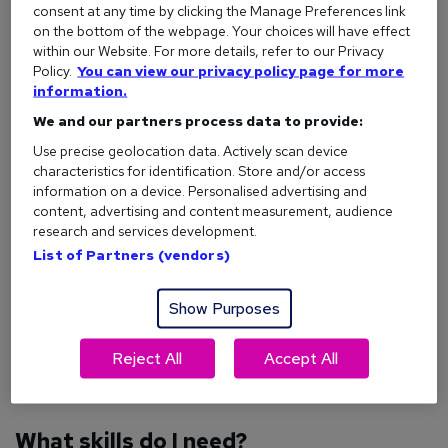
dog walking jobs
with established companies to understand
consent at any time by clicking the Manage Preferences link
what’s involved before launching your own business.
on the bottom of the webpage. Your choices will have effect
within our Website. For more details, refer to our Privacy
Careers with animals
Policy.
You can view our privacy policy page for more
information.
We and our partners process data to provide:
Who can start a dog walking business?
Use precise geolocation data. Actively scan device
Dog walking is open to anyone who feels confident working
characteristics for identification. Store and/or access
with dogs and managing a small business. You don’t need
information on a device. Personalised advertising and
specialised certifications, but being comfortable with dogs
content, advertising and content measurement, audience
research and services development.
of various temperaments is important.
List of Partners (vendors)
And, organisational skills are just as vital as dog handling.
You’ll need these to track bookings, manage payments, and
Show Purposes
keep records, alongside managing a business bank account
and sorting out your tax returns.
Reject All
Accept All
Is becoming self-employed right for me?
What skills do I need?