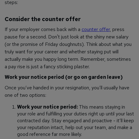
steps:
Consider the counter offer
If your employer comes back with a
counter offer
, press
pause for a second. Don't just look at the shiny new salary
(or the promise of Friday doughnuts). Think about what you
truly want for your career and whether staying put will
actually make you happy long term. Remember, sometimes
a pay rise is just a fancy sticking plaster.
Work your notice period (or go on garden leave)
Once you’ve handed in your resignation, you’ll usually have
one of two options:
Work your notice period:
This means staying in
your role and fulfilling your duties right up until your last
contracted day. Stay engaged and proactive - it’ll keep
your reputation intact, help out your team, and make a
good reference far more likely.