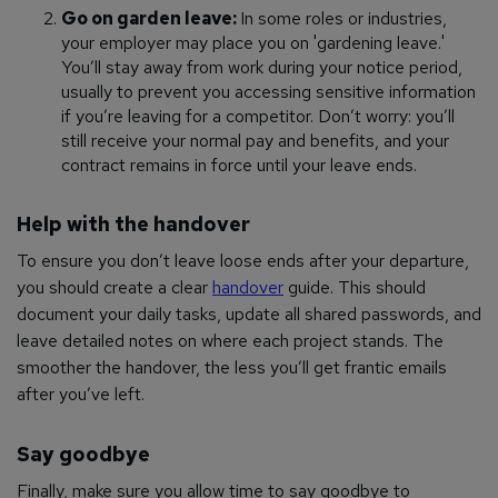
Go on garden leave:
In some roles or industries,
your employer may place you on 'gardening leave.'
You’ll stay away from work during your notice period,
usually to prevent you accessing sensitive information
if you’re leaving for a competitor. Don’t worry: you’ll
still receive your normal pay and benefits, and your
contract remains in force until your leave ends.
Help with the handover
To ensure you don’t leave loose ends after your departure,
you should create a clear
handover
guide. This should
document your daily tasks, update all shared passwords, and
leave detailed notes on where each project stands. The
smoother the handover, the less you’ll get frantic emails
after you’ve left.
Say goodbye
Finally, make sure you allow time to say goodbye to