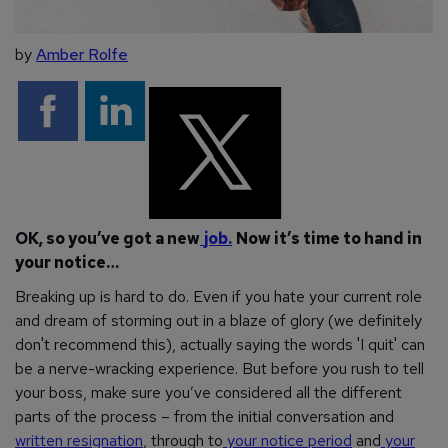
by
Amber Rolfe
OK, so you’ve got a new
job.
Now it’s time to hand in
your notice…
Breaking up is hard to do. Even if you hate your current role
and dream of storming out in a blaze of glory (we definitely
don't recommend this), actually saying the words 'I quit' can
be a nerve-wracking experience. But before you rush to tell
your boss, make sure you’ve considered all the different
parts of the process – from the initial conversation and
written resignation
, through to
your notice period
and
your