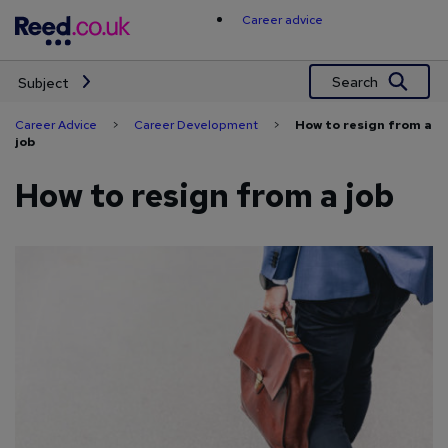
Skip
Career advice
to
content
Search
Subject
Career Advice
>
Career Development
>
How to resign from a
job
How to resign from a job