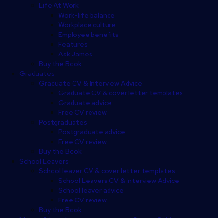
Life At Work
Work-life balance
Workplace culture
Employee benefits
Features
Ask James
Buy the Book
Graduates
Graduate CV & Interview Advice
Graduate CV & cover letter templates
Graduate advice
Free CV review
Postgraduates
Postgraduate advice
Free CV review
Buy the Book
School Leavers
School leaver CV & cover letter templates
School Leavers CV & Interview Advice
School leaver advice
Free CV review
Buy the Book