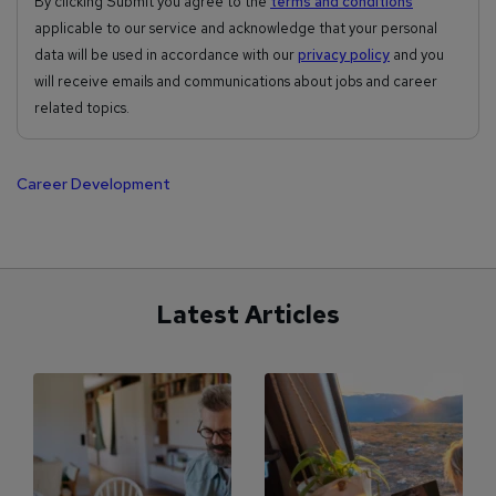
By clicking Submit you agree to the
terms and conditions
applicable to our service and acknowledge that your personal
data will be used in accordance with our
privacy policy
and you
will receive emails and communications about jobs and career
related topics.
Career Development
Latest Articles