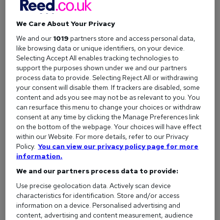
quit your job.
We Care About Your Privacy
Career change
We and our
1019
partners store and access personal data,
A
career change
is a common reason to resign, especially if
like browsing data or unique identifiers, on your device.
you’re looking to break into a new field,
retrain
, or develop a
Selecting Accept All enables tracking technologies to
support the purposes shown under we and our partners
completely different skill set. Taking this step often means
process data to provide. Selecting Reject All or withdrawing
leaving your current role so you can focus on learning,
your consent will disable them. If trackers are disabled, some
gaining experience, and building a new professional path.
content and ads you see may not be as relevant to you. You
can resurface this menu to change your choices or withdraw
consent at any time by clicking the Manage Preferences link
Difficult work environment
on the bottom of the webpage. Your choices will have effect
If just thinking about work fills you with dread, it could be a
within our Website. For more details, refer to our Privacy
Policy.
You can view our privacy policy page for more
sign that your workplace is toxic. Whether it's a tough
information.
manager, constant stress, or feeling completely burned out,
We and our partners process data to provide:
it's important to put your wellbeing first. Sometimes, the
best move for your mental health (and your career) is to
Use precise geolocation data. Actively scan device
leave and find a healthier environment.
characteristics for identification. Store and/or access
information on a device. Personalised advertising and
content, advertising and content measurement, audience