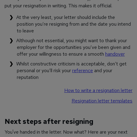
put your resignation in writing. This makes it official.
At the very least, your letter should include the
position you’re resigning from and the date you intend
to leave
Although not essential, you might want to thank your
employer for the opportunities you’ve been given and
offer your willingness to ensure a smooth
handover
Whilst constructive criticism is acceptable, don’t get
personal or you’ll risk your
reference
and your
reputation
How to write a resignation letter
Resignation letter templates
Next steps after resigning
You've handed in the letter. Now what? Here are your next