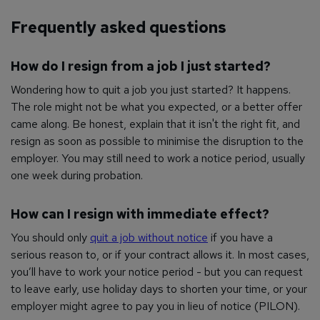
Frequently asked questions
How do I resign from a job I just started?
Wondering how to quit a job you just started? It happens.
The role might not be what you expected, or a better offer
came along. Be honest, explain that it isn't the right fit, and
resign as soon as possible to minimise the disruption to the
employer. You may still need to work a notice period, usually
one week during probation.
How can I resign with immediate effect?
You should only
quit a job without notice
if you have a
serious reason to, or if your contract allows it. In most cases,
you’ll have to work your notice period - but you can request
to leave early, use holiday days to shorten your time, or your
employer might agree to pay you in lieu of notice (PILON).