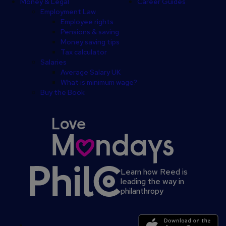
Money & Legal
Career Guides
Employment Law
Employee rights
Pensions & saving
Money saving tips
Tax calculator
Salaries
Average Salary UK
What is minimum wage?
Buy the Book
Learn how Reed is
leading the way in
philanthropy
Secondary