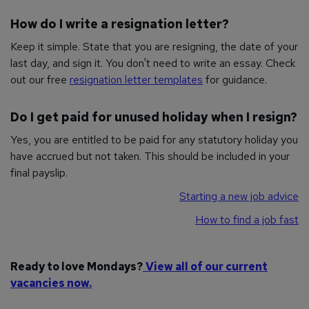
How do I write a resignation letter?
Keep it simple. State that you are resigning, the date of your
last day, and sign it. You don't need to write an essay. Check
out our free
resignation letter templates
for guidance.
Do I get paid for unused holiday when I resign?
Yes, you are entitled to be paid for any statutory holiday you
have accrued but not taken. This should be included in your
final payslip.
Starting a new job advice
How to find a job fast
Ready to love Mondays?
View all of our current
vacancies now.