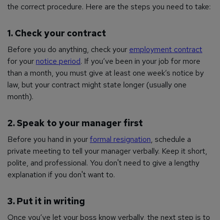
the correct procedure. Here are the steps you need to take:
1. Check your contract
Before you do anything, check your
employment contract
for your
notice period
. If you’ve been in your job for more
than a month, you must give at least one week’s notice by
law, but your contract might state longer (usually one
month).
2. Speak to your manager first
Before you hand in your
formal resignation
, schedule a
private meeting to tell your manager verbally. Keep it short,
polite, and professional. You don't need to give a lengthy
explanation if you don't want to.
3. Put it in writing
Once you’ve let your boss know verbally, the next step is to