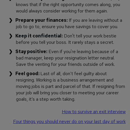
knows that if the right opportunity comes along, you
would always consider working for them again.
Prepare your finances:
If you are leaving without a
job to go to, ensure you have savings to cover you.
Keep it confidential:
Don't tell your work bestie
before you tell your boss. It rarely stays a secret.
Stay positive:
Even if you're leaving because of a
bad manager, keep your resignation letter neutral.
Save the venting for your friends outside of work.
Feel good:
Last of all, don’t feel guilty about
resigning. Working is a business arrangement and
moving jobs is part and parcel of that. If resigning from
your job will bring you closer to meeting your career
goals, it’s a step worth taking.
How to survive an exit interview
Four things you should never do on your last day of work