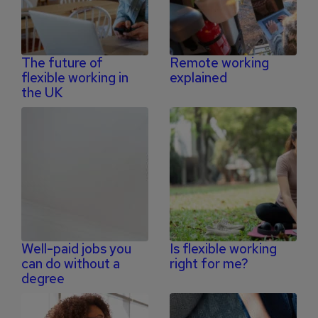
The future of
Remote working
flexible working in
explained
the UK
Well-paid jobs you
Is flexible working
can do without a
right for me?
degree