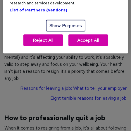
Relocation
research and services development.
List of Partners (vendors)
Relocating
to a new city or country usually means leaving
your current role behind, unless your company offers
remote
working
options.
Show Purposes
Reject All
Accept All
Illness
If you're facing an ongoing illness (whether physical or
mental) and it's affecting your ability to work, it's absolutely
valid to step away and focus on your wellbeing. Your health
isn’t just a reason to resign; it’s a priority that comes before
any job.
Reasons for leaving a job: What to tell your employer
Eight terrible reasons for leaving a job
How to professionally quit a job
When it comes to resigning from a job, it's all about following