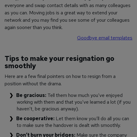
everyone and swap contact details with as many colleagues
as you can. Moving jobs is a great way to extend your
network and you may find you see some of your colleagues
again sooner than you think.
Goodbye email templates
Tips to make your resignation go
smoothly
Here are a few final pointers on how to resign from a
position without the drama.
Be gracious:
Tell them how much you’ve enjoyed
working with them and that you’ve learned a lot (if you
haven’t, be gracious anyway).
Be cooperative:
Let them know you’ll do all you can
to make sure the handover is dealt with smoothly.
Don’t burn your bridges:
Make sure the company