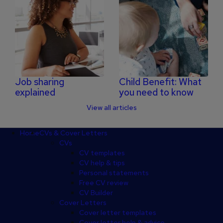
Job sharing
Child Benefit: What
explained
you need to know
View all articles
Footer
Home
CVs & Cover Letters
CVs
CV templates
CV help & tips
Personal statements
Free CV review
CV Builder
Cover Letters
Cover letter templates
Cover letter help & advice