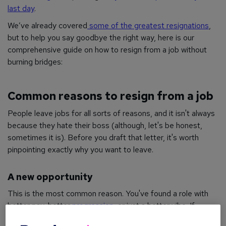
last day
.
We’ve already covered
some of the greatest resignations
,
but to help you say goodbye the right way, here is our
comprehensive guide on how to resign from a job without
burning bridges:
Common reasons to resign from a job
People leave jobs for all sorts of reasons, and it isn't always
because they hate their boss (although, let's be honest,
sometimes it is). Before you draft that letter, it's worth
pinpointing exactly why you want to leave.
A new opportunity
This is the most common reason. You've found a role with
better pay, better
progression
, or just a better vibe. If
you've received an official offer, you're ready to learn how to