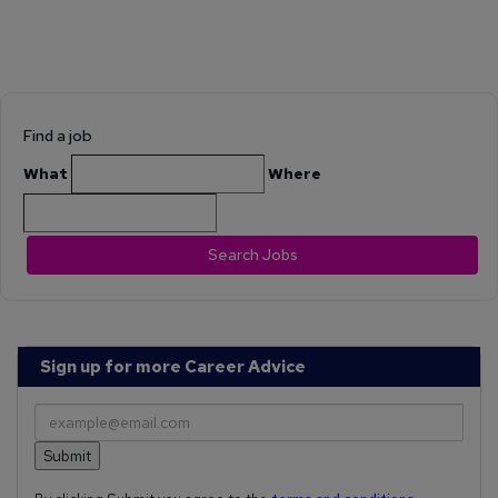
Find a job
What
Where
Search Jobs
Sign up for more Career Advice