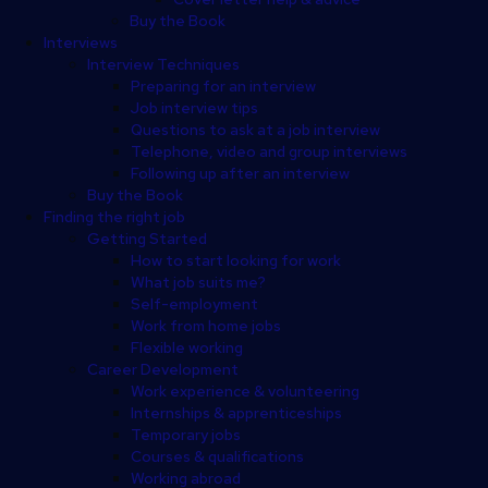
Buy the Book
Interviews
Interview Techniques
Preparing for an interview
Job interview tips
Questions to ask at a job interview
Telephone, video and group interviews
Following up after an interview
Buy the Book
Finding the right job
Getting Started
How to start looking for work
What job suits me?
Self-employment
Work from home jobs
Flexible working
Career Development
Work experience & volunteering
Internships & apprenticeships
Temporary jobs
Courses & qualifications
Working abroad