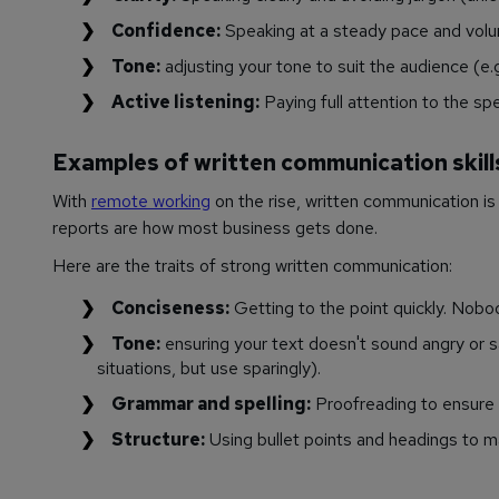
Confidence:
Speaking at a steady pace and vol
Tone:
adjusting your tone to suit the audience (e.g
Active listening:
Paying full attention to the spe
Examples of written communication skill
With
remote working
on the rise, written communication i
reports are how most business gets done.
Here are the traits of strong written communication:
Conciseness:
Getting to the point quickly. Nobo
Tone:
ensuring your text doesn't sound angry or s
situations, but use sparingly).
Grammar and spelling:
Proofreading to ensure 
Structure:
Using bullet points and headings to ma