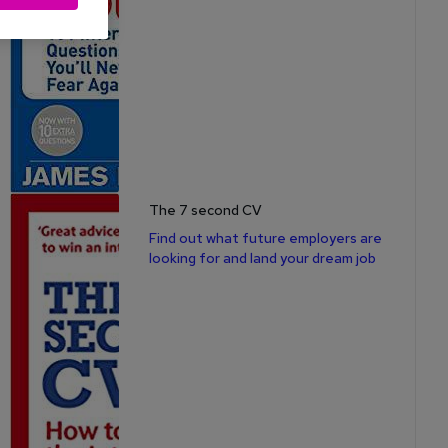
The 7 second CV
Find out what future employers are
looking for and land your dream job