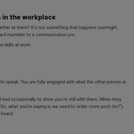
 in the workplace
etter at them? It’s not something that happens overnight,
ward mumbler to a communication pro.
 skills at work:
n to speak. You are fully engaged with what the other person is
 nod occasionally to show you’re still with them. When they
('So, what you're saying is we need to order more post-its?').
 heard.