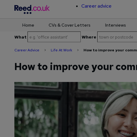
Career advice
Home
CVs & Cover Letters
Interviews
Skip
What
Where
to
content
Career Advice
>
Life At Work
>
How to improve your commu
How to improve your comm