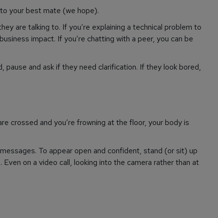
to your best mate (we hope).
y are talking to. If you’re explaining a technical problem to
business impact. If you’re chatting with a peer, you can be
 pause and ask if they need clarification. If they look bored,
are crossed and you’re frowning at the floor, your body is
messages. To appear open and confident, stand (or sit) up
Even on a video call, looking into the camera rather than at