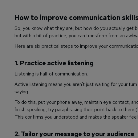
How to improve communication skills
So, you know what they are, but how do you actually get b
but with a bit of practice, you can transform from an awk
Here are six practical steps to improve your communication
1. Practice active listening
Listening is half of communication.
Active listening means you aren't just waiting for your tur
saying.
To do this, put your phone away, maintain eye contact, and
finish speaking, try paraphrasing their point back to them 
This confirms you understood and makes the speaker feel
2. Tailor your message to your audience