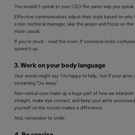
You wouldn’t speak to your CEO the same way you speak 
Effective communicators adjust their style based on who the
a non-technical manager, skip the jargon and focus on the 
more casual.
If you’re stuck - read the room. If someone looks confused,
speed it up.
3. Work on your body language
Your words might say 'I’m happy to help,' but if your arms 
screaming 'Go away.'
Non-verbal cues make up a huge part of how we interpret 
straight, make eye contact, and keep your arms uncrossed. 
yourself on the screen makes a difference.
And, remember to smile.
4.
Be concise