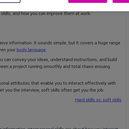
kills, and how you can improve them at work:
eive information. It sounds simple, but it covers a huge range
even your
body language
.
ou can convey your ideas, understand instructions, and build
ween a project running smoothly and total chaos ensuing
onal attributes that enable you to interact effectively with
et you the interview, soft skills often get you the job.
Hard skills vs. soft skills