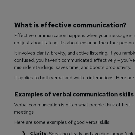
What is effective communication?
Effective communication happens when your message is re
not just about talking; it’s about ensuring the other person
It involves clarity, brevity, and active listening. If you r
confused, you haven’t communicated effectively – you’ve
misunderstandings, saves time, and boosts productivity.
It applies to both verbal and written interactions. Here 
Examples of verbal communication skills
Verbal communication is often what people think of first 
meetings.
Here are some examples of good verbal skills:
Clarity:
Speaking clearly and avoiding jargon (unle