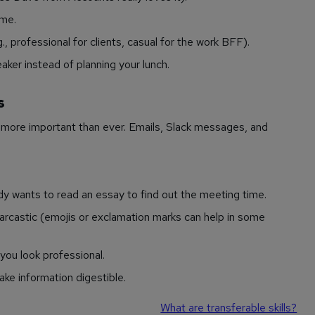
ume.
., professional for clients, casual for the work BFF).
aker instead of planning your lunch.
s
s more important than ever. Emails, Slack messages, and
dy wants to read an essay to find out the meeting time.
arcastic (emojis or exclamation marks can help in some
you look professional.
ke information digestible.
What are transferable skills?