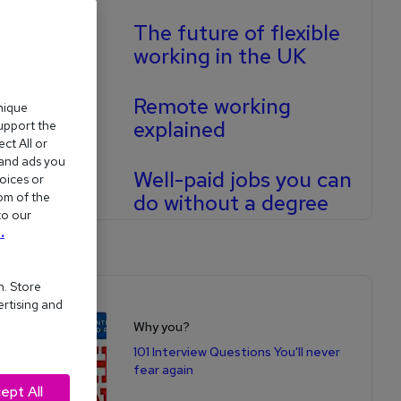
The future of flexible
working in the UK
Remote working
nique
explained
support the
ct All or
 and ads you
Well-paid jobs you can
oices or
om of the
do without a degree
to our
.
n. Store
Shop for books
ertising and
Why you?
101 Interview Questions You'll never
fear again
ept All