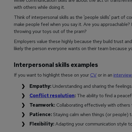
While communication skills are about the act of transferrin
with others while doing it.
Think of interpersonal skills as the 'people skills' part of
make people feel when you say it. Are you approachable? 
throwing your toys out of the pram?
Employers value these highly because they build trust and c
likely the person everyone wants on their team because y
Interpersonal skills examples
If you want to highlight these on your
CV
or in an
interview
Empathy:
Understanding and sharing the feelings 
Conflict resolution
:
The ability to find a peacef
Teamwork:
Collaborating effectively with others
Patience:
Staying calm when things (or people) t
Flexibility:
Adapting your communication style to s