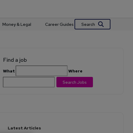
Search
Money & Legal
Career Guides
Find a job
What
Where
Search Jobs
Latest Articles