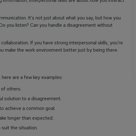
g information, interpersonal skills are about how you interact
 communication. It’s not just about what you say, but how you
Do you listen? Can you handle a disagreement without
ollaboration. If you have strong interpersonal skills, you’re
ou make the work environment better just by being there.
, here are a few key examples:
of others.
ul solution to a disagreement.
 to achieve a common goal.
ake longer than expected.
uit the situation.