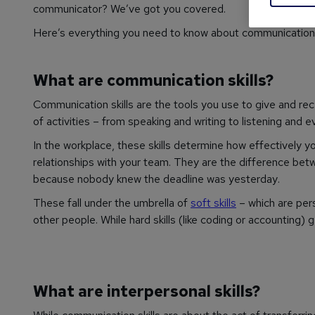
communicator? We’ve got you covered.
Here’s everything you need to know about communication s
What are communication skills?
Communication skills are the tools you use to give and rec
of activities – from speaking and writing to listening and 
In the workplace, these skills determine how effectively y
relationships with your team. They are the difference bet
because nobody knew the deadline was
yesterday
.
These fall under the umbrella of
soft skills
– which are pers
other people. While hard skills (like coding or accounting) g
What are interpersonal skills?