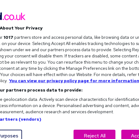
About Your Privacy
ur
1017
partners store and access personal data, like browsing data or u
s, on your device. Selecting Accept All enables tracking technologies to 
hown under we and our partners process data to provide. Selecting Reje
g your consent will disable them. If trackers are disabled, some content
t be as relevant to you. You can resurface this menu to change your ch
onsent at any time by clicking the Manage Preferences link on the bott
our choices will have effect within our Website. For more details, refer 
licy.
You can view our privacy policy page for more information
ur partners process data to provide:
e geolocation data. Actively scan device characteristics for identificatio
ess information on a device. Personalised advertising and content, adv
easurement, audience research and services development.
eel like navigating a minefield...
Partners (vendors)
or just trying to ask Dave from Accounts where the biscuits
y workplace. Not sure what it actually means to be a good
urposes
Reject All
Acc