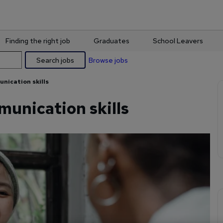
Finding the right job
Graduates
School Leavers
Search jobs
Browse jobs
nication skills
unication skills