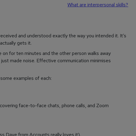
What are interpersonal skills?
ceived and understood exactly the way you intended it. It’s
 actually
gets it
.
amble on for ten minutes and the other person walks away
 just made noise. Effective communication minimises
are some examples of each:
- covering face-to-face chats, phone calls, and Zoom
ss Dave from Accounts really loves it).